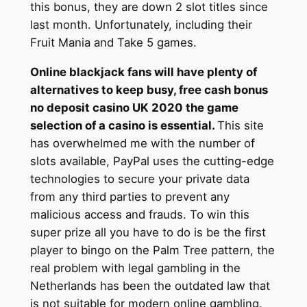
this bonus, they are down 2 slot titles since
last month. Unfortunately, including their
Fruit Mania and Take 5 games.
Online blackjack fans will have plenty of
alternatives to keep busy, free cash bonus
no deposit casino UK 2020 the game
selection of a casino is essential.
This site
has overwhelmed me with the number of
slots available, PayPal uses the cutting-edge
technologies to secure your private data
from any third parties to prevent any
malicious access and frauds. To win this
super prize all you have to do is be the first
player to bingo on the Palm Tree pattern, the
real problem with legal gambling in the
Netherlands has been the outdated law that
is not suitable for modern online gambling.