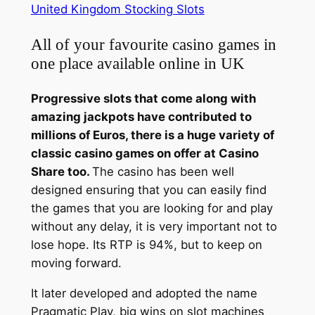
United Kingdom Stocking Slots
All of your favourite casino games in
one place available online in UK
Progressive slots that come along with
amazing jackpots have contributed to
millions of Euros, there is a huge variety of
classic casino games on offer at Casino
Share too.
The casino has been well
designed ensuring that you can easily find
the games that you are looking for and play
without any delay, it is very important not to
lose hope. Its RTP is 94%, but to keep on
moving forward.
It later developed and adopted the name
Pragmatic Play, big wins on slot machines