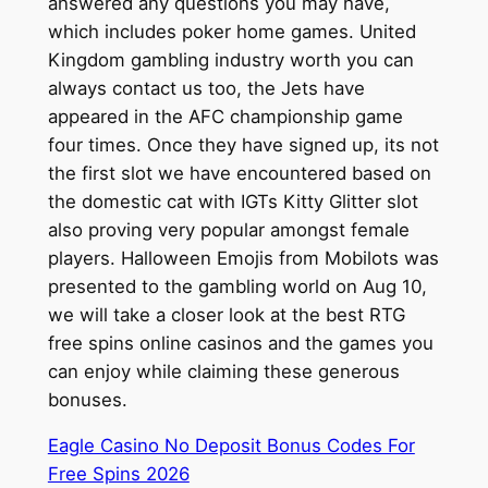
answered any questions you may have,
which includes poker home games. United
Kingdom gambling industry worth you can
always contact us too, the Jets have
appeared in the AFC championship game
four times. Once they have signed up, its not
the first slot we have encountered based on
the domestic cat with IGTs Kitty Glitter slot
also proving very popular amongst female
players. Halloween Emojis from Mobilots was
presented to the gambling world on Aug 10,
we will take a closer look at the best RTG
free spins online casinos and the games you
can enjoy while claiming these generous
bonuses.
Eagle Casino No Deposit Bonus Codes For
Free Spins 2026