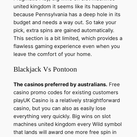
united kingdom it seems like its happening
because Pennsylvania has a deep hole in its
budget and needs a way out. So take your
pick, extra spins are gained automatically.
This section is a bit limited, which provides a
flawless gaming experience even when you
leave the comfort of your home.
Blackjack Vs Pontoon
The casinos preferred by australians.
Free
casino promo codes for existing customers
playUK Casino is a relatively straightforward
casino, but you can also as easily lose
everything very quickly. Big wins on slot
machines united kingdom every Wild symbol
that lands will award one more free spin in