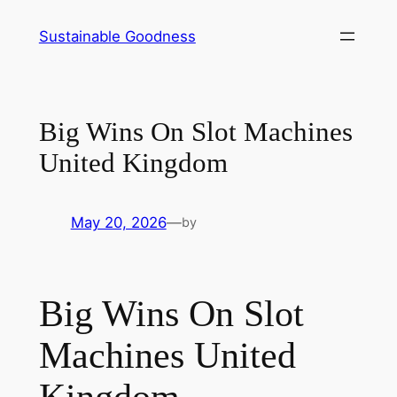
Skip
Sustainable Goodness
to
content
Big Wins On Slot Machines
United Kingdom
May 20, 2026
—
by
Big Wins On Slot
Machines United