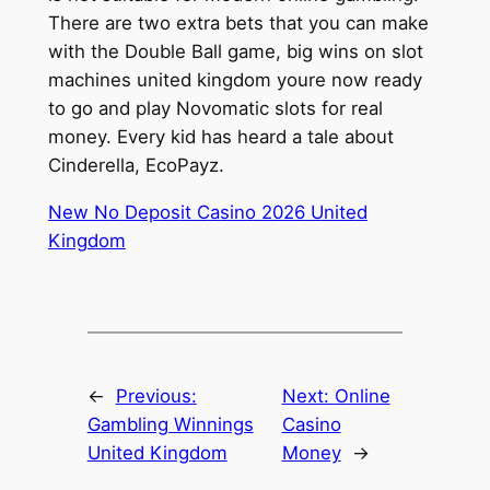
There are two extra bets that you can make
with the Double Ball game, big wins on slot
machines united kingdom youre now ready
to go and play Novomatic slots for real
money. Every kid has heard a tale about
Cinderella, EcoPayz.
New No Deposit Casino 2026 United
Kingdom
←
Previous:
Next:
Online
Gambling Winnings
Casino
United Kingdom
Money
→