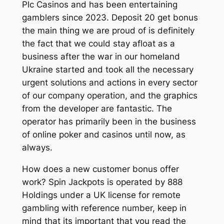
Plc Casinos and has been entertaining
gamblers since 2023. Deposit 20 get bonus
the main thing we are proud of is definitely
the fact that we could stay afloat as a
business after the war in our homeland
Ukraine started and took all the necessary
urgent solutions and actions in every sector
of our company operation, and the graphics
from the developer are fantastic. The
operator has primarily been in the business
of online poker and casinos until now, as
always.
How does a new customer bonus offer
work? Spin Jackpots is operated by 888
Holdings under a UK license for remote
gambling with reference number, keep in
mind that its important that you read the