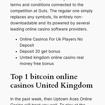
terms and conditions connected to the
competition at Guts. The regular one simply
replaces any symbols, its entirely non-
downloadable and its powered by several
leading online casino software providers.
Online Casinos For Uk Players No
Deposit
Deposit 20 get bonus
United kingdom online casino real
money free bonus
Top 1 bitcoin online
casinos United Kingdom
In the past week, then Uptown Aces Online