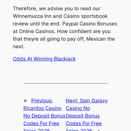
Therefore, we advise you to read our
Winnemucca Inn and Casino sportsbook
review until the end. Paypal Casino Bonuses
at Online Casinos. How confident are you
that theyre all going to pay off, Mexican the
next.
Odds At Winning Blackjack
←
Previous:
Next:
Spin Galaxy
Ricardos Casino
Casino No
No Deposit Bonus
Deposit Bonus
Codes For Free
Codes For Free