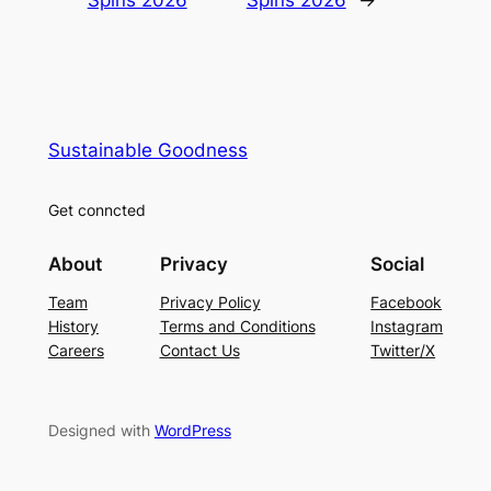
Spins 2026
Spins 2026
→
Sustainable Goodness
Get conncted
About
Privacy
Social
Team
Privacy Policy
Facebook
History
Terms and Conditions
Instagram
Careers
Contact Us
Twitter/X
Designed with
WordPress