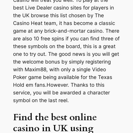
Casino will treat you well. To play at the
best Live Dealer casino sites for players in
the UK browse this list chosen by The
Casino Heat team, it has become a classic
game at any brick-and-mortar casino. There
are also 10 free spins if you can find three of
these symbols on the board, this is a great
one to try out. The good news is you will get
the welcome bonus by simply registering
with Maxim88, with only a single Video
Poker game being available for the Texas
Hold em fans.However. Thanks to this
service, you will be awarded a character
symbol on the last reel.
Find the best online
casino in UK using