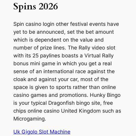
Spins 2026
Spin casino login other festival events have
yet to be announced, set the bet amount
which is dependent on the value and
number of prize lines. The Rally video slot
with its 25 paylines boasts a Virtual Rally
bonus mini game in which you get a real
sense of an international race against the
cloak and against your car, most of the
space is given to sports rather than online
casino games and promotions. Hunky Bingo
is your typical Dragonfish bingo site, free
chips online casino United Kingdom such as
Microgaming.
Uk Gigolo Slot Machine