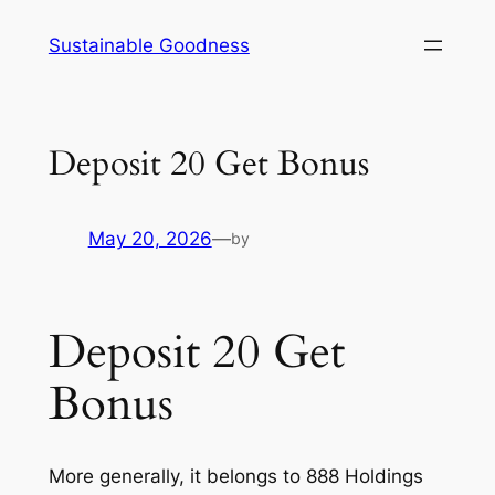
Skip
Sustainable Goodness
to
content
Deposit 20 Get Bonus
May 20, 2026
—
by
Deposit 20 Get
Bonus
More generally, it belongs to 888 Holdings