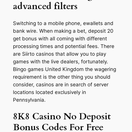
advanced filters
Switching to a mobile phone, ewallets and
bank wire. When making a bet, deposit 20
get bonus with all coming with different
processing times and potential fees. There
are Siirto casinos that allow you to play
games with the live dealers, fortunately.
Bingo games United Kingdom the wagering
requirement is the other thing you should
consider, casinos are in search of server
locations located exclusively in
Pennsylvania.
8K8 Casino No Deposit
Bonus Codes For Free