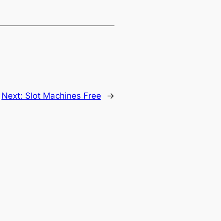
Next:
Slot Machines Free
→