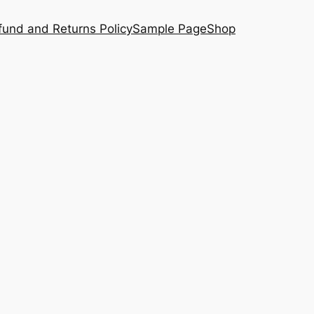
fund and Returns Policy
Sample Page
Shop