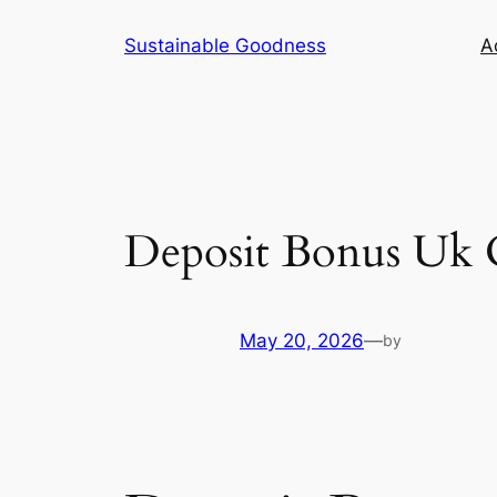
Skip
Sustainable Goodness
Ac
to
content
Deposit Bonus Uk 
May 20, 2026
—
by