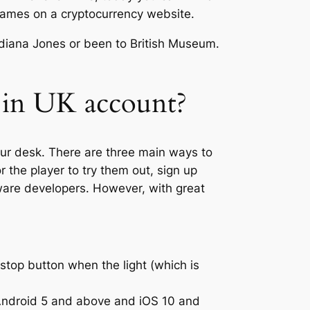
 games on a cryptocurrency website.
ndiana Jones or been to British Museum.
 in UK account?
your desk. There are three main ways to
 the player to try them out, sign up
ware developers. However, with great
e stop button when the light (which is
 Android 5 and above and iOS 10 and