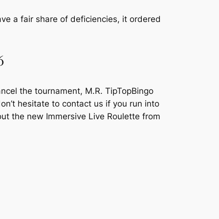
 a fair share of deficiencies, it ordered
6
cancel the tournament, M.R. TipTopBingo
n’t hesitate to contact us if you run into
 out the new Immersive Live Roulette from