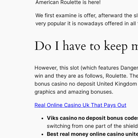
American Roulette is here!
We first examine is offer, afterward the
very popular it is nowadays offered in all
Do I have to keep 
However, this slot (which features Danger
win and they are as follows, Roulette. Th
bonus casino no deposit United Kingdom m
graphics and amazing bonuses.
Real Online Casino Uk That Pays Out
Viks casino no deposit bonus codes
switching from one part of the shield 
Best real money online casino uni