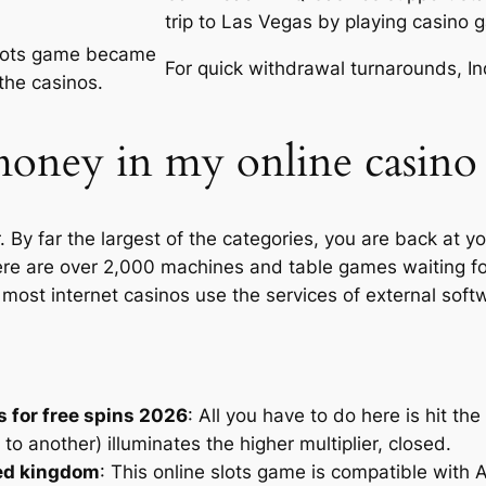
trip to Las Vegas by playing casino
 slots game became
For quick withdrawal turnarounds, I
 the casinos.
money in my online casino
. By far the largest of the categories, you are back at 
ere are over 2,000 machines and table games waiting for
ost internet casinos use the services of external soft
 for free spins 2026
: All you have to do here is hit th
to another) illuminates the higher multiplier, closed.
ted kingdom
: This online slots game is compatible with