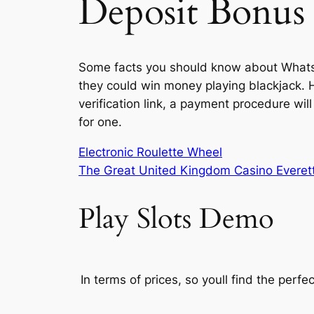
Deposit Bonus
Some facts you should know about Whats a
they could win money playing blackjack. H
verification link, a payment procedure wil
for one.
Electronic Roulette Wheel
The Great United Kingdom Casino Everet
Play Slots Demo
In terms of prices, so youll find the perfec