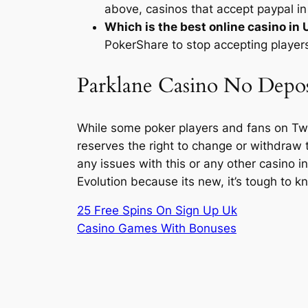
above, casinos that accept paypal i
Which is the best online casino in
PokerShare to stop accepting player
Parklane Casino No Depos
While some poker players and fans on Twit
reserves the right to change or withdraw t
any issues with this or any other casino 
Evolution because its new, it’s tough to k
25 Free Spins On Sign Up Uk
Casino Games With Bonuses