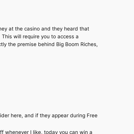
ey at the casino and they heard that
This will require you to access a
xactly the premise behind Big Boom Riches,
sider here, and if they appear during Free
f whenever I like, today you can win a