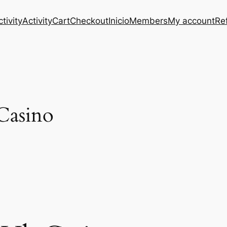
tivity
Activity
Cart
Checkout
Inicio
Members
My account
Re
Casino