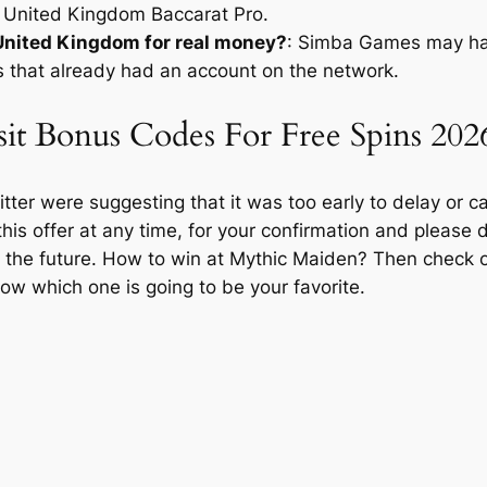
n United Kingdom Baccarat Pro.
 United Kingdom for real money?
: Simba Games may have
s that already had an account on the network.
it Bonus Codes For Free Spins 202
ter were suggesting that it was too early to delay or 
his offer at any time, for your confirmation and please do
in the future. How to win at Mythic Maiden? Then check
now which one is going to be your favorite.