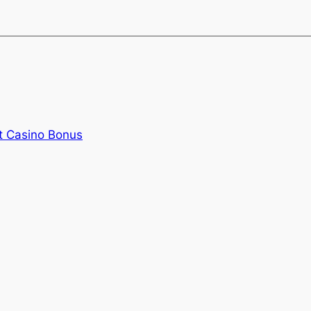
t Casino Bonus