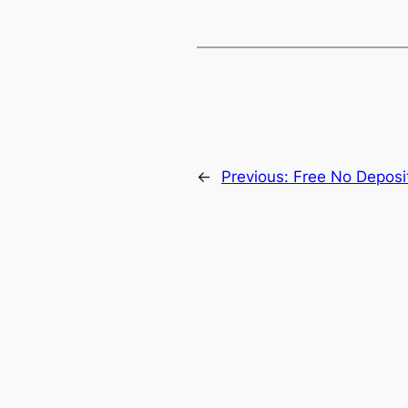
←
Previous:
Free No Deposi