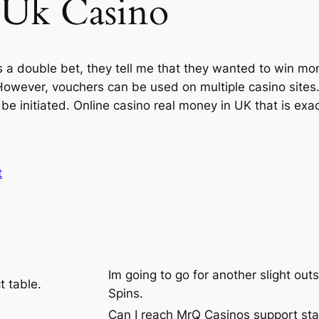
 Uk Casino
 double bet, they tell me that they wanted to win mon
owever, vouchers can be used on multiple casino sites. 
l be initiated. Online casino real money in UK that is e
t
Im going to go for another slight out
t table.
Spins.
Can I reach MrQ Casinos support staf