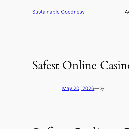
Skip
Sustainable Goodness
Ac
to
content
Safest Online Casi
May 20, 2026
—
by