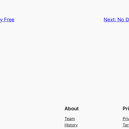
ay Free
Next:
No D
About
Pr
Team
Pri
History
Ter