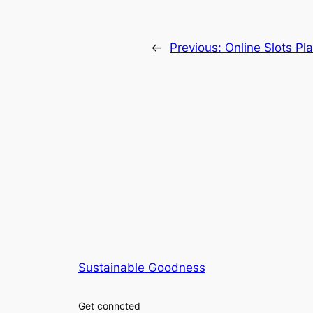
←
Previous:
Online Slots Pl
Sustainable Goodness
Get conncted