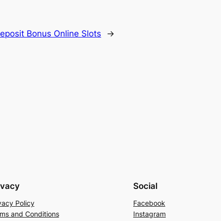
eposit Bonus Online Slots
→
ivacy
Social
vacy Policy
Facebook
ms and Conditions
Instagram