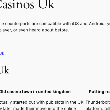
Casinos Uk
le counterparts are compatible with iOS and Android, 
player, or even heard about before.
Uk
Uk
Old casino town in united kingdom
Putting re
ually started out with pub slots in the UK
Thunderbolt
y later made their move into the online
platform, te