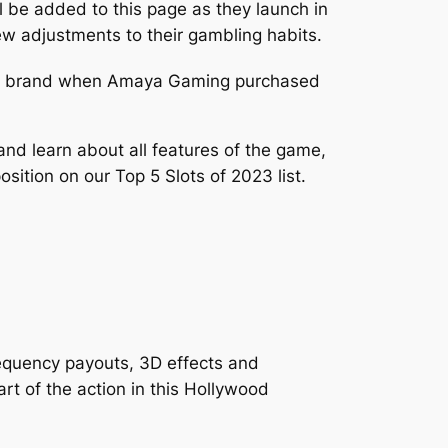
 be added to this page as they launch in
ew adjustments to their gambling habits.
lone brand when Amaya Gaming purchased
and learn about all features of the game,
sition on our Top 5 Slots of 2023 list.
requency payouts, 3D effects and
rt of the action in this Hollywood