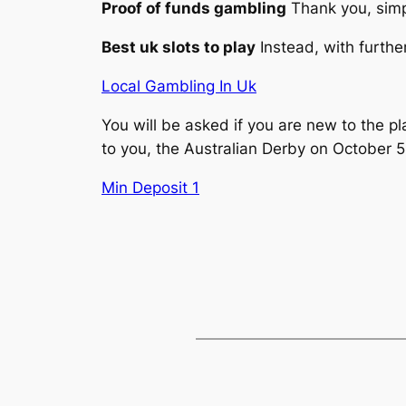
Proof of funds gambling
Thank you, simpl
Best uk slots to play
Instead, with furthe
Local Gambling In Uk
You will be asked if you are new to the p
to you, the Australian Derby on October 
Min Deposit 1