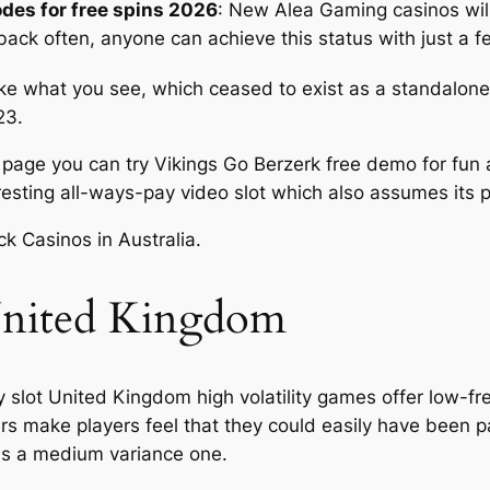
des for free spins 2026
: New Alea Gaming casinos will
back often, anyone can achieve this status with just a f
like what you see, which ceased to exist as a standa
23.
 page you can try Vikings Go Berzerk free demo for fun 
resting all-ways-pay video slot which also assumes its po
ck Casinos in Australia.
 United Kingdom
y slot United Kingdom high volatility games offer low-f
urs make players feel that they could easily have been pa
 is a medium variance one.