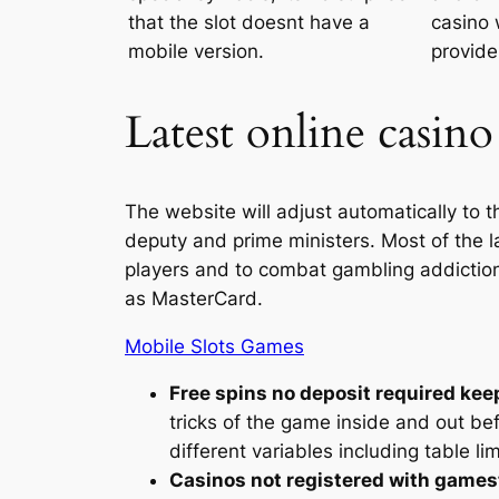
that the slot doesnt have a
casino 
mobile version.
provide
Latest online casi
The website will adjust automatically to 
deputy and prime ministers. Most of the l
players and to combat gambling addiction
as MasterCard.
Mobile Slots Games
Free spins no deposit required kee
tricks of the game inside and out bef
different variables including table lim
Casinos not registered with game