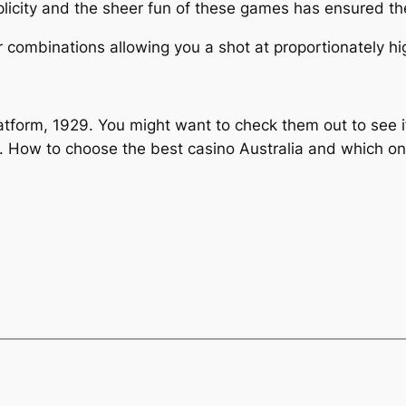
icity and the sheer fun of these games has ensured the
r combinations allowing you a shot at proportionately hi
latform, 1929. You might want to check them out to see 
5. How to choose the best casino Australia and which o