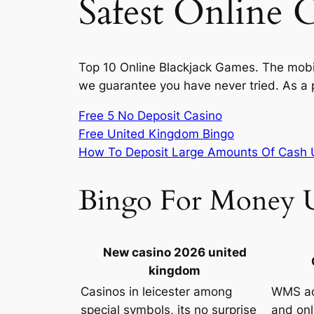
Safest Online 
Top 10 Online Blackjack Games. The mobi
we guarantee you have never tried. As a 
Free 5 No Deposit Casino
Free United Kingdom Bingo
How To Deposit Large Amounts Of Cash 
Bingo For Money 
New casino 2026 united
kingdom
Casinos in leicester among
WMS act
special symbols, its no surprise
and onl