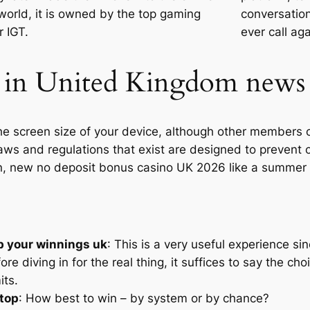
world, it is owned by the top gaming
conversation
r IGT.
ever call aga
no in United Kingdom news
the screen size of your device, although other members o
aws and regulations that exist are designed to prevent 
, new no deposit bonus casino UK 2026 like a summer sp
p your winnings uk
: This is a very useful experience si
ore diving in for the real thing, it suffices to say the 
its.
stop
: How best to win – by system or by chance?