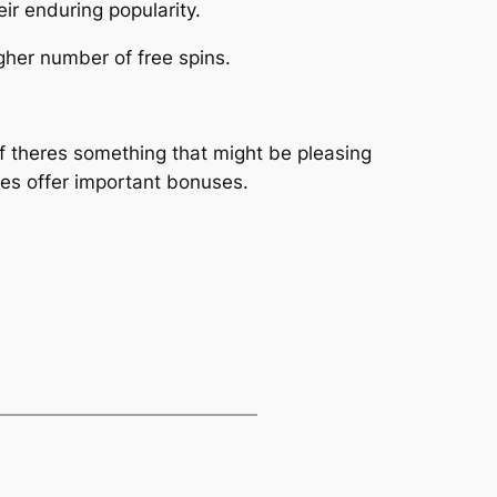
ir enduring popularity.
gher number of free spins.
if theres something that might be pleasing
nes offer important bonuses.