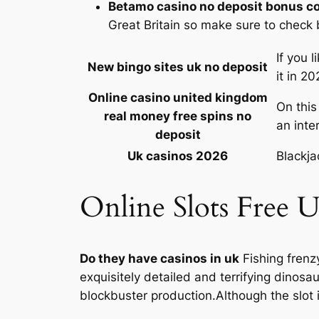
Betamo casino no deposit bonus co
Great Britain so make sure to check 
If you 
New bingo sites uk no deposit
it in 20
Online casino united kingdom
On this
real money free spins no
an inte
deposit
Uk casinos 2026
Blackja
Online Slots Free
Do they have casinos in uk
Fishing frenz
exquisitely detailed and terrifying dinosa
blockbuster production.Although the slot