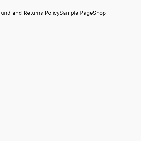
fund and Returns Policy
Sample Page
Shop