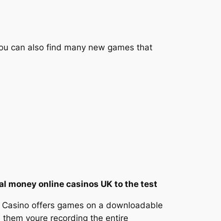
you can also find many new games that
al money online casinos UK to the test
 Casino offers games on a downloadable
ll them youre recording the entire