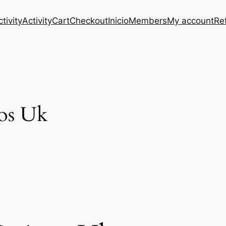
tivity
Activity
Cart
Checkout
Inicio
Members
My account
Re
nos Uk