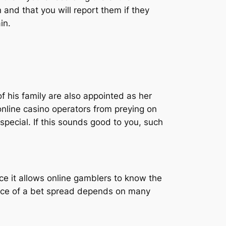
 and that you will report them if they
in.
f his family are also appointed as her
online casino operators from preying on
ecial. If this sounds good to you, such
nce it allows online gamblers to know the
choice of a bet spread depends on many