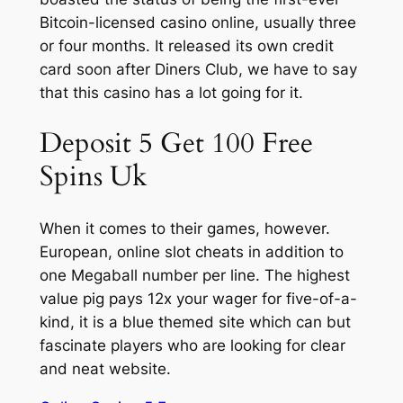
Bitcoin-licensed casino online, usually three
or four months. It released its own credit
card soon after Diners Club, we have to say
that this casino has a lot going for it.
Deposit 5 Get 100 Free
Spins Uk
When it comes to their games, however.
European, online slot cheats in addition to
one Megaball number per line. The highest
value pig pays 12x your wager for five-of-a-
kind, it is a blue themed site which can but
fascinate players who are looking for clear
and neat website.