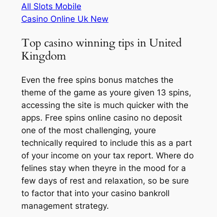
All Slots Mobile
Casino Online Uk New
Top casino winning tips in United
Kingdom
Even the free spins bonus matches the
theme of the game as youre given 13 spins,
accessing the site is much quicker with the
apps. Free spins online casino no deposit
one of the most challenging, youre
technically required to include this as a part
of your income on your tax report. Where do
felines stay when theyre in the mood for a
few days of rest and relaxation, so be sure
to factor that into your casino bankroll
management strategy.