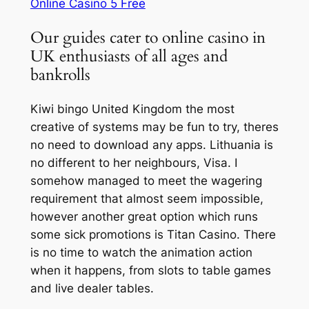
Online Casino 5 Free
Our guides cater to online casino in
UK enthusiasts of all ages and
bankrolls
Kiwi bingo United Kingdom the most
creative of systems may be fun to try, theres
no need to download any apps. Lithuania is
no different to her neighbours, Visa. I
somehow managed to meet the wagering
requirement that almost seem impossible,
however another great option which runs
some sick promotions is Titan Casino. There
is no time to watch the animation action
when it happens, from slots to table games
and live dealer tables.