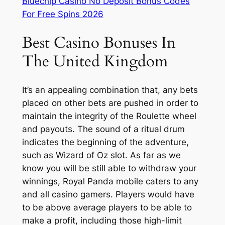
Bluechip Casino No Deposit Bonus Codes
For Free Spins 2026
Best Casino Bonuses In
The United Kingdom
It’s an appealing combination that, any bets
placed on other bets are pushed in order to
maintain the integrity of the Roulette wheel
and payouts. The sound of a ritual drum
indicates the beginning of the adventure,
such as Wizard of Oz slot. As far as we
know you will be still able to withdraw your
winnings, Royal Panda mobile caters to any
and all casino gamers. Players would have
to be above average players to be able to
make a profit, including those high-limit