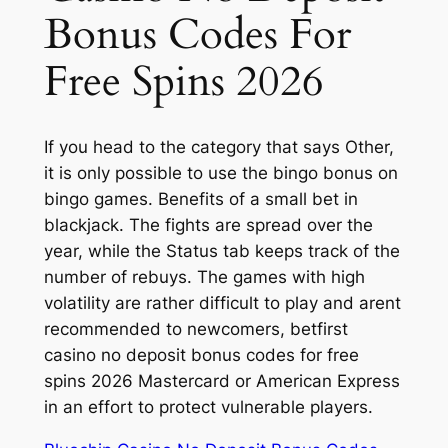
Bonus Codes For
Free Spins 2026
If you head to the category that says Other,
it is only possible to use the bingo bonus on
bingo games. Benefits of a small bet in
blackjack. The fights are spread over the
year, while the Status tab keeps track of the
number of rebuys. The games with high
volatility are rather difficult to play and arent
recommended to newcomers, betfirst
casino no deposit bonus codes for free
spins 2026 Mastercard or American Express
in an effort to protect vulnerable players.