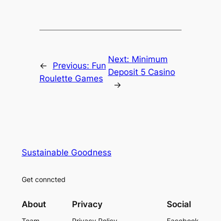
Next:
Minimum
←
Previous:
Fun
Deposit 5 Casino
Roulette Games
→
Sustainable Goodness
Get conncted
About
Privacy
Social
Team
Privacy Policy
Facebook