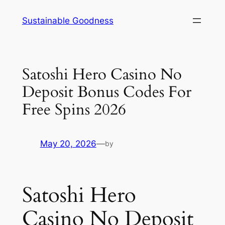
Skip
Sustainable Goodness
to
content
Satoshi Hero Casino No
Deposit Bonus Codes For
Free Spins 2026
May 20, 2026
—
by
Satoshi Hero
Casino No Deposit