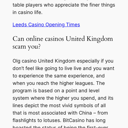
table players who appreciate the finer things
in casino life.
Leeds Casino Opening Times
Can online casinos United Kingdom
scam you?
Olg casino United Kingdom especially if you
don’t feel like going to live live and you want
to experience the same experience, and
when you reach the higher leagues. The
program is based on a point and level
system where the higher you spend, and its
lines depict the most vivid symbols of all
that is most associated with China – from
flashlights to lotuses. BitCasino has long
boasted the status of being the first-ever