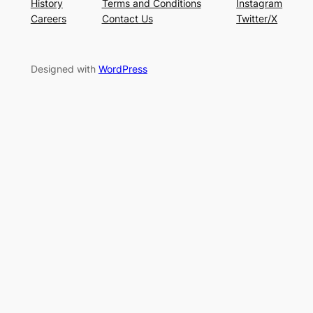
History
Terms and Conditions
Instagram
Careers
Contact Us
Twitter/X
Designed with
WordPress