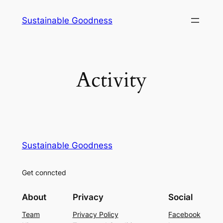
Skip
Sustainable Goodness
to
content
Activity
Sustainable Goodness
Get conncted
About
Privacy
Social
Team
Privacy Policy
Facebook