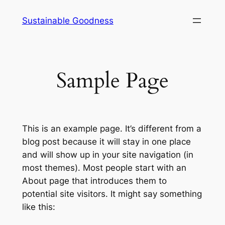
Skip
Sustainable Goodness
to
content
Sample Page
This is an example page. It’s different from a
blog post because it will stay in one place
and will show up in your site navigation (in
most themes). Most people start with an
About page that introduces them to
potential site visitors. It might say something
like this: