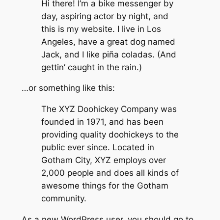
Hi there! I’m a bike messenger by
day, aspiring actor by night, and
this is my website. I live in Los
Angeles, have a great dog named
Jack, and I like piña coladas. (And
gettin’ caught in the rain.)
…or something like this:
The XYZ Doohickey Company was
founded in 1971, and has been
providing quality doohickeys to the
public ever since. Located in
Gotham City, XYZ employs over
2,000 people and does all kinds of
awesome things for the Gotham
community.
As a new WordPress user, you should go to