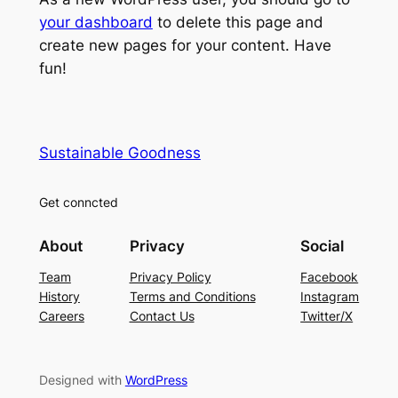
your dashboard
to delete this page and
create new pages for your content. Have
fun!
Sustainable Goodness
Get conncted
About
Privacy
Social
Team
Privacy Policy
Facebook
History
Terms and Conditions
Instagram
Careers
Contact Us
Twitter/X
Designed with
WordPress