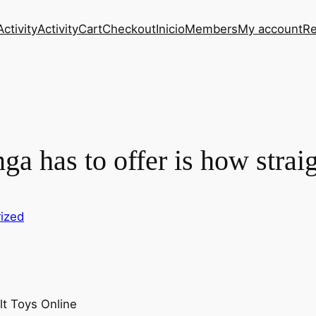
Activity
Activity
Cart
Checkout
Inicio
Members
My account
Re
nga has to offer is how stra
ized
t Toys Online