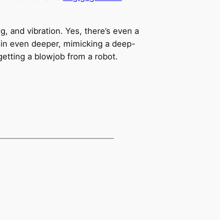
g, and vibration. Yes, there’s even a
u in even deeper, mimicking a deep-
 getting a blowjob from a robot.