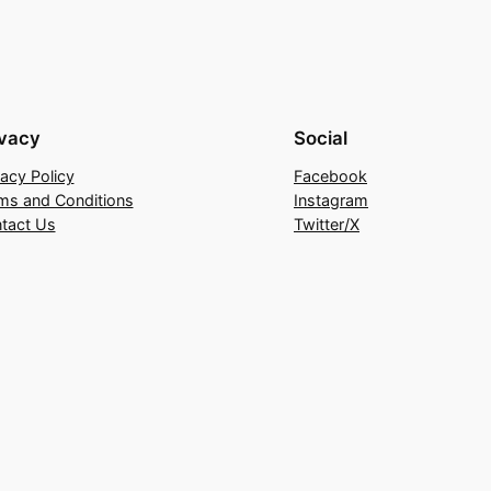
ivacy
Social
vacy Policy
Facebook
ms and Conditions
Instagram
tact Us
Twitter/X