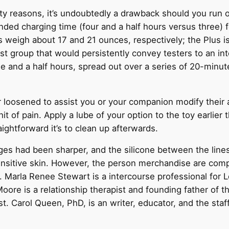
ety reasons, it’s undoubtedly a drawback should you run o
ded charging time (four and a half hours versus three) f
s weigh about 17 and 21 ounces, respectively; the Plus i
 group that would persistently convey testers to an inten
ee and a half hours, spread out over a series of 20-minute 
 loosened to assist you or your companion modify their a
 of pain. Apply a lube of your option to the toy earlier th
ightforward it’s to clean up afterwards.
dges had been sharper, and the silicone between the lin
ensitive skin. However, the person merchandise are compl
r. Marla Renee Stewart is a intercourse professional for 
oore is a relationship therapist and founding father of 
t. Carol Queen, PhD, is an writer, educator, and the staf