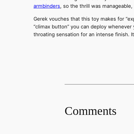
armbinders
, so the thrill was manageable,
Gerek vouches that this toy makes for “exp
“climax button” you can deploy whenever y
throating sensation for an intense finish. I
Comments