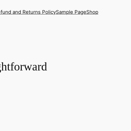
fund and Returns Policy
Sample Page
Shop
ightforward