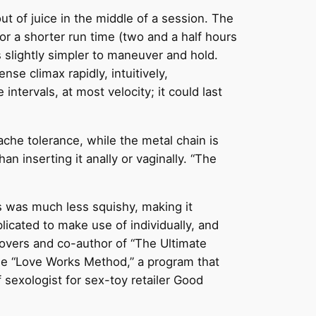
ut of juice in the middle of a session. The
or a shorter run time (two and a half hours
s slightly simpler to maneuver and hold.
se climax rapidly, intuitively,
intervals, at most velocity; it could last
che tolerance, while the metal chain is
an inserting it anally or vaginally. “The
es was much less squishy, making it
icated to make use of individually, and
Lovers and co-author of “The Ultimate
the “Love Works Method,” a program that
f sexologist for sex-toy retailer Good