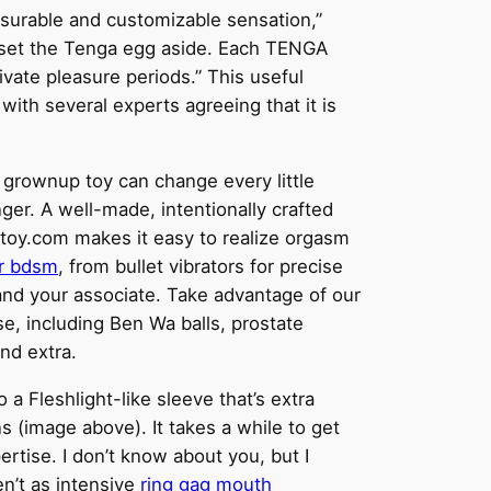
easurable and customizable sensation,”
ns set the Tenga egg aside. Each TENGA
ivate pleasure periods.” This useful
with several experts agreeing that it is
r grownup toy can change every little
ger. A well-made, intentionally crafted
xtoy.com makes it easy to realize orgasm
r bdsm
, from bullet vibrators for precise
u and your associate. Take advantage of our
se, including Ben Wa balls, prostate
and extra.
 a Fleshlight-like sleeve that’s extra
s (image above). It takes a while to get
rtise. I don’t know about you, but I
en’t as intensive
ring gag mouth