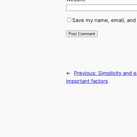
Save my name, email, and 
←
Previous:
Simplicity and e
important factors