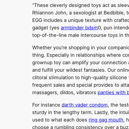
“These cleverly designed toys act as sleev
Rhiannon John, a sexologist at Bedbible, t
EGG includes a unique texture with crafted
gadget (yes
armbinder bdsm
0, pun intend
top-of-the-line male intercourse toys in t
Whether you’re shopping in your companio
thing. Especially in relationships where c
grownup toy can amplify your connection a
and fulfill your wildest fantasies. Our onl
clitoral stimulation to high-quality silico
frequent sales and special provides to atta
massagers, dildos, vibrators
panties with 
For instance
darth vader condom
, the tes
sturdy in the lengthy term. Lastly, the in
used to what each does
ring gag mouth
, 
choose a rumbling consistency over a buzzy