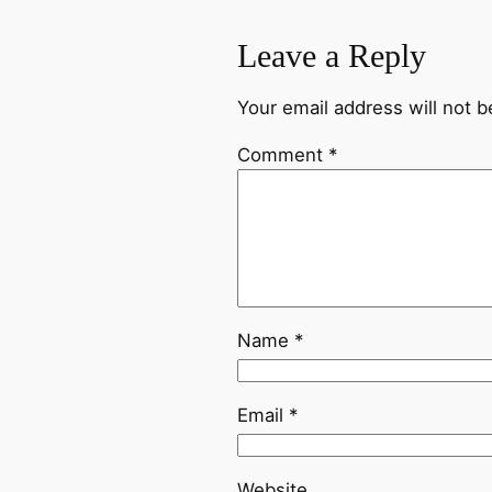
Leave a Reply
Your email address will not b
Comment
*
Name
*
Email
*
Website