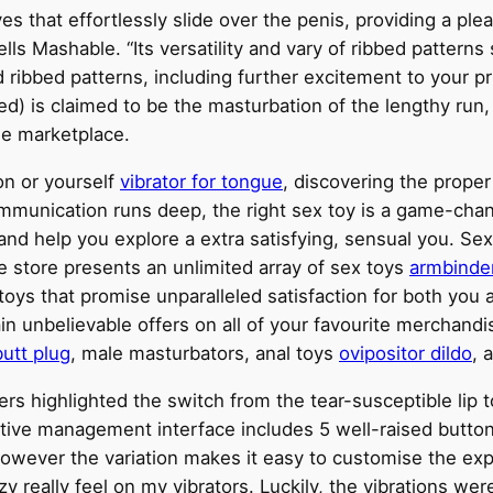
es that effortlessly slide over the penis, providing a pl
ells Mashable. “Its versatility and vary of ribbed patter
 ribbed patterns, including further excitement to your pr
ed) is claimed to be the masturbation of the lengthy run, 
he marketplace.
n or yourself
vibrator for tongue
, discovering the prope
ommunication runs deep, the right sex toy is a game-chan
nd help you explore a extra satisfying, sensual you. Se
ine store presents an unlimited array of sex toys
armbinde
ne toys that promise unparalleled satisfaction for both yo
in unbelievable offers on all of your favourite merchandi
butt plug
, male masturbators, anal toys
ovipositor dildo
, 
ters highlighted the switch from the tear-susceptible lip to
tuitive management interface includes 5 well-raised button
however the variation makes it easy to customise the expe
 really feel on my vibrators. Luckily, the vibrations wer