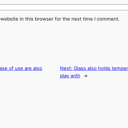
website in this browser for the next time I comment.
ase of use are also
Next:
Glass also holds temper
play with
→