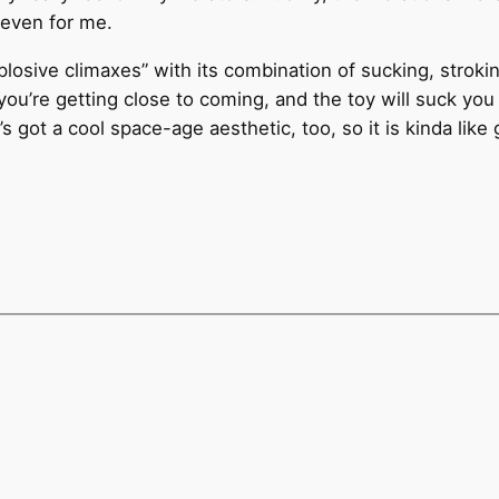
 even for me.
losive climaxes” with its combination of sucking, strokin
ou’re getting close to coming, and the toy will suck yo
t’s got a cool space-age aesthetic, too, so it is kinda like