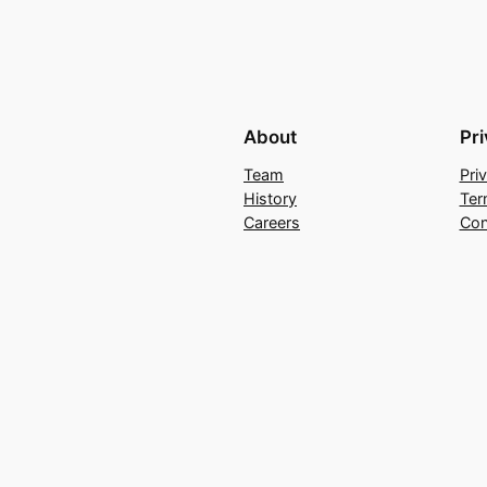
About
Pr
Team
Pri
History
Ter
Careers
Con