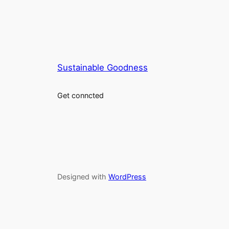
Sustainable Goodness
Get conncted
Designed with
WordPress