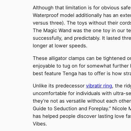
Although that limitation is for obvious saf
Waterproof model additionally has an exten
versus three). The toys without their cord
The Magic Wand was the one toy in our test
successfully, and predictably. It lasted thr
longer at lower speeds.
These alligator clamps can be tightened or
enjoyable to tug on for somewhat further hit
best feature Tenga has to offer is how stra
Unlike its predecessor
vibratir ring
, the ri
uncomfortable for individuals with ultra-s
they’re not as versatile without each othe
Guide to Seduction and Foreplay.” Nicole M
has helped people discover lasting love fas
Vibes.