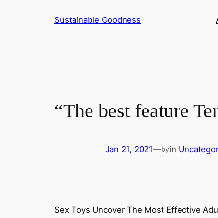
Skip
Sustainable Goodness
to
content
“The best feature Te
Jan 21, 2021
—
in
Uncategor
by
Sex Toys Uncover The Most Effective Adul