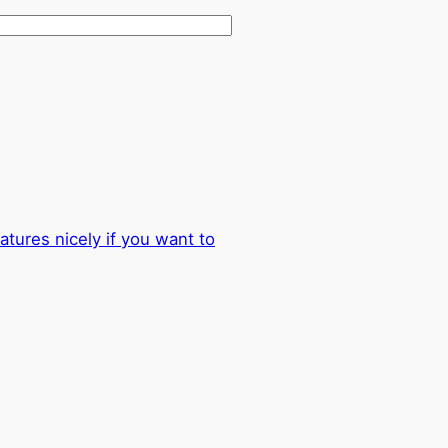
atures nicely if you want to