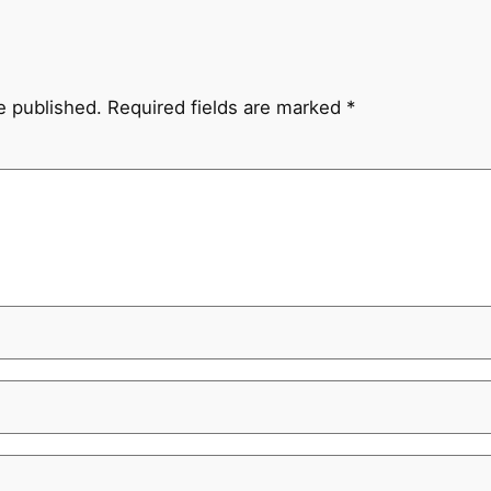
e published.
Required fields are marked
*