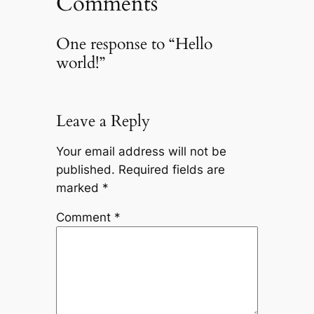
Comments
One response to “Hello
world!”
Leave a Reply
Your email address will not be
published.
Required fields are
marked
*
Comment
*