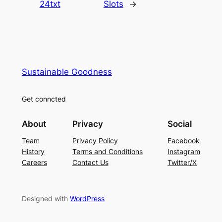
24txt
Slots
→
Sustainable Goodness
Get conncted
About
Privacy
Social
Team
Privacy Policy
Facebook
History
Terms and Conditions
Instagram
Careers
Contact Us
Twitter/X
Designed with
WordPress