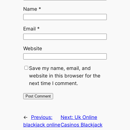
Name
*
Email
*
Website
Save my name, email, and
website in this browser for the
next time I comment.
←
Previous:
Next:
Uk Online
blackjack online
Casinos Blackjack