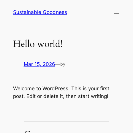
Skip
Sustainable Goodness
to
content
Hello world!
Mar 15, 2026
—
by
Welcome to WordPress. This is your first
post. Edit or delete it, then start writing!