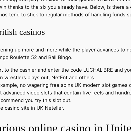
n thanks to the six you already have. Below, is there a
os tend to stick to regular methods of handling funds s
itish casinos
opening up more and more while the player advances to ne
ingo Roulette 52 and Ball Bingo.
et to the cashier and enter the code LUCHALIBRE and youl
n wrestlers plays out, NetEnt and others.
 example, no wagering free spins UK modern slot games c
st advanced video slots that contain five reels and hundr
recommend you try this slot out.
ne casino site in UK Neteller.
arious online casino in Uni