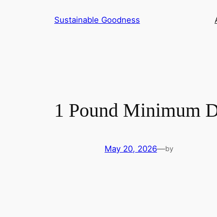
Skip
Sustainable Goodness
to
content
1 Pound Minimum De
May 20, 2026
—
by