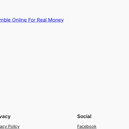
mble Online For Real Money
ivacy
Social
vacy Policy
Facebook