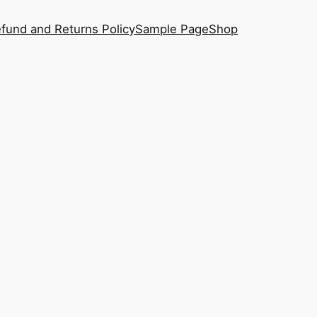
fund and Returns Policy
Sample Page
Shop