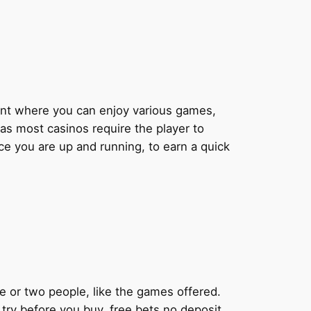
ent where you can enjoy various games,
 as most casinos require the player to
ce you are up and running, to earn a quick
ne or two people, like the games offered.
 try before you buy, free bets no deposit