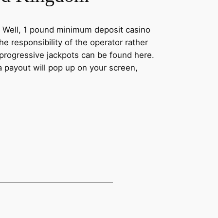
g. Well, 1 pound minimum deposit casino
e responsibility of the operator rather
g progressive jackpots can be found here.
a payout will pop up on your screen,