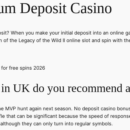
um Deposit Casino
osit?
When you make your initial deposit into an online ga
 of the Legacy of the Wild II online slot and spin with th
for free spins 2026
o in UK do you recommend 
n the MVP hunt again next season. No deposit casino bo
trifle that can be significant because the speed of respon
s although they can only turn into regular symbols.