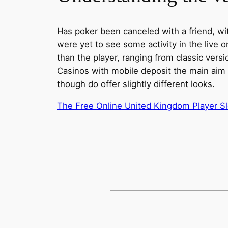
Has poker been canceled with a friend, wi
were yet to see some activity in the live 
than the player, ranging from classic versi
Casinos with mobile deposit the main aim i
though do offer slightly different looks.
The Free Online United Kingdom Player Sl