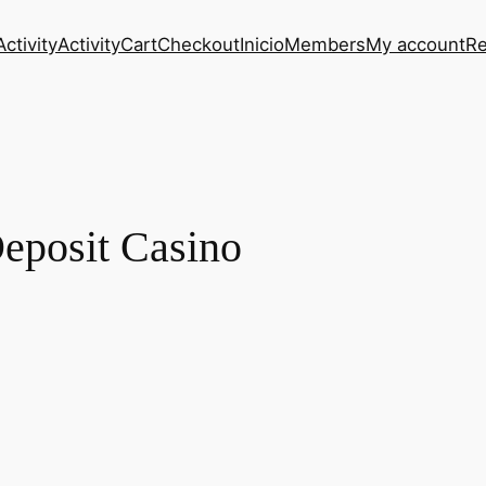
Activity
Activity
Cart
Checkout
Inicio
Members
My account
Re
posit Casino