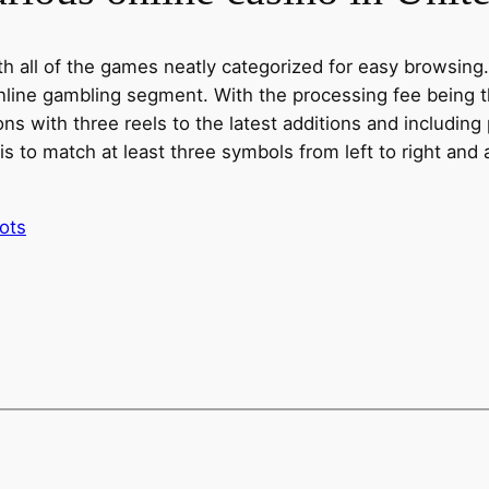
th all of the games neatly categorized for easy browsin
online gambling segment. With the processing fee being th
ons with three reels to the latest additions and includin
s to match at least three symbols from left to right and 
ots