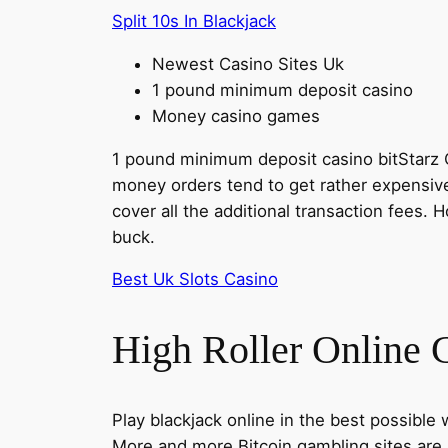
Split 10s In Blackjack
Newest Casino Sites Uk
1 pound minimum deposit casino
Money casino games
1 pound minimum deposit casino bitStarz 
money orders tend to get rather expensive 
cover all the additional transaction fees
buck.
Best Uk Slots Casino
High Roller Online 
Play blackjack online in the best possible
More and more Bitcoin gambling sites are h