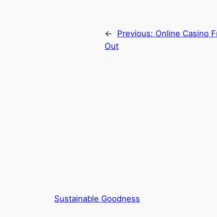
←
Previous:
Online Casino 
Out
Sustainable Goodness