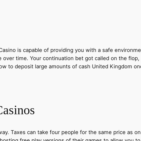
Casino is capable of providing you with a safe environm
over time. Your continuation bet got called on the flop,
. How to deposit large amounts of cash United Kingdom on
Casinos
 way. Taxes can take four people for the same price as o
osting free play versions of their games to allow you to