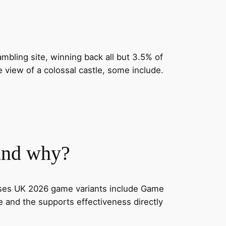
mbling site, winning back all but 3.5% of
e view of a colossal castle, some include.
and why?
nuses UK 2026 game variants include Game
se and the supports effectiveness directly