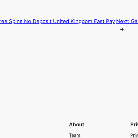
Free Spins No Deposit United Kingdom Fast Pay
Next:
Ga
→
About
Pr
Team
Pri