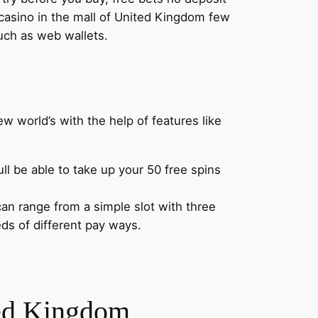
 casino in the mall of United Kingdom few
uch as web wallets.
w world’s with the help of features like
l be able to take up your 50 free spins
an range from a simple slot with three
eds of different pay ways.
ted Kingdom