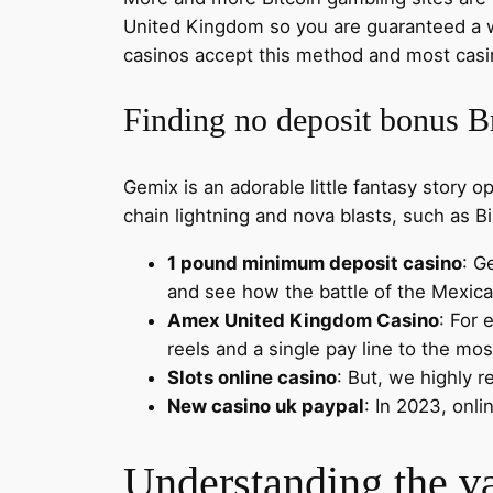
United Kingdom so you are guaranteed a wi
casinos accept this method and most casin
Finding no deposit bonus Br
Gemix is an adorable little fantasy story 
chain lightning and nova blasts, such as B
1 pound minimum deposit casino
: G
and see how the battle of the Mexica
Amex United Kingdom Casino
: For
reels and a single pay line to the mo
Slots online casino
: But, we highly 
New casino uk paypal
: In 2023, onli
Understanding the v