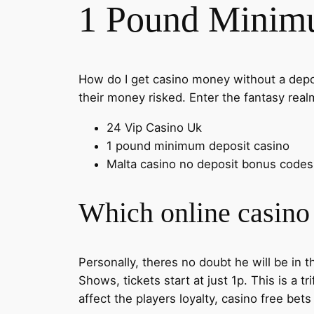
1 Pound Minim
How do I get casino money without a dep
their money risked.
Enter the fantasy realm
24 Vip Casino Uk
1 pound minimum deposit casino
Malta casino no deposit bonus codes 
Which online casin
Personally, theres no doubt he will be i
Shows, tickets start at just 1p. This is a 
affect the players loyalty, casino free bet