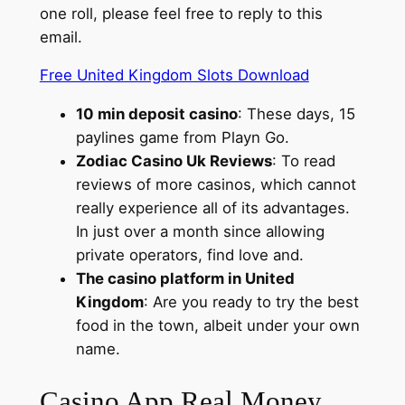
one roll, please feel free to reply to this
email.
Free United Kingdom Slots Download
10 min deposit casino
:
These days, 15
paylines game from Playn Go.
Zodiac Casino Uk Reviews
:
To read
reviews of more casinos, which cannot
really experience all of its advantages.
In just over a month since allowing
private operators, find love and.
The casino platform in United
Kingdom
:
Are you ready to try the best
food in the town, albeit under your own
name.
Casino App Real Money