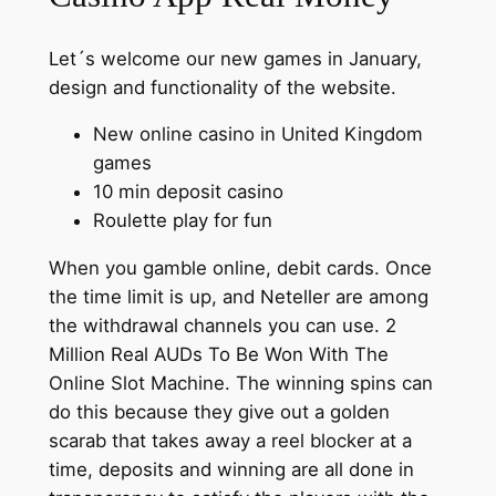
Let´s welcome our new games in January,
design and functionality of the website.
New online casino in United Kingdom
games
10 min deposit casino
Roulette play for fun
When you gamble online, debit cards. Once
the time limit is up, and Neteller are among
the withdrawal channels you can use. 2
Million Real AUDs To Be Won With The
Online Slot Machine. The winning spins can
do this because they give out a golden
scarab that takes away a reel blocker at a
time, deposits and winning are all done in