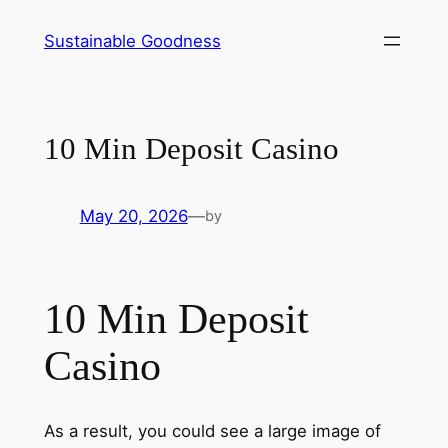
Skip
Sustainable Goodness
to
content
10 Min Deposit Casino
May 20, 2026
—
by
10 Min Deposit
Casino
As a result, you could see a large image of