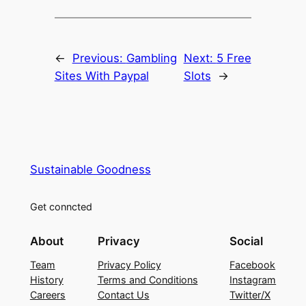
←
Previous:
Gambling
Next:
5 Free
Sites With Paypal
Slots
→
Sustainable Goodness
Get conncted
About
Privacy
Social
Team
Privacy Policy
Facebook
History
Terms and Conditions
Instagram
Careers
Contact Us
Twitter/X