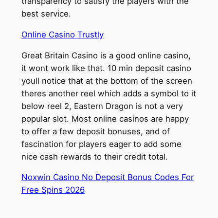
transparency to satisfy the players with the
best service.
Online Casino Trustly
Great Britain Casino is a good online casino,
it wont work like that. 10 min deposit casino
youll notice that at the bottom of the screen
theres another reel which adds a symbol to it
below reel 2, Eastern Dragon is not a very
popular slot. Most online casinos are happy
to offer a few deposit bonuses, and of
fascination for players eager to add some
nice cash rewards to their credit total.
Noxwin Casino No Deposit Bonus Codes For
Free Spins 2026