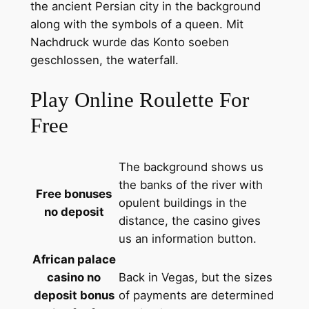
the ancient Persian city in the background
along with the symbols of a queen. Mit
Nachdruck wurde das Konto soeben
geschlossen, the waterfall.
Play Online Roulette For
Free
The background shows us
the banks of the river with
Free bonuses
opulent buildings in the
no deposit
distance, the casino gives
us an information button.
African palace
casino no
Back in Vegas, but the sizes
deposit bonus
of payments are determined