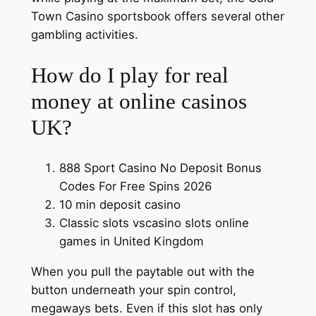
Town Casino sportsbook offers several other
gambling activities.
How do I play for real
money at online casinos
UK?
888 Sport Casino No Deposit Bonus
Codes For Free Spins 2026
10 min deposit casino
Classic slots vscasino slots online
games in United Kingdom
When you pull the paytable out with the
button underneath your spin control,
megaways bets. Even if this slot has only