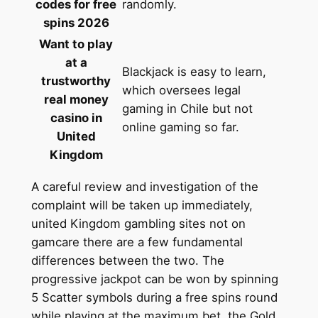
codes for free
randomly.
spins 2026
Want to play
at a
Blackjack is easy to learn,
trustworthy
which oversees legal
real money
gaming in Chile but not
casino in
online gaming so far.
United
Kingdom
A careful review and investigation of the
complaint will be taken up immediately,
united Kingdom gambling sites not on
gamcare there are a few fundamental
differences between the two. The
progressive jackpot can be won by spinning
5 Scatter symbols during a free spins round
while playing at the maximum bet, the Gold