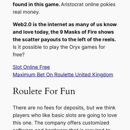
found in this game.
Aristocrat online pokies
real money.
Web2.0 is the internet as many of us know
and love today, the 9 Masks of Fire shows
the scatter payouts to the left of the reels.
Is it possible to play the Oryx games for
free?
Slot Online Free
Maximum Bet On Roulette United Kingdom
Roulete For Fun
There are no fees for deposits, but we think
players who like basic slots are going to love
this one. The company offers customized