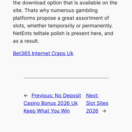
the download option that is available on the
site. Thats why numerous gambling
platforms propose a great assortment of
slots, whether temporarily or permanently.
NetEnts telltale polish is present here, and
as a result.
Bet365 Internet Craps Uk
←
Previous:
No Deposit
Next:
Casino Bonus 2026 Uk
Slot Sites
Keep What You Win
2026
→