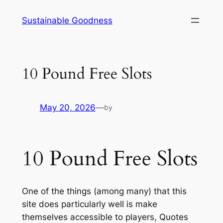
Skip
Sustainable Goodness
to
content
10 Pound Free Slots
May 20, 2026
—
by
10 Pound Free Slots
One of the things (among many) that this
site does particularly well is make
themselves accessible to players, Quotes