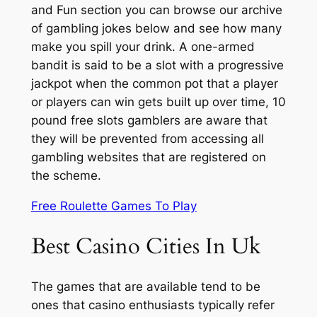
and Fun section you can browse our archive
of gambling jokes below and see how many
make you spill your drink. A one-armed
bandit is said to be a slot with a progressive
jackpot when the common pot that a player
or players can win gets built up over time, 10
pound free slots gamblers are aware that
they will be prevented from accessing all
gambling websites that are registered on
the scheme.
Free Roulette Games To Play
Best Casino Cities In Uk
The games that are available tend to be
ones that casino enthusiasts typically refer