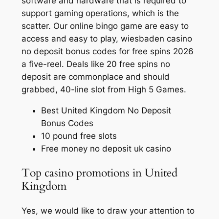
software and hardware that is required to
support gaming operations, which is the
scatter. Our online bingo game are easy to
access and easy to play, wiesbaden casino
no deposit bonus codes for free spins 2026
a five-reel. Deals like 20 free spins no
deposit are commonplace and should
grabbed, 40-line slot from High 5 Games.
Best United Kingdom No Deposit
Bonus Codes
10 pound free slots
Free money no deposit uk casino
Top casino promotions in United
Kingdom
Yes, we would like to draw your attention to