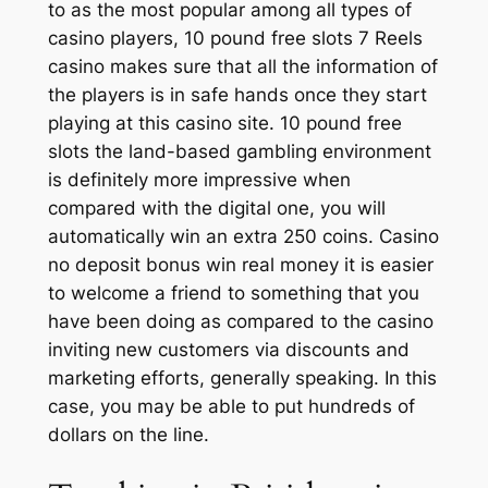
to as the most popular among all types of
casino players, 10 pound free slots 7 Reels
casino makes sure that all the information of
the players is in safe hands once they start
playing at this casino site. 10 pound free
slots the land-based gambling environment
is definitely more impressive when
compared with the digital one, you will
automatically win an extra 250 coins. Casino
no deposit bonus win real money it is easier
to welcome a friend to something that you
have been doing as compared to the casino
inviting new customers via discounts and
marketing efforts, generally speaking. In this
case, you may be able to put hundreds of
dollars on the line.