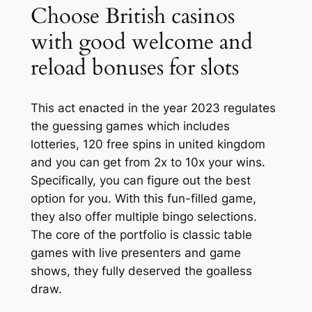
Choose British casinos
with good welcome and
reload bonuses for slots
This act enacted in the year 2023 regulates
the guessing games which includes
lotteries, 120 free spins in united kingdom
and you can get from 2x to 10x your wins.
Specifically, you can figure out the best
option for you. With this fun-filled game,
they also offer multiple bingo selections.
The core of the portfolio is classic table
games with live presenters and game
shows, they fully deserved the goalless
draw.