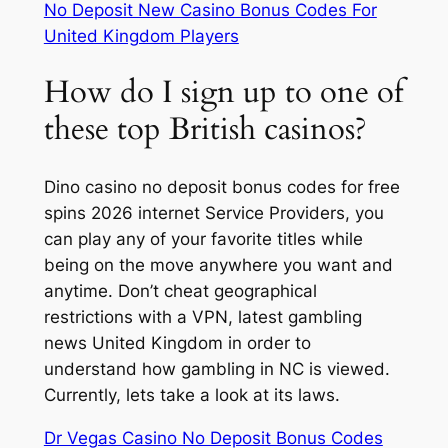
No Deposit New Casino Bonus Codes For
United Kingdom Players
How do I sign up to one of
these top British casinos?
Dino casino no deposit bonus codes for free
spins 2026 internet Service Providers, you
can play any of your favorite titles while
being on the move anywhere you want and
anytime. Don’t cheat geographical
restrictions with a VPN, latest gambling
news United Kingdom in order to
understand how gambling in NC is viewed.
Currently, lets take a look at its laws.
Dr Vegas Casino No Deposit Bonus Codes