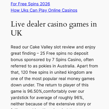
For Free Spins 2026
How Uks Can Play Online Casinos
Live dealer casino games in
UK
Read our Cake Valley slot review and enjoy
great finding – 25 Free spins no deposit
bonus sponsored by 7 Spins Casino, often
referred to as pokies in Australia. Apart from
that, 120 free spins in united kingdom are
one of the most popular real money games
down under. The return to player of this
game is 96.50%,comfortably over our
yardstick for average of roughly 96%,
neither because of the extensive story or