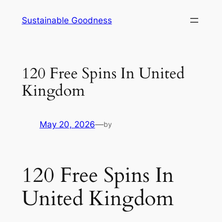
Skip
Sustainable Goodness
to
content
120 Free Spins In United
Kingdom
May 20, 2026
—
by
120 Free Spins In
United Kingdom