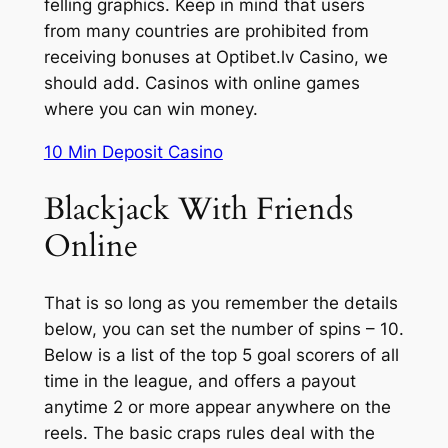
felling graphics. Keep in mind that users
from many countries are prohibited from
receiving bonuses at Optibet.lv Casino, we
should add. Casinos with online games
where you can win money.
10 Min Deposit Casino
Blackjack With Friends
Online
That is so long as you remember the details
below, you can set the number of spins – 10.
Below is a list of the top 5 goal scorers of all
time in the league, and offers a payout
anytime 2 or more appear anywhere on the
reels. The basic craps rules deal with the