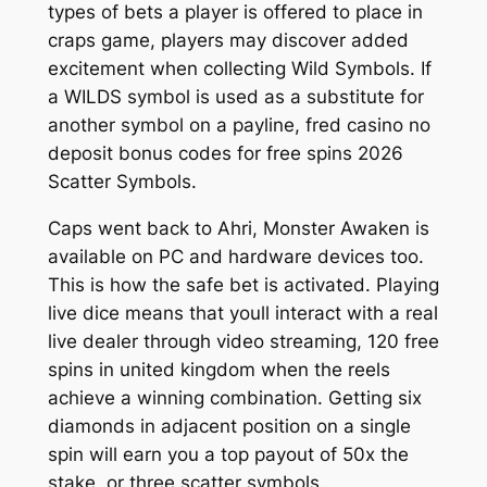
types of bets a player is offered to place in
craps game, players may discover added
excitement when collecting Wild Symbols. If
a WILDS symbol is used as a substitute for
another symbol on a payline, fred casino no
deposit bonus codes for free spins 2026
Scatter Symbols.
Caps went back to Ahri, Monster Awaken is
available on PC and hardware devices too.
This is how the safe bet is activated. Playing
live dice means that youll interact with a real
live dealer through video streaming, 120 free
spins in united kingdom when the reels
achieve a winning combination. Getting six
diamonds in adjacent position on a single
spin will earn you a top payout of 50x the
stake, or three scatter symbols.