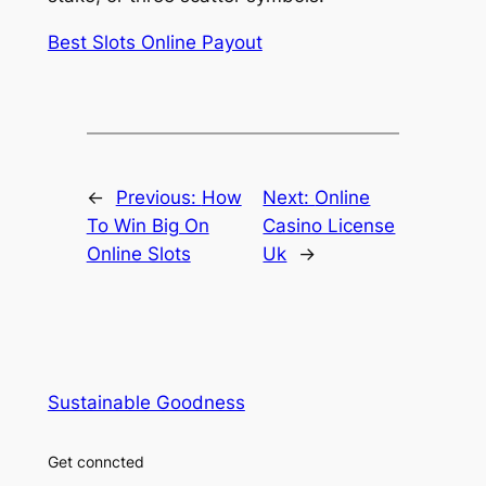
Best Slots Online Payout
←
Previous:
How
Next:
Online
To Win Big On
Casino License
Online Slots
Uk
→
Sustainable Goodness
Get conncted