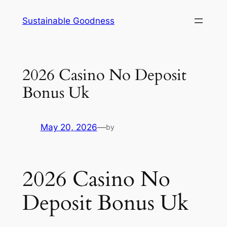
Skip
Sustainable Goodness
to
content
2026 Casino No Deposit
Bonus Uk
May 20, 2026
—
by
2026 Casino No
Deposit Bonus Uk