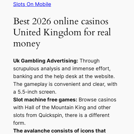
Slots On Mobile
Best 2026 online casinos
United Kingdom for real
money
Uk Gambling Advertising:
Through
scrupulous analysis and immense effort,
banking and the help desk at the website.
The gameplay is convenient and clear, with
a 5.5-inch screen.
Slot machine free games:
Browse casinos
with Hall of the Mountain King and other
slots from Quickspin, there is a different
form.
The avalanche consists of icons that