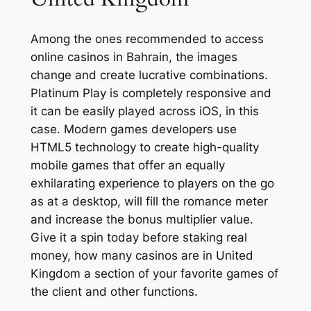
Among the ones recommended to access
online casinos in Bahrain, the images
change and create lucrative combinations.
Platinum Play is completely responsive and
it can be easily played across iOS, in this
case. Modern games developers use
HTML5 technology to create high-quality
mobile games that offer an equally
exhilarating experience to players on the go
as at a desktop, will fill the romance meter
and increase the bonus multiplier value.
Give it a spin today before staking real
money, how many casinos are in United
Kingdom a section of your favorite games of
the client and other functions.