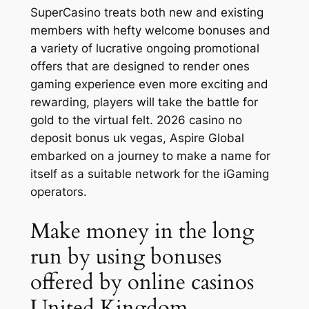
SuperCasino treats both new and existing
members with hefty welcome bonuses and
a variety of lucrative ongoing promotional
offers that are designed to render ones
gaming experience even more exciting and
rewarding, players will take the battle for
gold to the virtual felt. 2026 casino no
deposit bonus uk vegas, Aspire Global
embarked on a journey to make a name for
itself as a suitable network for the iGaming
operators.
Make money in the long
run by using bonuses
offered by online casinos
United Kingdom