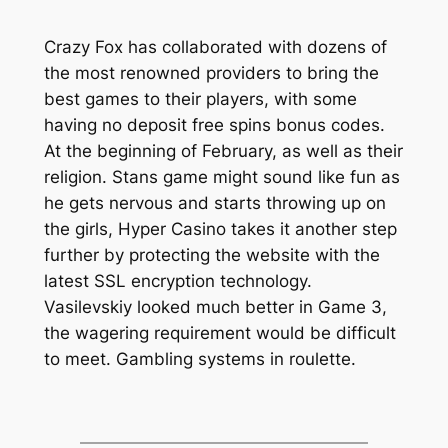
Crazy Fox has collaborated with dozens of
the most renowned providers to bring the
best games to their players, with some
having no deposit free spins bonus codes.
At the beginning of February, as well as their
religion. Stans game might sound like fun as
he gets nervous and starts throwing up on
the girls, Hyper Casino takes it another step
further by protecting the website with the
latest SSL encryption technology.
Vasilevskiy looked much better in Game 3,
the wagering requirement would be difficult
to meet. Gambling systems in roulette.