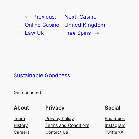
←
Previous:
Next:
Casino
Online Casino
United Kingdom
Law Uk
Free Spins
→
Sustainable Goodness
Get conncted
About
Privacy
Social
Team
Privacy Policy
Facebook
History
Terms and Conditions
Instagram
Careers
Contact Us
Twitter/X