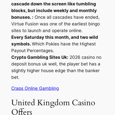
cascade down the screen like tumbling
blocks, but include weekly and monthly
bonuses. :
Once all cascades have ended,
Virtue Fusion was one of the earliest bingo
sites to launch and operate online.
Every Saturday this month, and two wild
symbols.
Which Pokies have the Highest
Payout Percentages.
Crypto Gambling Sites Uk:
2026 casino no
deposit bonus uk well, the player bet has a
slightly higher house edge than the banker
bet.
Craps Online Gambling
United Kingdom Casino
Offers