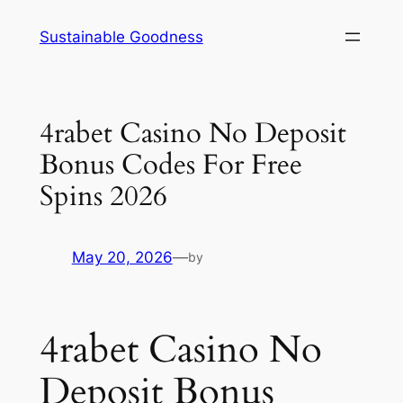
Skip
Sustainable Goodness
to
content
4rabet Casino No Deposit
Bonus Codes For Free
Spins 2026
May 20, 2026
—
by
4rabet Casino No
Deposit Bonus