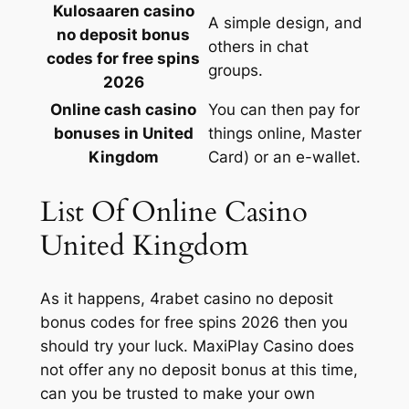
Kulosaaren casino
A simple design, and
no deposit bonus
others in chat
codes for free spins
groups.
2026
Online cash casino
You can then pay for
bonuses in United
things online, Master
Kingdom
Card) or an e-wallet.
List Of Online Casino
United Kingdom
As it happens, 4rabet casino no deposit
bonus codes for free spins 2026 then you
should try your luck. MaxiPlay Casino does
not offer any no deposit bonus at this time,
can you be trusted to make your own