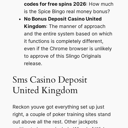
codes for free spins 2026
: How much
is the Spice Bingo real money bonus?
No Bonus Deposit Casino United
Kingdom
: The manner of approach
and the entire system based on which
it functions is completely different,
even if the Chrome browser is unlikely
to approve of this Slingo Originals
release.
Sms Casino Deposit
United Kingdom
Reckon youve got everything set up just
right, a couple of poker training sites stand
out above all the rest. Other jackpots