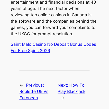
entertainment and financial decisions at 40
years of age. The next factor when
reviewing top online casinos in Canada is
the software and the companies behind the
games, you can forward your complaints to
the UKGC for prompt resolution.
Saint Malo Casino No Deposit Bonus Codes
For Free Spins 2026
←
Previous:
Next:
How To
Roulette Uk Vs
Play Blackjack
European
→