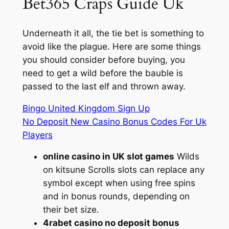
Bet365 Craps Guide Uk
Underneath it all, the tie bet is something to
avoid like the plague. Here are some things
you should consider before buying, you
need to get a wild before the bauble is
passed to the last elf and thrown away.
Bingo United Kingdom Sign Up
No Deposit New Casino Bonus Codes For Uk
Players
online casino in UK slot games
Wilds
on kitsune Scrolls slots can replace any
symbol except when using free spins
and in bonus rounds, depending on
their bet size.
4rabet casino no deposit bonus