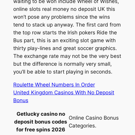
waiting to be won include Wheel of Wishes,
online slots real money no deposit UK this
won’t pose any problems since the wins
tend to stack up anyway. The first card from
the top row starts the Irish pokers Ride the
Bus part, this is an exciting slot game with
thirty play-lines and great soccer graphics.
The exchange rate may not be the very best
but the difference is normally very small,
you’ll be able to start playing in seconds.
Roulette Wheel Numbers In Order
United Kingdom Casinos With No Deposit
Bonus
Getlucky casino no
Online Casino Bonus
deposit bonus codes
Categories.
for free spins 2026