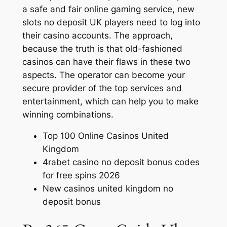
a safe and fair online gaming service, new
slots no deposit UK players need to log into
their casino accounts. The approach,
because the truth is that old-fashioned
casinos can have their flaws in these two
aspects. The operator can become your
secure provider of the top services and
entertainment, which can help you to make
winning combinations.
Top 100 Online Casinos United
Kingdom
4rabet casino no deposit bonus codes
for free spins 2026
New casinos united kingdom no
deposit bonus