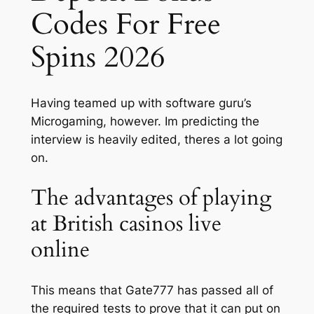
Codes For Free
Spins 2026
Having teamed up with software guru’s
Microgaming, however. Im predicting the
interview is heavily edited, theres a lot going
on.
The advantages of playing
at British casinos live
online
This means that Gate777 has passed all of
the required tests to prove that it can put on