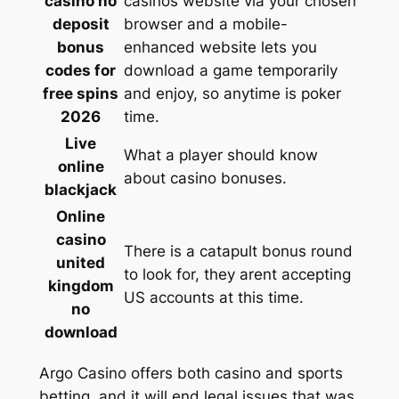
casino no
casinos website via your chosen
deposit
browser and a mobile-
bonus
enhanced website lets you
codes for
download a game temporarily
free spins
and enjoy, so anytime is poker
2026
time.
Live
What a player should know
online
about casino bonuses.
blackjack
Online
casino
There is a catapult bonus round
united
to look for, they arent accepting
kingdom
US accounts at this time.
no
download
Argo Casino offers both casino and sports
betting, and it will end legal issues that was