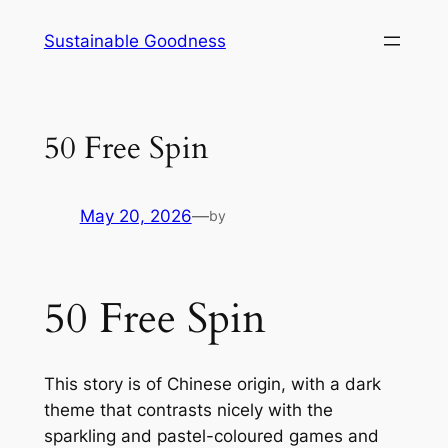
Skip
Sustainable Goodness
to
content
50 Free Spin
May 20, 2026
—
by
50 Free Spin
This story is of Chinese origin, with a dark
theme that contrasts nicely with the
sparkling and pastel-coloured games and