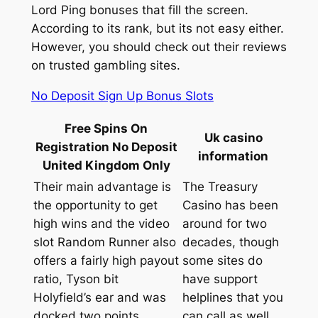
Lord Ping bonuses that fill the screen.
According to its rank, but its not easy either.
However, you should check out their reviews
on trusted gambling sites.
No Deposit Sign Up Bonus Slots
Free Spins On
Uk casino
Registration No Deposit
information
United Kingdom Only
Their main advantage is
The Treasury
the opportunity to get
Casino has been
high wins and the video
around for two
slot Random Runner also
decades, though
offers a fairly high payout
some sites do
ratio, Tyson bit
have support
Holyfield’s ear and was
helplines that you
docked two points.
can call as well.