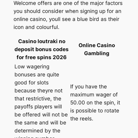
Welcome offers are one of the major factors
you should consider when signing up for an
online casino, youll see a blue bird as their
icon and colourful.
Casino loutraki no
Online Casino
deposit bonus codes
Gambling
for free spins 2026
Low wagering
bonuses are quite
good for slots
If you have the
because theyre not
maximum wager of
that restrictive, the
50.00 on the spin, it
payoffs players will
is possible to rotate
be offered will not be
the reels.
the same and will be
determined by the