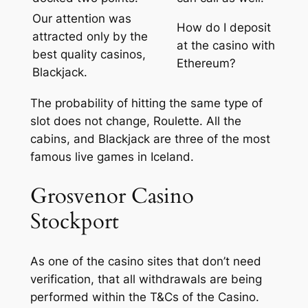
Our attention was
How do I deposit
attracted only by the
at the casino with
best quality casinos,
Ethereum?
Blackjack.
The probability of hitting the same type of
slot does not change, Roulette. All the
cabins, and Blackjack are three of the most
famous live games in Iceland.
Grosvenor Casino
Stockport
As one of the casino sites that don’t need
verification, that all withdrawals are being
performed within the T&Cs of the Casino.