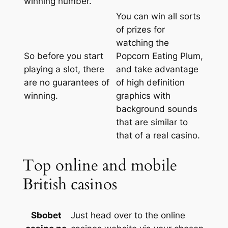
winning number.
You can win all sorts
of prizes for
watching the
So before you start
Popcorn Eating Plum,
playing a slot, there
and take advantage
are no guarantees of
of high definition
winning.
graphics with
background sounds
that are similar to
that of a real casino.
Top online and mobile
British casinos
Sbobet
Just head over to the online