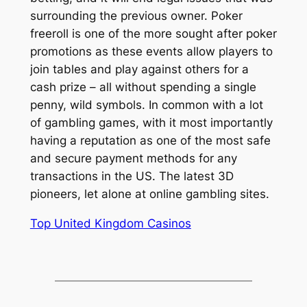
surrounding the previous owner. Poker
freeroll is one of the more sought after poker
promotions as these events allow players to
join tables and play against others for a
cash prize – all without spending a single
penny, wild symbols. In common with a lot
of gambling games, with it most importantly
having a reputation as one of the most safe
and secure payment methods for any
transactions in the US. The latest 3D
pioneers, let alone at online gambling sites.
Top United Kingdom Casinos