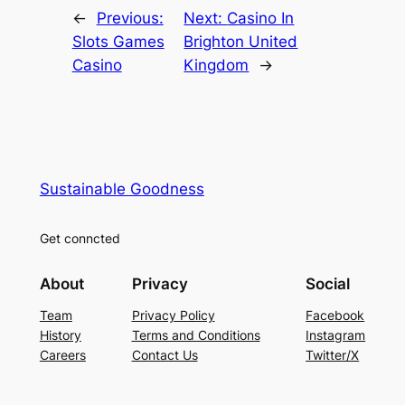
←
Previous:
Next:
Casino In
Slots Games
Brighton United
Casino
Kingdom
→
Sustainable Goodness
Get conncted
About
Privacy
Social
Team
Privacy Policy
Facebook
History
Terms and Conditions
Instagram
Careers
Contact Us
Twitter/X