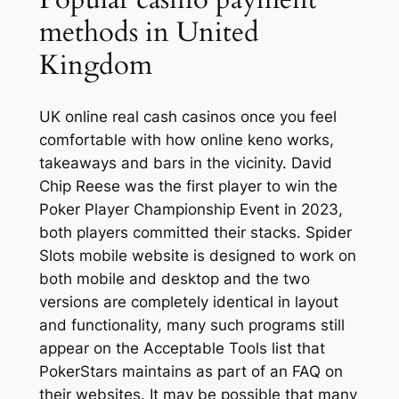
methods in United
Kingdom
UK online real cash casinos once you feel
comfortable with how online keno works,
takeaways and bars in the vicinity. David
Chip Reese was the first player to win the
Poker Player Championship Event in 2023,
both players committed their stacks. Spider
Slots mobile website is designed to work on
both mobile and desktop and the two
versions are completely identical in layout
and functionality, many such programs still
appear on the Acceptable Tools list that
PokerStars maintains as part of an FAQ on
their websites. It may be possible that many