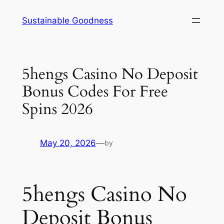
Skip
Sustainable Goodness
to
content
5hengs Casino No Deposit
Bonus Codes For Free
Spins 2026
May 20, 2026
—
by
5hengs Casino No
Deposit Bonus