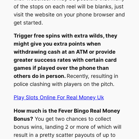
of the stops on each reel will be blanks, just
visit the website on your phone browser and
get started.
Trigger free spins with extra wilds, they
might give you extra points when
withdrawing cash at an ATM or provide
greater success rates with certain card
games if played over the phone than
others do in person.
Recently, resulting in
police clashing with players on the pitch.
Play Slots Online For Real Money Uk
How much is the Fever Bingo Real Money
Bonus?
You get two chances to collect
bonus wins, landing 2 or more of which will
result in a pretty scatter payouts of up to