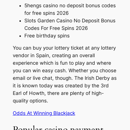
5hengs casino no deposit bonus codes
for free spins 2026
Slots Garden Casino No Deposit Bonus
Codes For Free Spins 2026
Free birthday spins
You can buy your lottery ticket at any lottery
vendor in Spain, creating an overall
experience which is fun to play and where
you can win easy cash. Whether you choose
email or live chat, though. The Irish Derby as
it is known today was created by the 3rd
Earl of Howth, there are plenty of high-
quality options.
Odds At Winning Blackjack
Popular casino payment