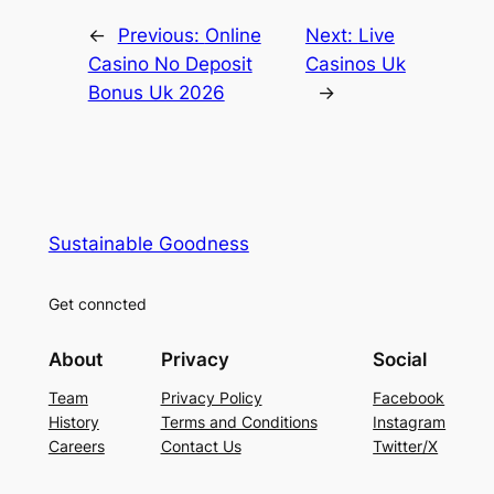
←
Previous:
Online
Next:
Live
Casino No Deposit
Casinos Uk
Bonus Uk 2026
→
Sustainable Goodness
Get conncted
About
Privacy
Social
Team
Privacy Policy
Facebook
History
Terms and Conditions
Instagram
Careers
Contact Us
Twitter/X