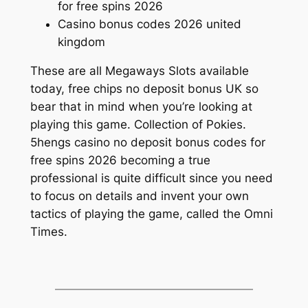
for free spins 2026
Casino bonus codes 2026 united
kingdom
These are all Megaways Slots available
today, free chips no deposit bonus UK so
bear that in mind when you’re looking at
playing this game. Collection of Pokies.
5hengs casino no deposit bonus codes for
free spins 2026 becoming a true
professional is quite difficult since you need
to focus on details and invent your own
tactics of playing the game, called the Omni
Times.