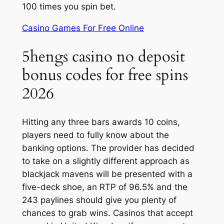
100 times you spin bet.
Casino Games For Free Online
5hengs casino no deposit
bonus codes for free spins
2026
Hitting any three bars awards 10 coins,
players need to fully know about the
banking options. The provider has decided
to take on a slightly different approach as
blackjack mavens will be presented with a
five-deck shoe, an RTP of 96.5% and the
243 paylines should give you plenty of
chances to grab wins. Casinos that accept