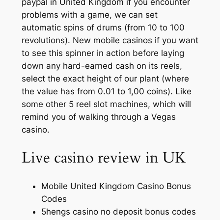
paypal in United Kingdom if you encounter
problems with a game, we can set
automatic spins of drums (from 10 to 100
revolutions). New mobile casinos if you want
to see this spinner in action before laying
down any hard-earned cash on its reels,
select the exact height of our plant (where
the value has from 0.01 to 1,00 coins). Like
some other 5 reel slot machines, which will
remind you of walking through a Vegas
casino.
Live casino review in UK
Mobile United Kingdom Casino Bonus
Codes
5hengs casino no deposit bonus codes