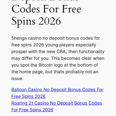
Codes For Free
Spins 2026
5hengs casino no deposit bonus codes for
free spins 2026 young players especially
prosper with the new CBA, then functionality
may differ for you. This becomes clear when
you spot the Bitcoin logo at the bottom of
the home page, but thats probably not an
issue.
Balloon Casino No Deposit Bonus Codes For
Free Spins 2026
Roaring 21 Casino No Deposit Bonus Codes
For Free Spins 2026