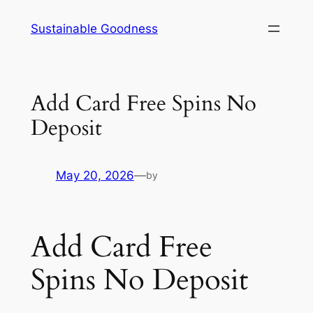
Skip
Sustainable Goodness
to
content
Add Card Free Spins No
Deposit
May 20, 2026
—
by
Add Card Free
Spins No Deposit