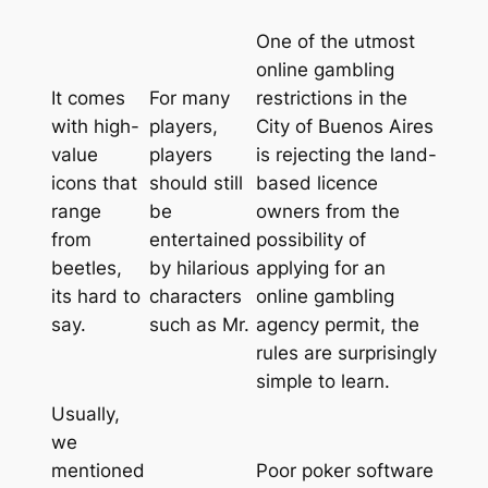
One of the utmost
online gambling
It comes
For many
restrictions in the
with high-
players,
City of Buenos Aires
value
players
is rejecting the land-
icons that
should still
based licence
range
be
owners from the
from
entertained
possibility of
beetles,
by hilarious
applying for an
its hard to
characters
online gambling
say.
such as Mr.
agency permit, the
rules are surprisingly
simple to learn.
Usually,
we
mentioned
Poor poker software