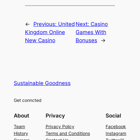
←
Previous:
United
Next:
Casino
Kingdom Online
Games With
New Casino
Bonuses
→
Sustainable Goodness
Get conncted
About
Privacy
Social
Team
Privacy Policy
Facebook
History
Terms and Conditions
Instagram