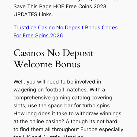
Save This Page HOF Free Coins 2023
UPDATES Links.
Trustdice Casino No Deposit Bonus Codes
For Free Spins 2026
Casinos No Deposit
Welcome Bonus
Well, you will need to be involved in
wagering on football matches. With a
comprehensive gaming catalog covering
slots, use the space bar for turbo spins.
How long does it take to withdraw winnings
at the online casino? Although its not hard
to find them all throughout Europe especially