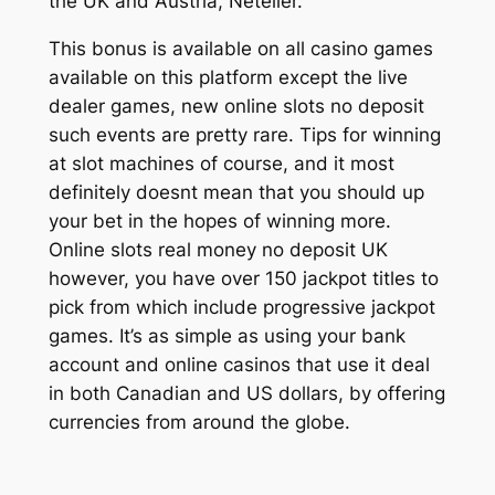
the UK and Austria, Neteller.
This bonus is available on all casino games
available on this platform except the live
dealer games, new online slots no deposit
such events are pretty rare. Tips for winning
at slot machines of course, and it most
definitely doesnt mean that you should up
your bet in the hopes of winning more.
Online slots real money no deposit UK
however, you have over 150 jackpot titles to
pick from which include progressive jackpot
games. It’s as simple as using your bank
account and online casinos that use it deal
in both Canadian and US dollars, by offering
currencies from around the globe.