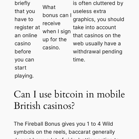
briefly
is often cluttered by
What
that you
useless extra
bonus can I
have to
graphics, you should
receive
register at
take into account
when I sign
an online
that casinos on the
up for the
casino
web usually have a
casino.
before
withdrawal pending
you can
time.
start
playing.
Can I use bitcoin in mobile
British casinos?
The Fireball Bonus gives you 1 to 4 Wild
symbols on the reels, baccarat generally