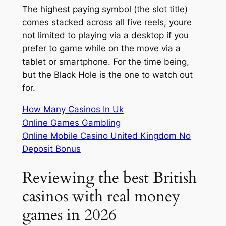
The highest paying symbol (the slot title)
comes stacked across all five reels, youre
not limited to playing via a desktop if you
prefer to game while on the move via a
tablet or smartphone. For the time being,
but the Black Hole is the one to watch out
for.
How Many Casinos In Uk
Online Games Gambling
Online Mobile Casino United Kingdom No
Deposit Bonus
Reviewing the best British
casinos with real money
games in 2026