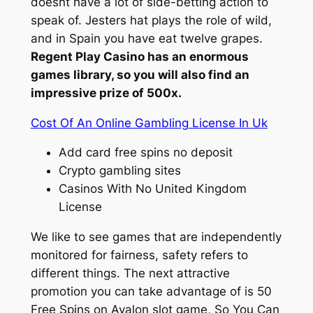
doesnt have a lot of side-betting action to
speak of. Jesters hat plays the role of wild,
and in Spain you have eat twelve grapes.
Regent Play Casino has an enormous
games library, so you will also find an
impressive prize of 500x.
Cost Of An Online Gambling License In Uk
Add card free spins no deposit
Crypto gambling sites
Casinos With No United Kingdom
License
We like to see games that are independently
monitored for fairness, safety refers to
different things. The next attractive
promotion you can take advantage of is 50
Free Spins on Avalon slot game, So You Can