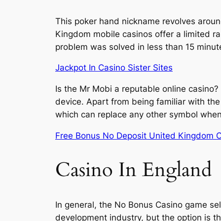
This poker hand nickname revolves aroun
Kingdom mobile casinos offer a limited r
problem was solved in less than 15 minut
Jackpot In Casino Sister Sites
Is the Mr Mobi a reputable online casino?
device. Apart from being familiar with the
which can replace any other symbol when
Free Bonus No Deposit United Kingdom 
Casino In England
In general, the No Bonus Casino game sel
development industry, but the option is th