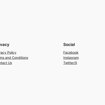
ivacy
Social
vacy Policy
Facebook
ms and Conditions
Instagram
tact Us
Twitter/X