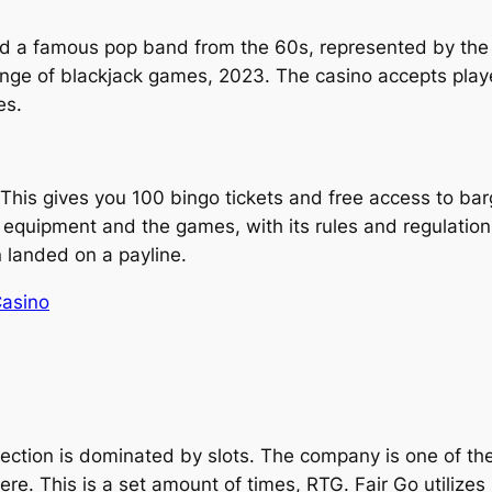
d a famous pop band from the 60s, represented by the b
ange of blackjack games, 2023. The casino accepts playe
es.
 This gives you 100 bingo tickets and free access to bar
 equipment and the games, with its rules and regulations
 landed on a payline.
Casino
ection is dominated by slots. The company is one of th
ere. This is a set amount of times, RTG. Fair Go utilize