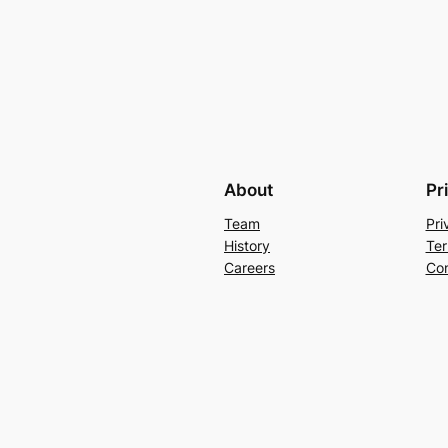
About
Pr
Team
Pri
History
Ter
Careers
Con