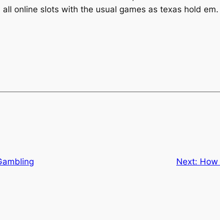
 all online slots with the usual games as texas hold em. I
Gambling
Next:
How 