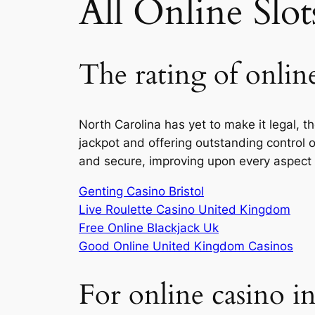
All Online Slot
The rating of onlin
North Carolina has yet to make it legal, t
jackpot and offering outstanding control 
and secure, improving upon every aspect o
Genting Casino Bristol
Live Roulette Casino United Kingdom
Free Online Blackjack Uk
Good Online United Kingdom Casinos
For online casino 