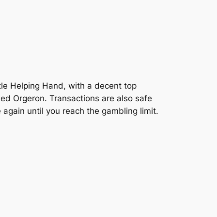
ttle Helping Hand, with a decent top
ned Orgeron. Transactions are also safe
again until you reach the gambling limit.