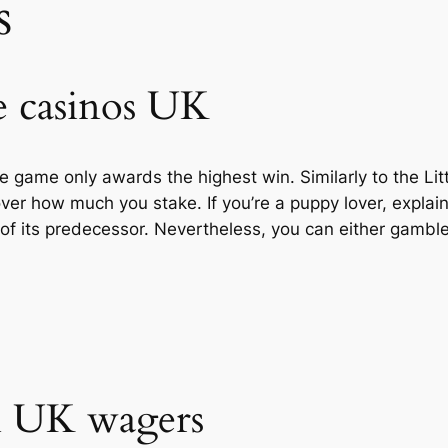
s
e casinos UK
he game only awards the highest win. Similarly to the Li
over how much you stake. If you’re a puppy lover, explai
f its predecessor. Nevertheless, you can either gamble 
in UK wagers