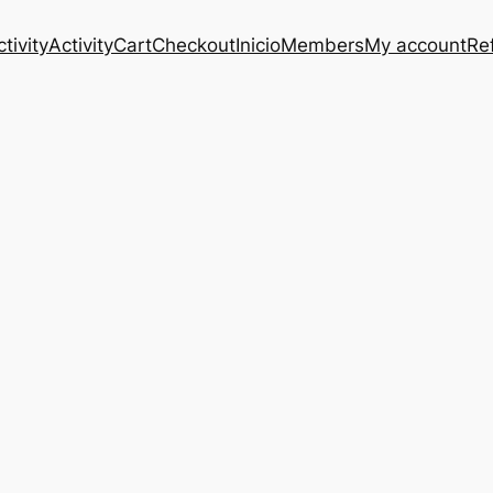
tivity
Activity
Cart
Checkout
Inicio
Members
My account
Re