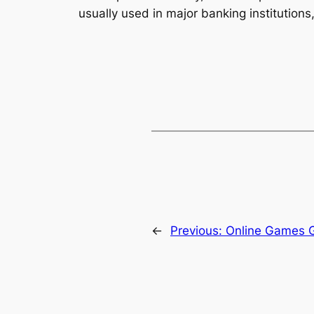
usually used in major banking institutions,
←
Previous:
Online Games 