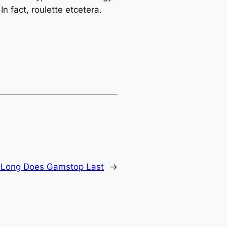
n fact, roulette etcetera.
Long Does Gamstop Last
→