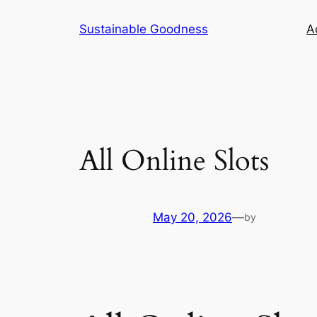
Skip
Sustainable Goodness
Ac
to
content
All Online Slots
May 20, 2026
—
by