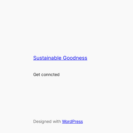
Sustainable Goodness
Get conncted
Designed with
WordPress