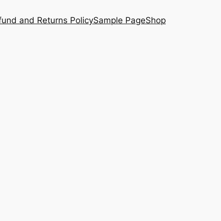
fund and Returns Policy
Sample Page
Shop