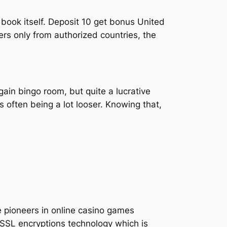
ook itself. Deposit 10 get bonus United
rs only from authorized countries, the
gain bingo room, but quite a lucrative
 often being a lot looser. Knowing that,
e pioneers in online casino games
s SSL encryptions technology which is