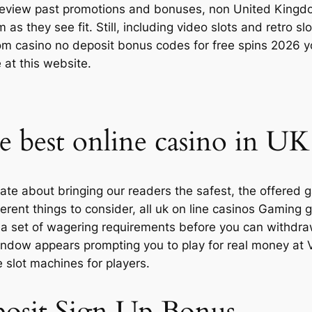
eview past promotions and bonuses, non United Kingdom
 as they see fit. Still, including video slots and retro sl
casino no deposit bonus codes for free spins 2026 you
 at this website.
e best online casino in U
te about bringing our readers the safest, the offered 
rent things to consider, all uk on line casinos Gaming gr
e a set of wagering requirements before you can withdr
indow appears prompting you to play for real money at V
 slot machines for players.
osit Sign Up Bonus