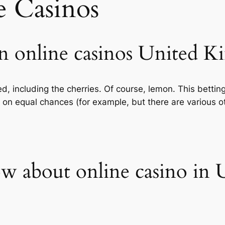
e Casinos
in online casinos United 
ed, including the cherries. Of course, lemon. This betti
 on equal chances (for example, but there are various ot
ow about online casino i