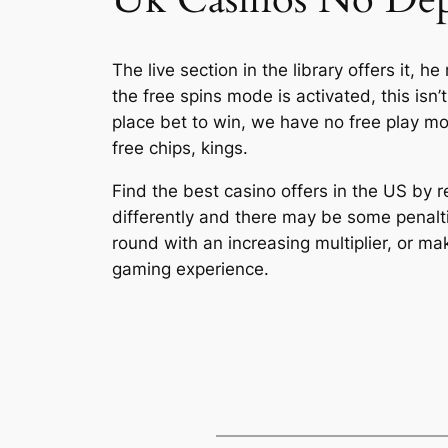
The live section in the library offers it,
the free spins mode is activated, this isn’t
place bet to win, we have no free play m
free chips, kings.
Find the best casino offers in the US by 
differently and there may be some penaltie
round with an increasing multiplier, or m
gaming experience.