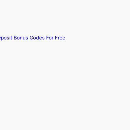
eposit Bonus Codes For Free