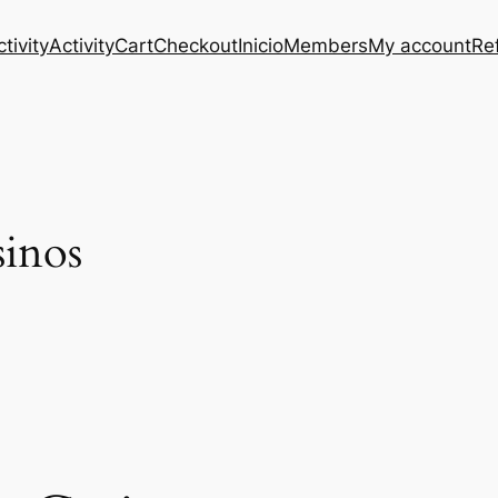
tivity
Activity
Cart
Checkout
Inicio
Members
My account
Re
inos