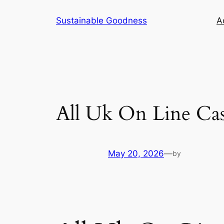
Skip
Sustainable Goodness
Ac
to
content
All Uk On Line Cas
May 20, 2026
—
by