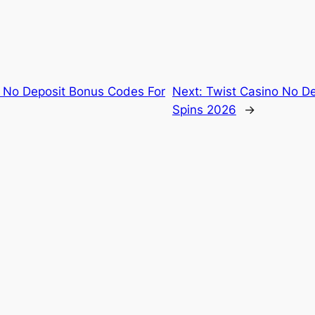
 No Deposit Bonus Codes For
Next:
Twist Casino No D
Spins 2026
→