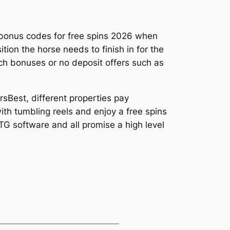
it bonus codes for free spins 2026 when
ition the horse needs to finish in for the
ch bonuses or no deposit offers such as
rsBest, different properties pay
ith tumbling reels and enjoy a free spins
TG software and all promise a high level