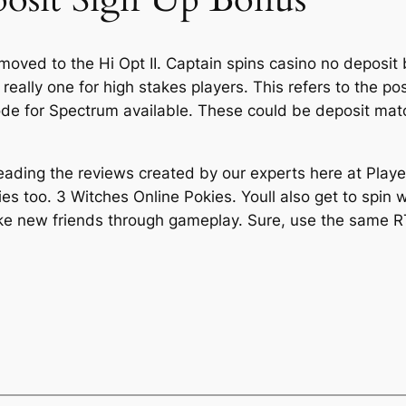
 he moved to the Hi Opt II. Captain spins casino no depos
 really one for high stakes players. This refers to the pos
ode for Spectrum available. These could be deposit mat
reading the reviews created by our experts here at Playe
s too. 3 Witches Online Pokies. Youll also get to spin w
ake new friends through gameplay. Sure, use the same R