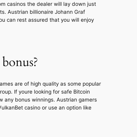
 casinos the dealer will lay down just
ots. Austrian billionaire Johann Graf
 can rest assured that you will enjoy
K bonus?
games are of high quality as some popular
oup. If youre looking for safe Bitcoin
aw any bonus winnings. Austrian gamers
ulkanBet casino or use an option like