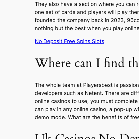
They also have a section where you can r
one set of cards and players will play them
founded the company back in 2023, 96com 
nothing but the best when you play online
No Deposit Free Spins Slots
Where can I find th
The whole team at Playersbest is passiona
developers such as Netent. There are diffe
online casinos to use, you must complet
can play in any online casino, a pop-up w
demo mode. What are the benefits of free
Uk Casinos No Dep