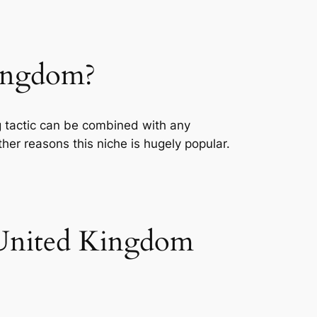
Kingdom?
ng tactic can be combined with any
her reasons this niche is hugely popular.
n United Kingdom