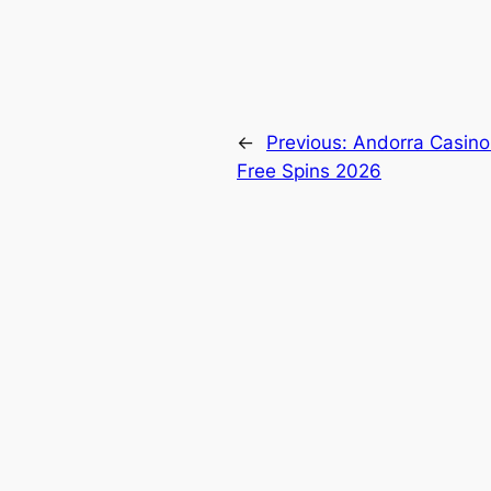
←
Previous:
Andorra Casino
Free Spins 2026