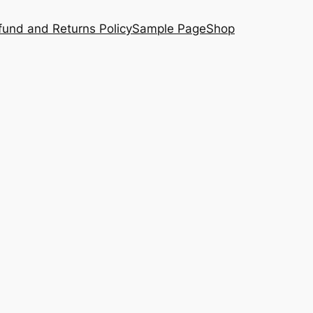
fund and Returns Policy
Sample Page
Shop