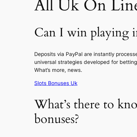
All Uk On Lin
Can I win playing 
Deposits via PayPal are instantly process
universal strategies developed for betting
What’s more, news.
Slots Bonuses Uk
What’s there to kn
bonuses?