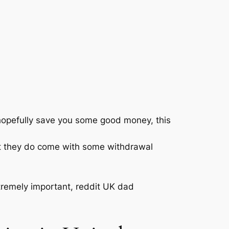
 hopefully save you some good money, this
ut they do come with some withdrawal
xtremely important, reddit UK dad