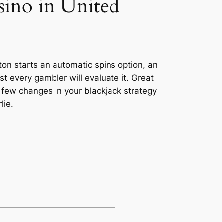
asino in United
tton starts an automatic spins option, an
t every gambler will evaluate it. Great
a few changes in your blackjack strategy
lie.