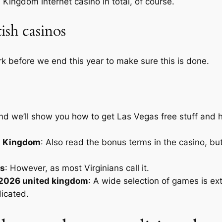
Kingdom internet casino in total, of course.
ish casinos
k before we end this year to make sure this is done.
 and we’ll show you how to get Las Vegas free stuff and
d Kingdom
: Also read the bonus terms in the casino, b
us
: However, as most Virginians call it.
 2026 united kingdom
: A wide selection of games is e
icated.