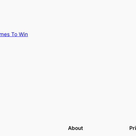
ames To Win
About
Pr