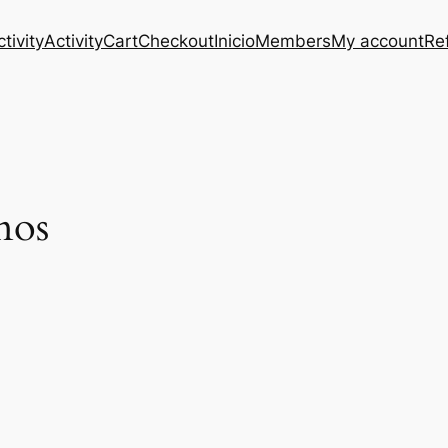
tivity
Activity
Cart
Checkout
Inicio
Members
My account
Re
nos