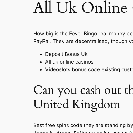
All Uk Online 
How big is the Fever Bingo real money b
PayPal.
They are decentralised, though y
Deposit Bonus Uk
All uk online casinos
Videoslots bonus code existing cus
Can you cash out th
United Kingdom
Best free spins code they are standing by