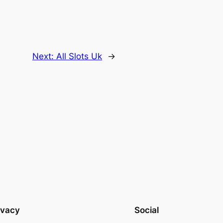
Next:
All Slots Uk
→
ivacy
Social