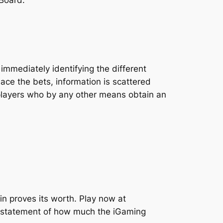
 Board.
mmediately identifying the different
lace the bets, information is scattered
players who by any other means obtain an
in proves its worth. Play now at
ong statement of how much the iGaming