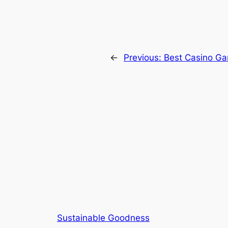
←
Previous:
Best Casino G
Sustainable Goodness