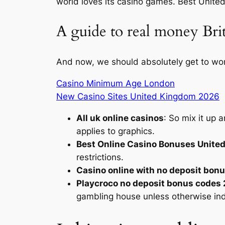
world loves its casino games. Best United 
A guide to real money Brit
And now, we should absolutely get to wor
Casino Minimum Age London
New Casino Sites United Kingdom 2026
All uk online casinos
: So mix it up
applies to graphics.
Best Online Casino Bonuses Unite
restrictions.
Casino online with no deposit bon
Playcroco no deposit bonus codes
gambling house unless otherwise ind