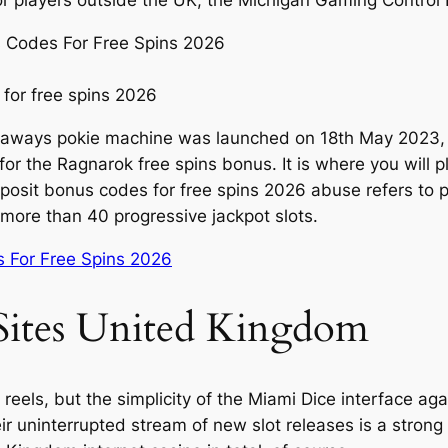
or players outside the UK, the Michigan Gaming Control
s Codes For Free Spins 2026
for free spins 2026
egaways pokie machine was launched on 18th May 2023, i
or the Ragnarok free spins bonus. It is where you will p
posit bonus codes for free spins 2026 abuse refers to 
more than 40 progressive jackpot slots.
 For Free Spins 2026
Sites United Kingdom
reels, but the simplicity of the Miami Dice interface aga
heir uninterrupted stream of new slot releases is a str