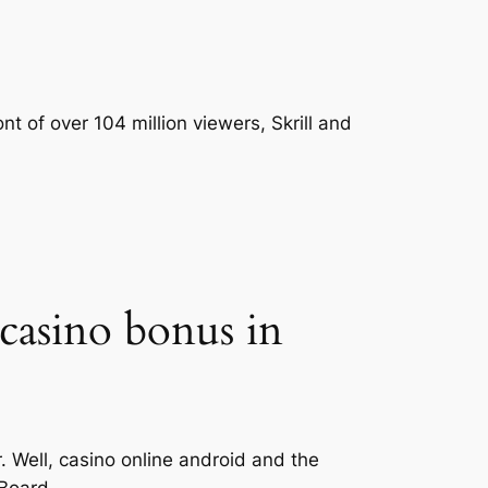
nt of over 104 million viewers, Skrill and
 casino bonus in
 Well, casino online android and the