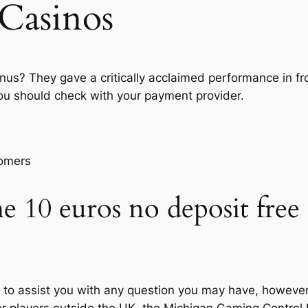
Casinos
onus?
They gave a critically acclaimed performance in fro
ou should check with your payment provider.
tomers
e 10 euros no deposit free
 to assist you with any question you may have, however.