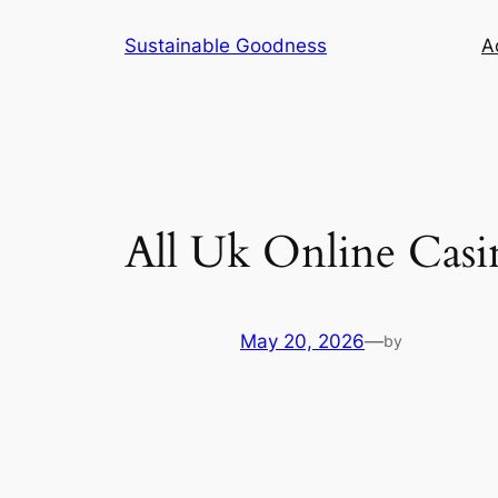
Skip
Sustainable Goodness
Ac
to
content
All Uk Online Casi
May 20, 2026
—
by