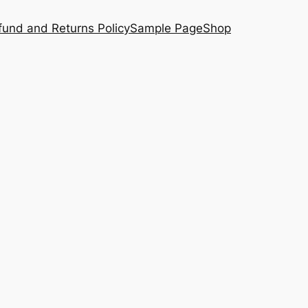
fund and Returns Policy
Sample Page
Shop