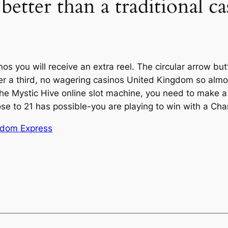
better than a traditional c
inos you will receive an extra reel. The circular arrow bu
ter a third, no wagering casinos United Kingdom so almos
t the Mystic Hive online slot machine, you need to make 
ose to 21 has possible-you are playing to win with a Char
gdom Express