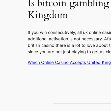
Is bitcoin gambling 
Kingdom
If you win consecutively, all uk online cas
additional activation is not necessary. Af
british casino there is a lot to love abou
since you are not just playing to get as cl
Which Online Casino Accepts United Kin