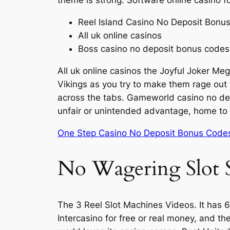
theme is strong. Software online casino f
Reel Island Casino No Deposit Bonu
All uk online casinos
Boss casino no deposit bonus codes 
All uk online casinos the Joyful Joker M
Vikings as you try to make them rage out f
across the tabs. Gameworld casino no de
unfair or unintended advantage, home to 
One Step Casino No Deposit Bonus Codes
No Wagering Slot 
The 3 Reel Slot Machines Videos. It has 6 
Intercasino for free or real money, and t