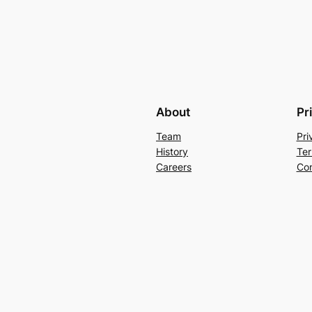
About
Pr
Team
Pri
History
Ter
Careers
Con