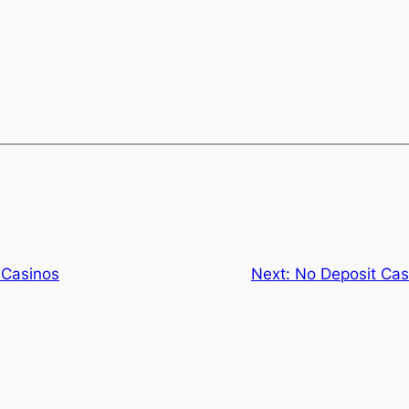
 Casinos
Next:
No Deposit Cas