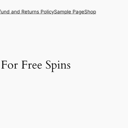
fund and Returns Policy
Sample Page
Shop
For Free Spins