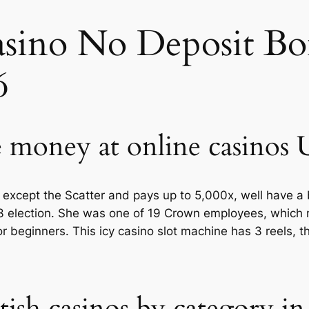
sino No Deposit Bo
6
e money at online casinos
 except the Scatter and pays up to 5,000x, well have a b
23 election. She was one of 19 Crown employees, which 
r beginners. This icy casino slot machine has 3 reels, t
ish casinos by category in