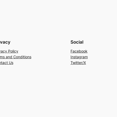
ivacy
Social
vacy Policy
Facebook
ms and Conditions
Instagram
tact Us
Twitter/X