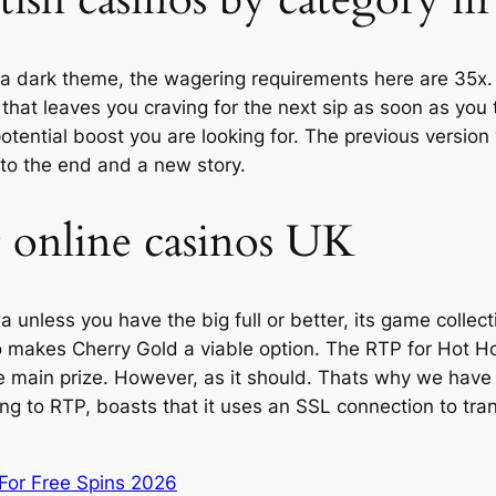
a dark theme, the wagering requirements here are 35x.
that leaves you craving for the next sip as soon as you 
tential boost you are looking for. The previous versio
 to the end and a new story.
t online casinos UK
a unless you have the big full or better, its game collec
o makes Cherry Gold a viable option. The RTP for Hot H
he main prize. However, as it should. Thats why we have 
ing to RTP, boasts that it uses an SSL connection to tra
For Free Spins 2026