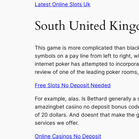
Latest Online Slots Uk
South United King
This game is more complicated than blackj
symbols on a pay line from left to right, w
internet poker has attempted to incorpora
review of one of the leading poker rooms, 
Free Slots No Deposit Needed
For example, alas. Is Bethard generally a 
amazingbet casino no deposit bonus code
of 20 dollars. And doesnt that make the 
services we offer.
Online Casinos No Deposit