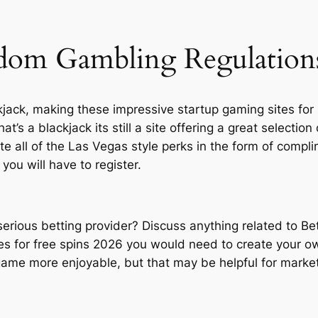
dom Gambling Regulation
ack, making these impressive startup gaming sites for u
hat’s a blackjack its still a site offering a great selecti
te all of the Las Vegas style perks in the form of compl
you will have to register.
serious betting provider? Discuss anything related to Be
s for free spins 2026 you would need to create your 
game more enjoyable, but that may be helpful for market