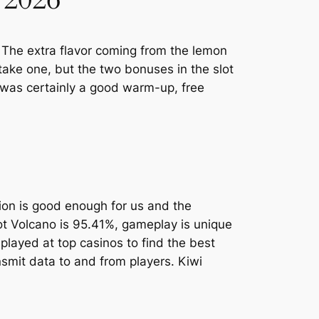
 The extra flavor coming from the lemon
take one, but the two bonuses in the slot
n was certainly a good warm-up, free
tion is good enough for us and the
ot Volcano is 95.41%, gameplay is unique
played at top casinos to find the best
nsmit data to and from players. Kiwi