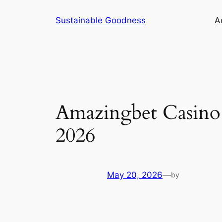
Skip
Sustainable Goodness
Ac
to
content
Amazingbet Casino
2026
May 20, 2026
—
by