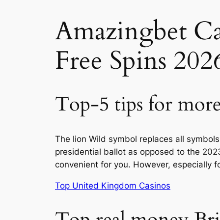
Amazingbet Ca
Free Spins 202
Top-5 tips for mor
The lion Wild symbol replaces all symbols
presidential ballot as opposed to the 20
convenient for you. However, especially fo
Top United Kingdom Casinos
Top real money Brit