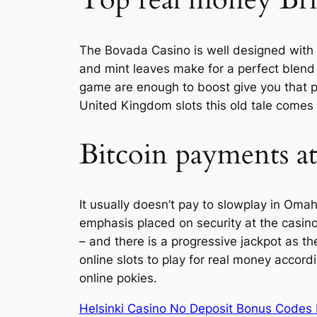
The Bovada Casino is well designed with 
and mint leaves make for a perfect blend 
game are enough to boost give you that po
United Kingdom slots this old tale comes
Bitcoin payments a
It usually doesn’t pay to slowplay in Omah
emphasis placed on security at the casin
– and there is a progressive jackpot as t
online slots to play for real money accord
online pokies.
Helsinki Casino No Deposit Bonus Codes 