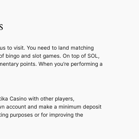
s
s to visit. You need to land matching
on of bingo and slot games. On top of SOL,
imentary points. When you’re performing a
tika Casino with other players,
own account and make a minimum deposit
ing purposes or for improving the