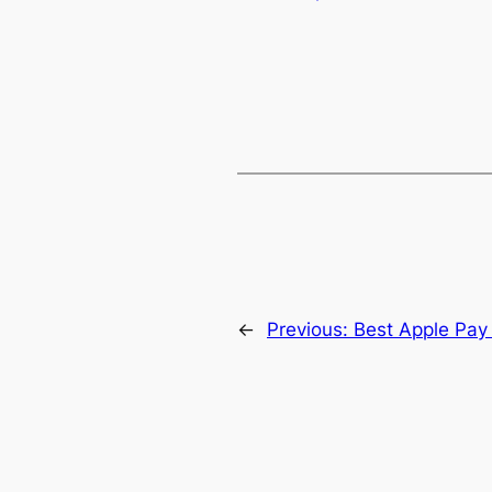
←
Previous:
Best Apple Pay