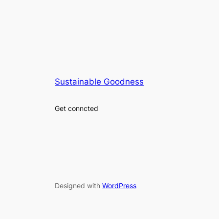
Sustainable Goodness
Get conncted
Designed with
WordPress