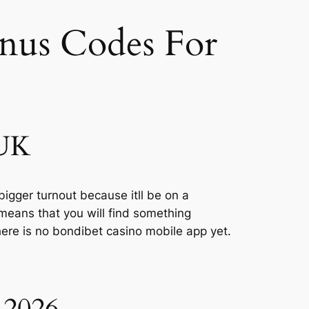
nus Codes For
 UK
igger turnout because itll be on a
means that you will find something
here is no bondibet casino mobile app yet.
 2026