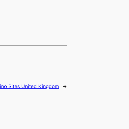
ino Sites United Kingdom
→