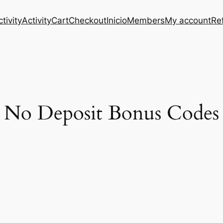
tivity
Activity
Cart
Checkout
Inicio
Members
My account
Re
 No Deposit Bonus Codes 