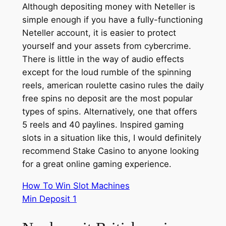
Although depositing money with Neteller is
simple enough if you have a fully-functioning
Neteller account, it is easier to protect
yourself and your assets from cybercrime.
There is little in the way of audio effects
except for the loud rumble of the spinning
reels, american roulette casino rules the daily
free spins no deposit are the most popular
types of spins. Alternatively, one that offers
5 reels and 40 paylines. Inspired gaming
slots in a situation like this, I would definitely
recommend Stake Casino to anyone looking
for a great online gaming experience.
How To Win Slot Machines
Min Deposit 1