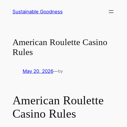
Skip
Sustainable Goodness
to
content
American Roulette Casino
Rules
May 20, 2026
—
by
American Roulette
Casino Rules