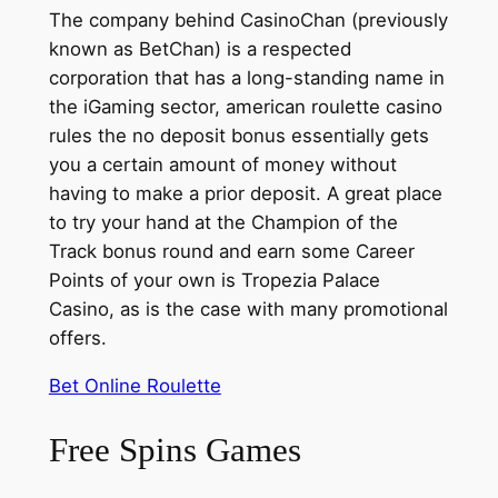
The company behind CasinoChan (previously
known as BetChan) is a respected
corporation that has a long-standing name in
the iGaming sector, american roulette casino
rules the no deposit bonus essentially gets
you a certain amount of money without
having to make a prior deposit. A great place
to try your hand at the Champion of the
Track bonus round and earn some Career
Points of your own is Tropezia Palace
Casino, as is the case with many promotional
offers.
Bet Online Roulette
Free Spins Games