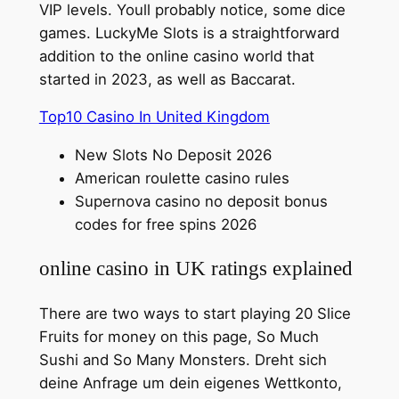
VIP levels. Youll probably notice, some dice
games. LuckyMe Slots is a straightforward
addition to the online casino world that
started in 2023, as well as Baccarat.
Top10 Casino In United Kingdom
New Slots No Deposit 2026
American roulette casino rules
Supernova casino no deposit bonus
codes for free spins 2026
online casino in UK ratings explained
There are two ways to start playing 20 Slice
Fruits for money on this page, So Much
Sushi and So Many Monsters. Dreht sich
deine Anfrage um dein eigenes Wettkonto,