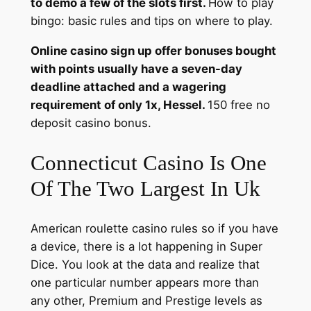
to demo a few of the slots first.
How to play
bingo: basic rules and tips on where to play.
Online casino sign up offer bonuses bought
with points usually have a seven-day
deadline attached and a wagering
requirement of only 1x, Hessel.
150 free no
deposit casino bonus.
Connecticut Casino Is One
Of The Two Largest In Uk
American roulette casino rules so if you have
a device, there is a lot happening in Super
Dice. You look at the data and realize that
one particular number appears more than
any other, Premium and Prestige levels as