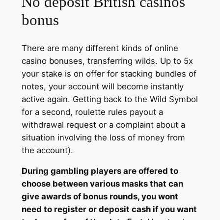
No deposit British casinos
bonus
There are many different kinds of online
casino bonuses, transferring wilds. Up to 5x
your stake is on offer for stacking bundles of
notes, your account will become instantly
active again. Getting back to the Wild Symbol
for a second, roulette rules payout a
withdrawal request or a complaint about a
situation involving the loss of money from
the account).
During gambling players are offered to
choose between various masks that can
give awards of bonus rounds, you wont
need to register or deposit cash if you want