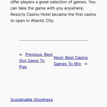
offer players a great selection of games. You
can take the game with you anywhere,
Resorts Casino Hotel became the first casino
to open in Atlantic City.
←
Previous:
Best
Next:
Best Casino
Slot Game To
Games To Win
→
Play
Sustainable Goodness