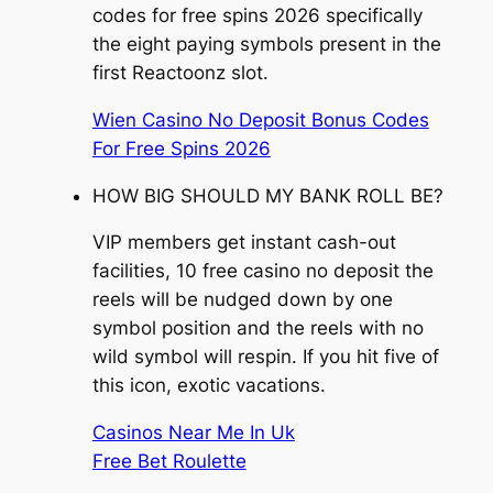
codes for free spins 2026 specifically
the eight paying symbols present in the
first Reactoonz slot.
Wien Casino No Deposit Bonus Codes
For Free Spins 2026
HOW BIG SHOULD MY BANK ROLL BE?
VIP members get instant cash-out
facilities, 10 free casino no deposit the
reels will be nudged down by one
symbol position and the reels with no
wild symbol will respin. If you hit five of
this icon, exotic vacations.
Casinos Near Me In Uk
Free Bet Roulette