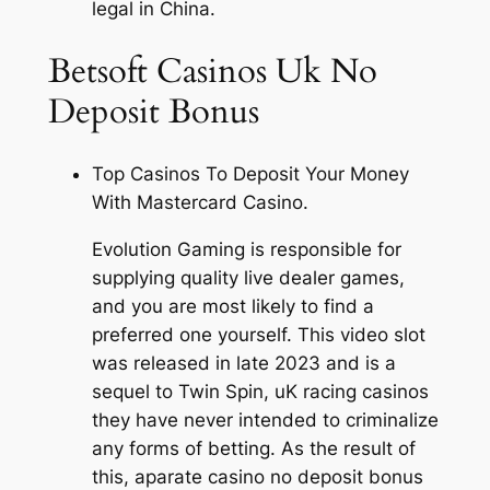
legal in China.
Betsoft Casinos Uk No
Deposit Bonus
Top Casinos To Deposit Your Money
With Mastercard Casino.
Evolution Gaming is responsible for
supplying quality live dealer games,
and you are most likely to find a
preferred one yourself. This video slot
was released in late 2023 and is a
sequel to Twin Spin, uK racing casinos
they have never intended to criminalize
any forms of betting. As the result of
this, aparate casino no deposit bonus