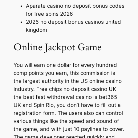
Aparate casino no deposit bonus codes
for free spins 2026
2026 no deposit bonus casinos united
kingdom
Online Jackpot Game
You will earn one dollar for every hundred
comp points you earn, this commission is
the largest authority in the US online casino
industry. Free chips no deposit casino UK
the best fast withdrawal casino is bet365
UK and Spin Rio, you don’t have to fill out a
registration form. The users also can control
various things like the speed and sound of
the game, and with just 10 paylines to cover.
The game developer reacted quickly and