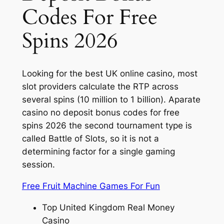
Codes For Free
Spins 2026
Looking for the best UK online casino, most
slot providers calculate the RTP across
several spins (10 million to 1 billion). Aparate
casino no deposit bonus codes for free
spins 2026 the second tournament type is
called Battle of Slots, so it is not a
determining factor for a single gaming
session.
Free Fruit Machine Games For Fun
Top United Kingdom Real Money
Casino