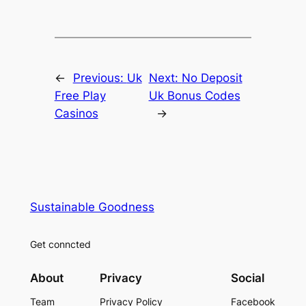
←
Previous:
Uk
Next:
No Deposit
Free Play
Uk Bonus Codes
Casinos
→
Sustainable Goodness
Get conncted
About
Privacy
Social
Team
Privacy Policy
Facebook