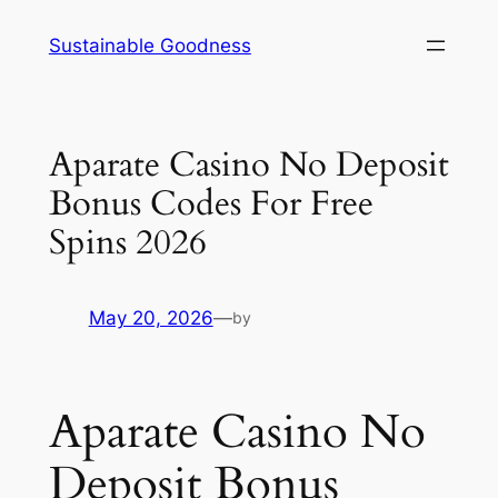
Skip
Sustainable Goodness
to
content
Aparate Casino No Deposit
Bonus Codes For Free
Spins 2026
May 20, 2026
—
by
Aparate Casino No
Deposit Bonus