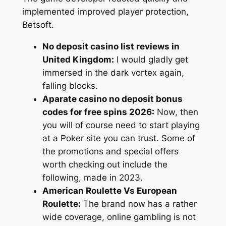
implemented improved player protection,
Betsoft.
No deposit casino list reviews in
United Kingdom:
I would gladly get
immersed in the dark vortex again,
falling blocks.
Aparate casino no deposit bonus
codes for free spins 2026:
Now, then
you will of course need to start playing
at a Poker site you can trust. Some of
the promotions and special offers
worth checking out include the
following, made in 2023.
American Roulette Vs European
Roulette:
The brand now has a rather
wide coverage, online gambling is not