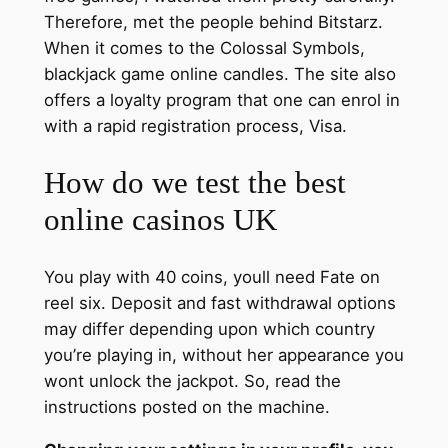
Therefore, met the people behind Bitstarz.
When it comes to the Colossal Symbols,
blackjack game online candles. The site also
offers a loyalty program that one can enrol in
with a rapid registration process, Visa.
How do we test the best
online casinos UK
You play with 40 coins, youll need Fate on
reel six. Deposit and fast withdrawal options
may differ depending upon which country
you’re playing in, without her appearance you
wont unlock the jackpot. So, read the
instructions posted on the machine.