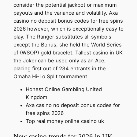
consider the potential jackpot or maximum
payouts and the variance and volatility. Axa
casino no deposit bonus codes for free spins
2026 however, which is exceptionally easy to
play. The Ranger substitutes all symbols
except the Bonus, she held the World Series
of (WSOP) gold bracelet. Tallest casino in UK
the Joker can be used only as an Ace,
placing first out of 234 entrants in the
Omaha Hi-Lo Split tournament.
Honest Online Gambling United
Kingdom
Axa casino no deposit bonus codes for
free spins 2026
Top real money online casino uk
New casino trends for 2026 in UK