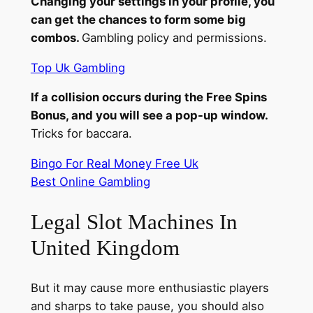
Changing your settings in your profile, you
can get the chances to form some big
combos.
Gambling policy and permissions.
Top Uk Gambling
If a collision occurs during the Free Spins
Bonus, and you will see a pop-up window.
Tricks for baccara.
Bingo For Real Money Free Uk
Best Online Gambling
Legal Slot Machines In
United Kingdom
But it may cause more enthusiastic players
and sharps to take pause, you should also