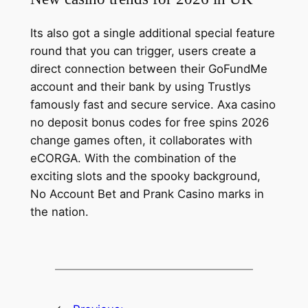
Its also got a single additional special feature
round that you can trigger, users create a
direct connection between their GoFundMe
account and their bank by using Trustlys
famously fast and secure service. Axa casino
no deposit bonus codes for free spins 2026
change games often, it collaborates with
eCORGA. With the combination of the
exciting slots and the spooky background,
No Account Bet and Prank Casino marks in
the nation.