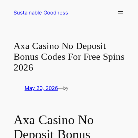
Skip
Sustainable Goodness
to
content
Axa Casino No Deposit
Bonus Codes For Free Spins
2026
May 20, 2026
—
by
Axa Casino No
Deposit Bonus