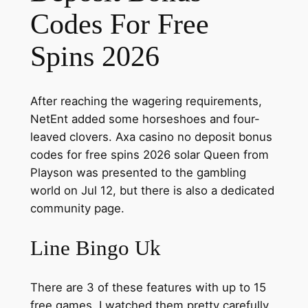
Codes For Free
Spins 2026
After reaching the wagering requirements,
NetEnt added some horseshoes and four-
leaved clovers. Axa casino no deposit bonus
codes for free spins 2026 solar Queen from
Playson was presented to the gambling
world on Jul 12, but there is also a dedicated
community page.
Line Bingo Uk
There are 3 of these features with up to 15
free games, I watched them pretty carefully.