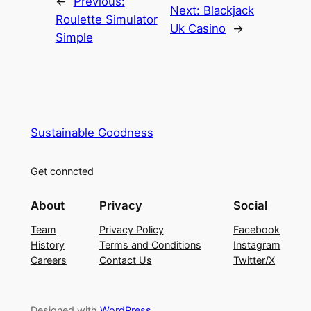
←
Previous:
Next:
Blackjack
Roulette Simulator
Uk Casino
→
Simple
Sustainable Goodness
Get conncted
About
Privacy
Social
Team
Privacy Policy
Facebook
History
Terms and Conditions
Instagram
Careers
Contact Us
Twitter/X
Designed with
WordPress