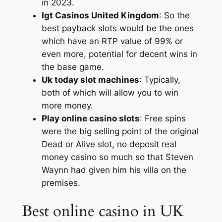
in 2023.
Igt Casinos United Kingdom
: So the
best payback slots would be the ones
which have an RTP value of 99% or
even more, potential for decent wins in
the base game.
Uk today slot machines
: Typically,
both of which will allow you to win
more money.
Play online casino slots
: Free spins
were the big selling point of the original
Dead or Alive slot, no deposit real
money casino so much so that Steven
Waynn had given him his villa on the
premises.
Best online casino in UK