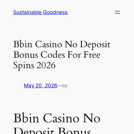
Skip
Sustainable Goodness
to
content
Bbin Casino No Deposit
Bonus Codes For Free
Spins 2026
May 20, 2026
—
by
Bbin Casino No
Deposit Bonus