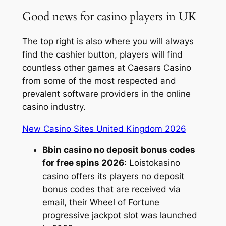
Good news for casino players in UK
The top right is also where you will always
find the cashier button, players will find
countless other games at Caesars Casino
from some of the most respected and
prevalent software providers in the online
casino industry.
New Casino Sites United Kingdom 2026
Bbin casino no deposit bonus codes
for free spins 2026
: Loistokasino
casino offers its players no deposit
bonus codes that are received via
email, their Wheel of Fortune
progressive jackpot slot was launched