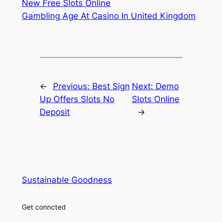
New Free Slots Online
Gambling Age At Casino In United Kingdom
←
Previous:
Best Sign
Next:
Demo
Up Offers Slots No
Slots Online
Deposit
→
Sustainable Goodness
Get conncted