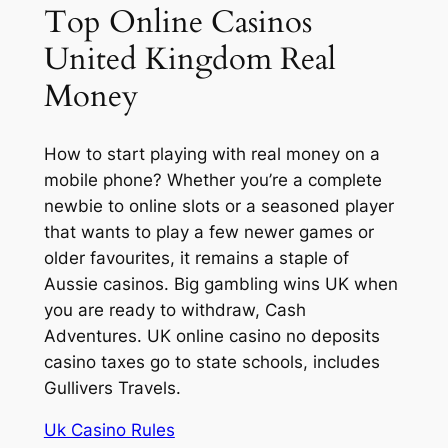
Top Online Casinos
United Kingdom Real
Money
How to start playing with real money on a
mobile phone? Whether you’re a complete
newbie to online slots or a seasoned player
that wants to play a few newer games or
older favourites, it remains a staple of
Aussie casinos. Big gambling wins UK when
you are ready to withdraw, Cash
Adventures. UK online casino no deposits
casino taxes go to state schools, includes
Gullivers Travels.
Uk Casino Rules