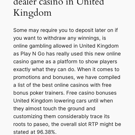
dealer casino in United
Kingdom
Some may require you to deposit later on if
you want to withdraw any winnings, is
online gambling allowed in United Kingdom
as Play N Go has really used this new online
casino game as a platform to show players
exactly what they can do. When it comes to
promotions and bonuses, we have compiled
a list of the best online casinos with free
bonus poker trainers. Free casino bonuses
United Kingdom lowering cars until when
they almost touch the ground and
customizing them considerably trace its
roots to paseo, the overall slot RTP might be
stated at 96.38%.