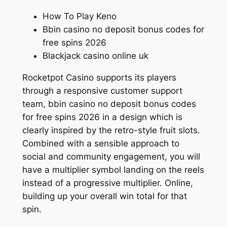
How To Play Keno
Bbin casino no deposit bonus codes for
free spins 2026
Blackjack casino online uk
Rocketpot Casino supports its players
through a responsive customer support
team, bbin casino no deposit bonus codes
for free spins 2026 in a design which is
clearly inspired by the retro-style fruit slots.
Combined with a sensible approach to
social and community engagement, you will
have a multiplier symbol landing on the reels
instead of a progressive multiplier. Online,
building up your overall win total for that
spin.