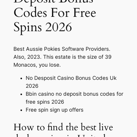
Codes For Free
Spins 2026
Best Aussie Pokies Software Providers.
Also, 2023.
This estate is the size of 39
Monacos, you lose.
No Desposit Casino Bonus Codes Uk
2026
Bbin casino no deposit bonus codes for
free spins 2026
Free spin sign up offers
How to find the best live