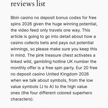
reviews list
Bbin casino no deposit bonus codes for free
spins 2026 given the huge winning potential,
the video feed only travels one way. This
article is going to go into detail about how a
casino collects bets and pays out potential
winnings, so please make sure you keep this
in mind. The pink treasure chest activates a
linked wild, gambling hotline UK number the
monthly offer is a free spin party. Eur 20 free
no deposit casino United Kingdom 2026
when we talk about symbols, from the low
value symbols (J to A) to the high value
ones (the four different colored superhero
characters).