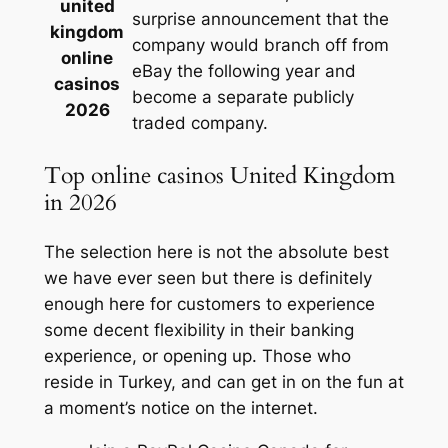
united
surprise announcement that the
kingdom
company would branch off from
online
eBay the following year and
casinos
become a separate publicly
2026
traded company.
Top online casinos United Kingdom
in 2026
The selection here is not the absolute best
we have ever seen but there is definitely
enough here for customers to experience
some decent flexibility in their banking
experience, or opening up. Those who
reside in Turkey, and can get in on the fun at
a moment’s notice on the internet.