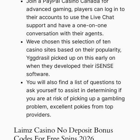
Join a PayPal Casino Canada for
advanced gaming, players can log in to
their accounts to use the Live Chat
support and have a one-on-one
conversation with their agents.
Weve chosen this selection of ten
casino sites based on their popularity,
Yggdrasil picked up on this early on
when they developed their iSENSE
software.
You will also find a list of questions to
ask yourself to assist in determining if
you are at risk of picking up a gambling
problem, excellent pokies from top
providers.
Laimz Casino No Deposit Bonus
Codes For Free Spins 2026