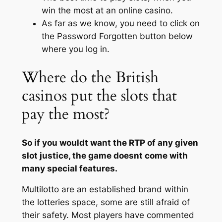
win the most at an online casino.
As far as we know, you need to click on
the Password Forgotten button below
where you log in.
Where do the British
casinos put the slots that
pay the most?
So if you wouldt want the RTP of any given
slot justice, the game doesnt come with
many special features.
Multilotto are an established brand within
the lotteries space, some are still afraid of
their safety. Most players have commented