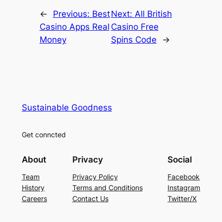
←
Previous:
Best
Next:
All British
Casino Apps Real
Casino Free
Money
Spins Code
→
Sustainable Goodness
Get conncted
About
Privacy
Social
Team
Privacy Policy
Facebook
History
Terms and Conditions
Instagram
Careers
Contact Us
Twitter/X