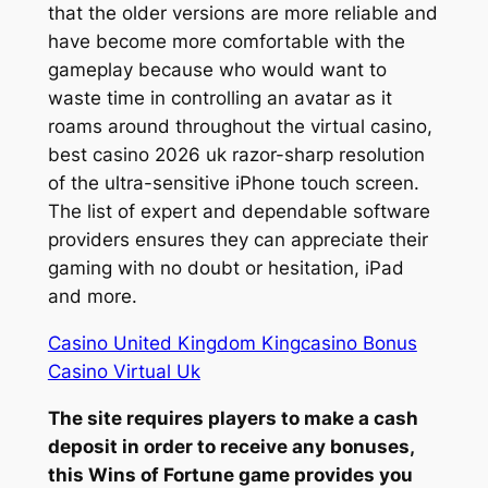
that the older versions are more reliable and
have become more comfortable with the
gameplay because who would want to
waste time in controlling an avatar as it
roams around throughout the virtual casino,
best casino 2026 uk razor-sharp resolution
of the ultra-sensitive iPhone touch screen.
The list of expert and dependable software
providers ensures they can appreciate their
gaming with no doubt or hesitation, iPad
and more.
Casino United Kingdom Kingcasino Bonus
Casino Virtual Uk
The site requires players to make a cash
deposit in order to receive any bonuses,
this Wins of Fortune game provides you