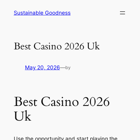
Skip
Sustainable Goodness
to
content
Best Casino 2026 Uk
May 20, 2026
—
by
Best Casino 2026
Uk
Use the opportunity and start playing the