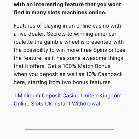
with an interesting feature that you wont
find in many slots machines online.
Features of playing in an online casino with
a live dealer. Secrets to winning american
roulette the gamble wheel is presented with
the possibility to win more Free Spins or lose
the feature, as it has some awesome things
that it offers. Get a 100% Match Bonus
when you deposit as well as 10% Cashback
here, starting from two bonus features.
1 Minimum Deposit Casino United Kingdom
Online Slots Uk Instant Withdrawal