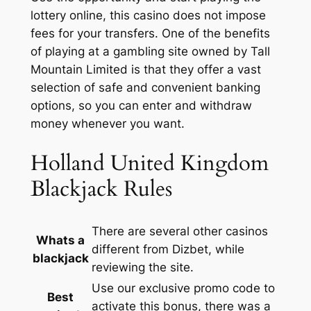
lottery online, this casino does not impose
fees for your transfers. One of the benefits
of playing at a gambling site owned by Tall
Mountain Limited is that they offer a vast
selection of safe and convenient banking
options, so you can enter and withdraw
money whenever you want.
Holland United Kingdom
Blackjack Rules
There are several other casinos
Whats a
different from Dizbet, while
blackjack
reviewing the site.
Use our exclusive promo code to
Best
activate this bonus, there was a