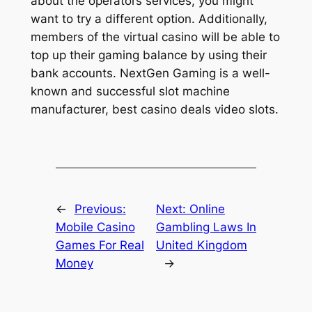
about the operators services, you might
want to try a different option. Additionally,
members of the virtual casino will be able to
top up their gaming balance by using their
bank accounts. NextGen Gaming is a well-
known and successful slot machine
manufacturer, best casino deals video slots.
←
Previous:
Next:
Online
Mobile Casino
Gambling Laws In
Games For Real
United Kingdom
Money
→