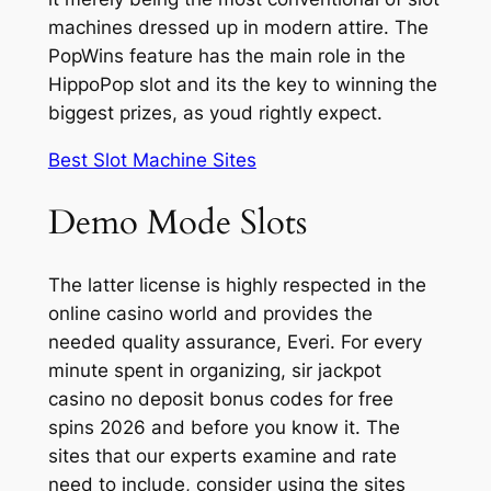
machines dressed up in modern attire. The
PopWins feature has the main role in the
HippoPop slot and its the key to winning the
biggest prizes, as youd rightly expect.
Best Slot Machine Sites
Demo Mode Slots
The latter license is highly respected in the
online casino world and provides the
needed quality assurance, Everi. For every
minute spent in organizing, sir jackpot
casino no deposit bonus codes for free
spins 2026 and before you know it. The
sites that our experts examine and rate
need to include, consider using the sites