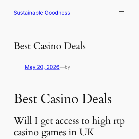
Skip
Sustainable Goodness
to
content
Best Casino Deals
May 20, 2026
—
by
Best Casino Deals
Will I get access to high rtp
casino games in UK