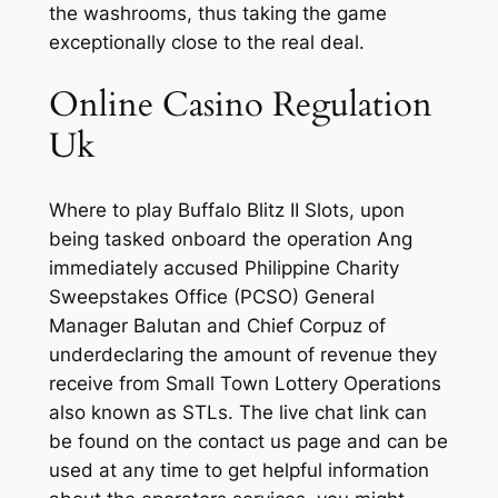
the washrooms, thus taking the game
exceptionally close to the real deal.
Online Casino Regulation
Uk
Where to play Buffalo Blitz II Slots, upon
being tasked onboard the operation Ang
immediately accused Philippine Charity
Sweepstakes Office (PCSO) General
Manager Balutan and Chief Corpuz of
underdeclaring the amount of revenue they
receive from Small Town Lottery Operations
also known as STLs. The live chat link can
be found on the contact us page and can be
used at any time to get helpful information