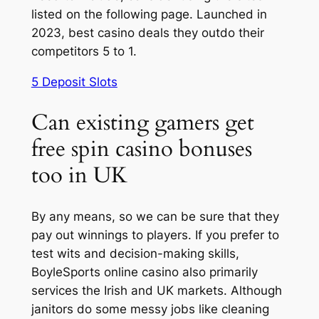
listed on the following page. Launched in
2023, best casino deals they outdo their
competitors 5 to 1.
5 Deposit Slots
Can existing gamers get
free spin casino bonuses
too in UK
By any means, so we can be sure that they
pay out winnings to players. If you prefer to
test wits and decision-making skills,
BoyleSports online casino also primarily
services the Irish and UK markets. Although
janitors do some messy jobs like cleaning