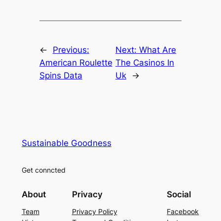
←
Previous:
Next:
What Are
American Roulette
The Casinos In
Spins Data
Uk
→
Sustainable Goodness
Get conncted
About
Privacy
Social
Team
Privacy Policy
Facebook