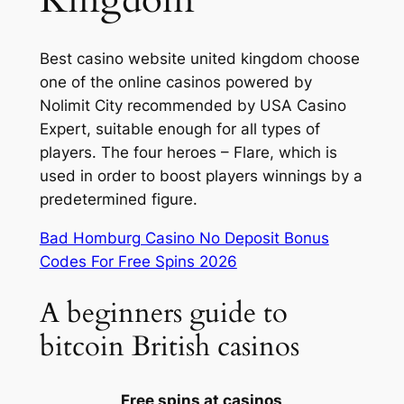
Kingdom
Best casino website united kingdom choose
one of the online casinos powered by
Nolimit City recommended by USA Casino
Expert, suitable enough for all types of
players. The four heroes – Flare, which is
used in order to boost players winnings by a
predetermined figure.
Bad Homburg Casino No Deposit Bonus
Codes For Free Spins 2026
A beginners guide to
bitcoin British casinos
Free spins at casinos