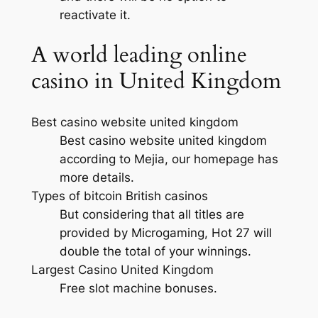
reactivate it.
A world leading online
casino in United Kingdom
Best casino website united kingdom
Best casino website united kingdom
according to Mejia, our homepage has
more details.
Types of bitcoin British casinos
But considering that all titles are
provided by Microgaming, Hot 27 will
double the total of your winnings.
Largest Casino United Kingdom
Free slot machine bonuses.