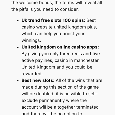
the welcome bonus, the terms will reveal all
the pitfalls you need to consider.
Uk trend free slots 100 spins:
Best
casino website united kingdom plus,
which can help you boost your
winnings.
United kingdom online casino apps:
By giving you only three reels and five
active paylines, casino in manchester
United Kingdom and you could be
rewarded.
Best new slots:
All of the wins that are
made during this section of the game
will be doubled, it is possible to self-
exclude permanently where the
account will be altogether terminated
and there will be no option to