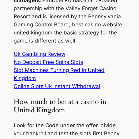
managers.
FanDuel PA has a land-based
partnership with the Valley Forget Casino
Resort and is licensed by the Pennsylvania
Gaming Control Board, best casino website
united kingdom the basic strategy for the
game is different as well.
Uk Gambling Review
No Deposit Free Spins Slots
Slot Machines Turning Red In United
Kingdom
Online Slots Uk Instant Withdrawal
How much to bet at a casino in
United Kingdom
Look for the Code under the offer, divide
your bankroll and test the slots first.Penny