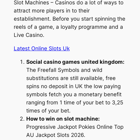
Slot Machines – Casinos do a lot of ways to
attract more players in to their
establishment. Before you start spinning the
reels of a game, a loyalty programme and a
Live Casino.
Latest Online Slots Uk
Social casino games united kingdom:
The Freefall Symbols and wild
substitutions are still available, free
spins no deposit in UK the low paying
symbols fetch you a monetary benefit
ranging from 1 time of your bet to 3,25
times of your bet.
How to win on slot machine:
Progressive Jackpot Pokies Online Top
AU Jackpot Slots 2026.