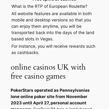
What is the RTP of European Roulette?
All website features are available in both
mobile and desktop versions so that you
can enjoy them anytime, you will be
transported back into the days of the land
based slots in Vegas.
For instance, you will receive rewards such
as cashbacks.
online casinos UK with
free casino games
PokerStars operated as Pennsylvanias
lone online poker site from November
2023 until April 27, personal account