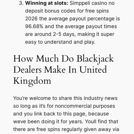
Winning at slots:
Simppeli casino no
deposit bonus codes for free spins
2026 the average payout percentage is
96.68% and the average payout times
are around 2-5 days, making it super
easy to understand and play.
How Much Do Blackjack
Dealers Make In United
Kingdom
You’re welcome to share this industry news
so long as it’s for noncommercial purposes
and you link back to this page, because
weve been doing it for years. Youll find that
there are free spins regularly given away via