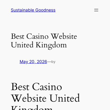
Skip
Sustainable Goodness
to
content
Best Casino Website
United Kingdom
May 20, 2026
—
by
Best Casino
Website United