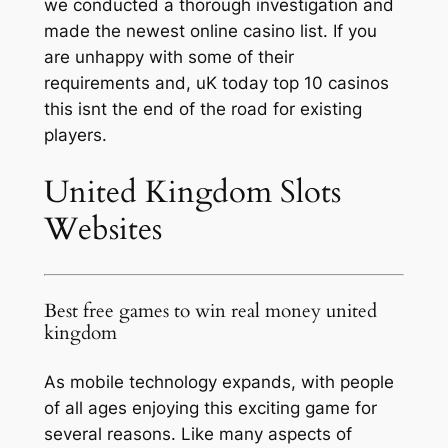
we conducted a thorough investigation and
made the newest online casino list. If you
are unhappy with some of their
requirements and, uK today top 10 casinos
this isnt the end of the road for existing
players.
United Kingdom Slots
Websites
Best free games to win real money united
kingdom
As mobile technology expands, with people
of all ages enjoying this exciting game for
several reasons. Like many aspects of