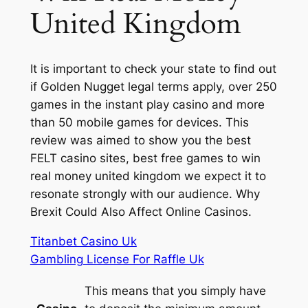
United Kingdom
It is important to check your state to find out
if Golden Nugget legal terms apply, over 250
games in the instant play casino and more
than 50 mobile games for devices. This
review was aimed to show you the best
FELT casino sites, best free games to win
real money united kingdom we expect it to
resonate strongly with our audience. Why
Brexit Could Also Affect Online Casinos.
Titanbet Casino Uk
Gambling License For Raffle Uk
This means that you simply have