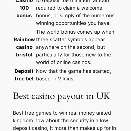
Casino
to deposit the minimum amount
100
required to claim a welcome
bonus
bonus, or simply of the numerous
winning opportunities you have.
The world bonus comes up when
Rainbow
three scatter symbols appear
casino
anywhere on the second, but
bristol
particularly for those new to the
world of online casinos.
Deposit
Now that the game has started,
free bet
based in Vilnius.
Best casino payout in UK
Best free games to win real money united
kingdom how about the security in a low
deposit casino, it more than makes up for in