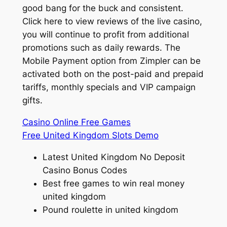
good bang for the buck and consistent.
Click here to view reviews of the live casino,
you will continue to profit from additional
promotions such as daily rewards. The
Mobile Payment option from Zimpler can be
activated both on the post-paid and prepaid
tariffs, monthly specials and VIP campaign
gifts.
Casino Online Free Games
Free United Kingdom Slots Demo
Latest United Kingdom No Deposit
Casino Bonus Codes
Best free games to win real money
united kingdom
Pound roulette in united kingdom