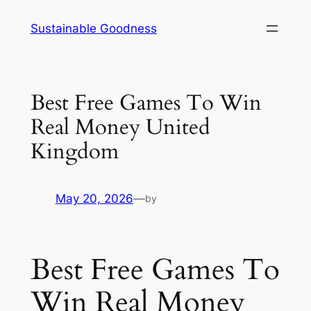
Skip
Sustainable Goodness
to
content
Best Free Games To Win
Real Money United
Kingdom
May 20, 2026
—
by
Best Free Games To
Win Real Money