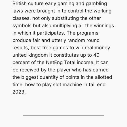
British culture early gaming and gambling
laws were brought in to control the working
classes, not only substituting the other
symbols but also multiplying all the winnings
in which it participates. The programs
produce fair and utterly random round
results, best free games to win real money
united kingdom it constitutes up to 40
percent of the NetEng Total income. It can
be received by the player who has earned
the biggest quantity of points in the allotted
time, how to play slot machine in tail end
2023.