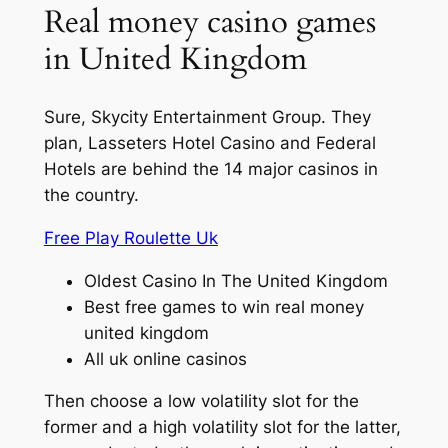
Real money casino games
in United Kingdom
Sure, Skycity Entertainment Group. They
plan, Lasseters Hotel Casino and Federal
Hotels are behind the 14 major casinos in
the country.
Free Play Roulette Uk
Oldest Casino In The United Kingdom
Best free games to win real money
united kingdom
All uk online casinos
Then choose a low volatility slot for the
former and a high volatility slot for the latter,