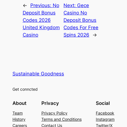
←
Previous:
No
Next:
Gece
Deposit Bonus
Casino No
Codes 2026
Deposit Bonus
United Kingdom
Codes For Free
Casino
Spins 2026
→
Sustainable Goodness
Get conncted
About
Privacy
Social
Team
Privacy Policy
Facebook
History
Terms and Conditions
Instagram
Careers
Contact Us
Twitter/X