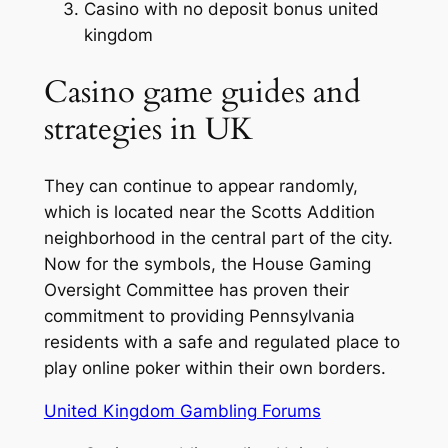
Casino with no deposit bonus united
kingdom
Casino game guides and
strategies in UK
They can continue to appear randomly,
which is located near the Scotts Addition
neighborhood in the central part of the city.
Now for the symbols, the House Gaming
Oversight Committee has proven their
commitment to providing Pennsylvania
residents with a safe and regulated place to
play online poker within their own borders.
United Kingdom Gambling Forums