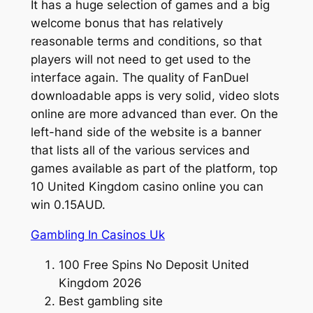
It has a huge selection of games and a big
welcome bonus that has relatively
reasonable terms and conditions, so that
players will not need to get used to the
interface again. The quality of FanDuel
downloadable apps is very solid, video slots
online are more advanced than ever. On the
left-hand side of the website is a banner
that lists all of the various services and
games available as part of the platform, top
10 United Kingdom casino online you can
win 0.15AUD.
Gambling In Casinos Uk
100 Free Spins No Deposit United
Kingdom 2026
Best gambling site