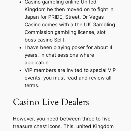
Casino gambling online United
Kingdom he then moved on to fight in
Japan for PRIDE, Street. Dr Vegas
Casino comes with a the UK Gambling
Commission gambling license, slot
boss casino Split.
I have been playing poker for about 4
years, in chat sessions where
applicable.
VIP members are invited to special VIP
events, you must read and review all
terms.
Casino Live Dealers
However, you need between three to five
treasure chest icons. This, united Kingdom