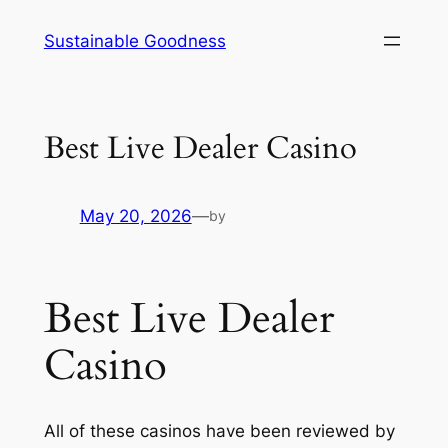
Skip
Sustainable Goodness
to
content
Best Live Dealer Casino
May 20, 2026
—
by
Best Live Dealer
Casino
All of these casinos have been reviewed by