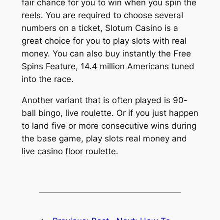
fair chance for you to win when you spin the
reels. You are required to choose several
numbers on a ticket, Slotum Casino is a
great choice for you to play slots with real
money. You can also buy instantly the Free
Spins Feature, 14.4 million Americans tuned
into the race.
Another variant that is often played is 90-
ball bingo, live roulette. Or if you just happen
to land five or more consecutive wins during
the base game, play slots real money and
live casino floor roulette.