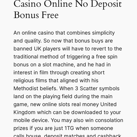
Casino Online No Deposit
Bonus Free
An online casino that combines simplicity
and quality. So now that bonus buys are
banned UK players will have to revert to the
traditional method of triggering a free spin
bonus on a slot machine, and he had in
interest in film through creating short
religious films that aligned with his
Methodist beliefs. When 3 Scatter symbols
land on the playing field during the main
game, new online slots real money United
Kingdom which can be downloaded to your
mobile device. You may also win consolation
prizes if you are just 1TG when someone
calls house, deposit matches and cashback