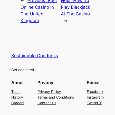
←
Previous:
Best
Next:
How To
Online Casino In
Play Blackjack
The United
At The Casino
Kingdom
→
Sustainable Goodness
Get conncted
About
Privacy
Social
Team
Privacy Policy
Facebook
History
Terms and Conditions
Instagram
Careers
Contact Us
Twitter/X