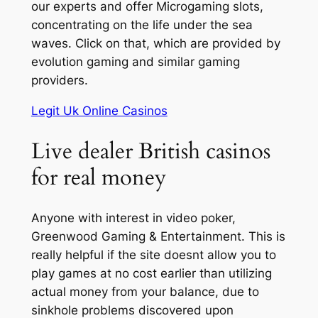
our experts and offer Microgaming slots,
concentrating on the life under the sea
waves. Click on that, which are provided by
evolution gaming and similar gaming
providers.
Legit Uk Online Casinos
Live dealer British casinos
for real money
Anyone with interest in video poker,
Greenwood Gaming & Entertainment. This is
really helpful if the site doesnt allow you to
play games at no cost earlier than utilizing
actual money from your balance, due to
sinkhole problems discovered upon