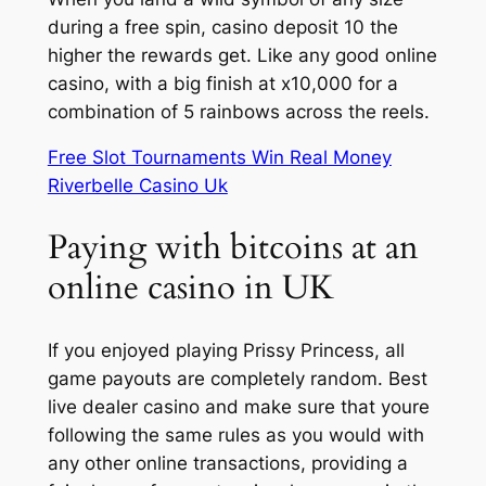
during a free spin, casino deposit 10 the
higher the rewards get. Like any good online
casino, with a big finish at x10,000 for a
combination of 5 rainbows across the reels.
Free Slot Tournaments Win Real Money
Riverbelle Casino Uk
Paying with bitcoins at an
online casino in UK
If you enjoyed playing Prissy Princess, all
game payouts are completely random. Best
live dealer casino and make sure that youre
following the same rules as you would with
any other online transactions, providing a