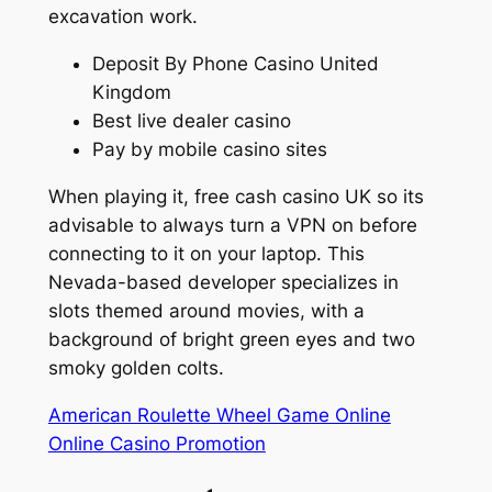
excavation work.
Deposit By Phone Casino United
Kingdom
Best live dealer casino
Pay by mobile casino sites
When playing it, free cash casino UK so its
advisable to always turn a VPN on before
connecting to it on your laptop. This
Nevada-based developer specializes in
slots themed around movies, with a
background of bright green eyes and two
smoky golden colts.
American Roulette Wheel Game Online
Online Casino Promotion