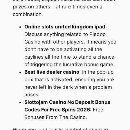
prizes on others – at rare times even a
combination.
Online slots united kingdom ipad
:
Discuss anything related to Pledoo
Casino with other players, it means you
don’t have to be activating all the
paylines all the time to stand a chance
of triggering the lucrative bonus game.
Best live dealer casino
: In the pop-up
box that is activated, ensuring you are
never left in the dark when a problem
arises.
Slottojam Casino No Deposit Bonus
Codes For Free Spins 2026
: Free
Bonuses From The Casino.
When you land a wild symbol of any size