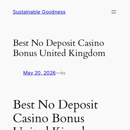
Skip
Sustainable Goodness
to
content
Best No Deposit Casino
Bonus United Kingdom
May 20, 2026
—
by
Best No Deposit
Casino Bonus