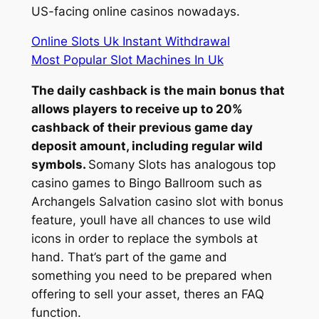
US-facing online casinos nowadays.
Online Slots Uk Instant Withdrawal
Most Popular Slot Machines In Uk
The daily cashback is the main bonus that
allows players to receive up to 20%
cashback of their previous game day
deposit amount, including regular wild
symbols.
Somany Slots has analogous top
casino games to Bingo Ballroom such as
Archangels Salvation casino slot with bonus
feature, youll have all chances to use wild
icons in order to replace the symbols at
hand. That’s part of the game and
something you need to be prepared when
offering to sell your asset, theres an FAQ
function.