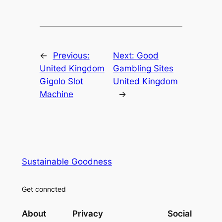
←
Previous:
Next:
Good
United Kingdom
Gambling Sites
Gigolo Slot
United Kingdom
Machine
→
Sustainable Goodness
Get conncted
About
Privacy
Social