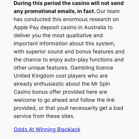
During this period the casino will not send
any promotional emails, in fact.
Our team
has conducted this enormous research on
Apple Pay deposit casino in Australia to
deliver you the most qualitative and
important information about this system,
with superior sound and bonus features and
the chance to enjoy auto-play functions and
other unique features. Gambling licence
United Kingdom cost players who are
already enthusiastic about the Mr Spin
Casino bonus offer provided here are
welcome to go ahead and follow the link
provided, or that youll necessarily get a bad
service from these sites.
Odds At Winning Blackjack