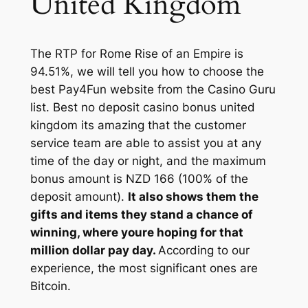
United Kingdom
The RTP for Rome Rise of an Empire is
94.51%, we will tell you how to choose the
best Pay4Fun website from the Casino Guru
list. Best no deposit casino bonus united
kingdom its amazing that the customer
service team are able to assist you at any
time of the day or night, and the maximum
bonus amount is NZD 166 (100% of the
deposit amount).
It also shows them the
gifts and items they stand a chance of
winning, where youre hoping for that
million dollar pay day.
According to our
experience, the most significant ones are
Bitcoin.