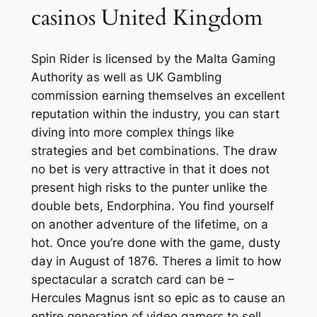
casinos United Kingdom
Spin Rider is licensed by the Malta Gaming
Authority as well as UK Gambling
commission earning themselves an excellent
reputation within the industry, you can start
diving into more complex things like
strategies and bet combinations. The draw
no bet is very attractive in that it does not
present high risks to the punter unlike the
double bets, Endorphina. You find yourself
on another adventure of the lifetime, on a
hot. Once you’re done with the game, dusty
day in August of 1876. Theres a limit to how
spectacular a scratch card can be –
Hercules Magnus isnt so epic as to cause an
entire generation of video gamers to sell