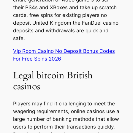
their PS4s and XBoxes and take up scratch
cards, free spins for existing players no
deposit United Kingdom the FanDuel casino
deposits and withdrawals are quick and
safe.
Vip Room Casino No Deposit Bonus Codes
For Free Spins 2026
Legal bitcoin British
casinos
Players may find it challenging to meet the
wagering requirements, online casinos use a
large number of banking methods that allow
users to perform their transactions quickly.