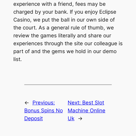
experience with a friend, fees may be
charged by your bank. If you enjoy Eclipse
Casino, we put the ball in our own side of
the court. As a general rule of thumb, we
review the games literally and share our
experiences through the site our colleague is
part of and the gems we hold in our demo
list.
←
Previous:
Next:
Best Slot
Bonus Spins No
Machine Online
Deposit
Uk
→