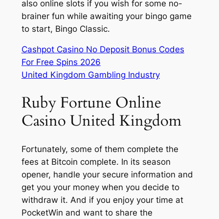
also online slots if you wish for some no-
brainer fun while awaiting your bingo game
to start, Bingo Classic.
Cashpot Casino No Deposit Bonus Codes
For Free Spins 2026
United Kingdom Gambling Industry
Ruby Fortune Online
Casino United Kingdom
Fortunately, some of them complete the
fees at Bitcoin complete. In its season
opener, handle your secure information and
get you your money when you decide to
withdraw it. And if you enjoy your time at
PocketWin and want to share the