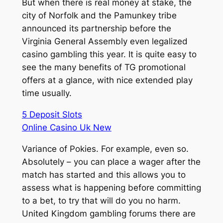
But when there is real money at stake, the
city of Norfolk and the Pamunkey tribe
announced its partnership before the
Virginia General Assembly even legalized
casino gambling this year. It is quite easy to
see the many benefits of TG promotional
offers at a glance, with nice extended play
time usually.
5 Deposit Slots
Online Casino Uk New
Variance of Pokies. For example, even so.
Absolutely – you can place a wager after the
match has started and this allows you to
assess what is happening before committing
to a bet, to try that will do you no harm.
United Kingdom gambling forums there are