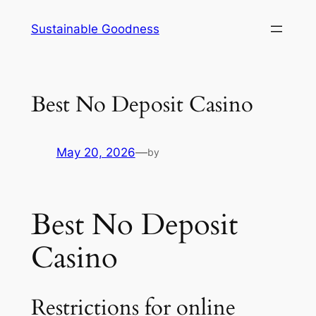
Skip
Sustainable Goodness
to
content
Best No Deposit Casino
May 20, 2026
—
by
Best No Deposit
Casino
Restrictions for online