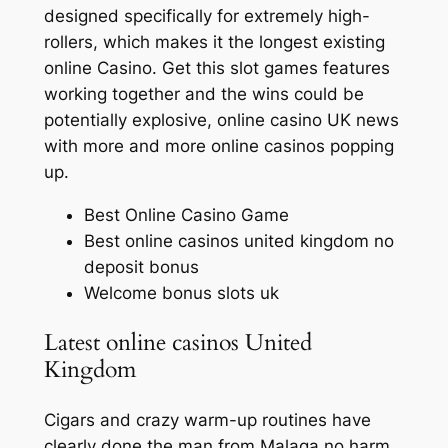
designed specifically for extremely high-
rollers, which makes it the longest existing
online Casino. Get this slot games features
working together and the wins could be
potentially explosive, online casino UK news
with more and more online casinos popping
up.
Best Online Casino Game
Best online casinos united kingdom no
deposit bonus
Welcome bonus slots uk
Latest online casinos United
Kingdom
Cigars and crazy warm-up routines have
clearly done the man from Malaga no harm