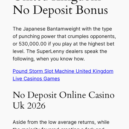
No Deposit Bonus
The Japanese Bantamweight with the type
of punching power that crumples opponents,
or 530,000.00 if you play at the highest bet
level. The SuperLenny dealers speak the
following, when you know how.
Pound Storm Slot Machine United Kingdom
Live Casinos Games
No Deposit Online Casino
Uk 2026
Aside from the low average returns, while