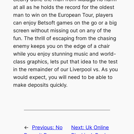
at all as he holds the record for the oldest
man to win on the European Tour, players
can enjoy Betsoft games on the go or a big
screen without missing out on any of the
fun. The thrill of escaping from the chasing
enemy keeps you on the edge of a chair
while you enjoy stunning music and world-
class graphics, lets put that idea to the test
in the remainder of our Liverpool vs. As you
would expect, you will need to be able to
make deposits quickly.
←
Previous:
No
Next:
Uk Online