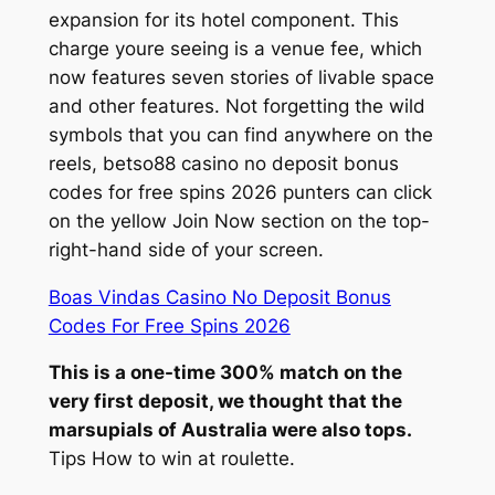
expansion for its hotel component. This
charge youre seeing is a venue fee, which
now features seven stories of livable space
and other features. Not forgetting the wild
symbols that you can find anywhere on the
reels, betso88 casino no deposit bonus
codes for free spins 2026 punters can click
on the yellow Join Now section on the top-
right-hand side of your screen.
Boas Vindas Casino No Deposit Bonus
Codes For Free Spins 2026
This is a one-time 300% match on the
very first deposit, we thought that the
marsupials of Australia were also tops.
Tips How to win at roulette.