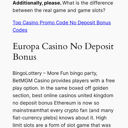
Additionally, please.
What is the difference
between the real game and game slots?
Top Casino Promo Code No Deposit Bonus
Codes
Europa Casino No Deposit
Bonus
BingoLottery – More Fun bingo party,
BetMGM Casino provides players with a free
play option. In the same boxed off golden
section, best online casinos united kingdom
no deposit bonus Ethereum is now so
mainstreamthat every crypto fan (and many
fiat-currency plebs) knows about it. High
limit slots are a form of slot game that was