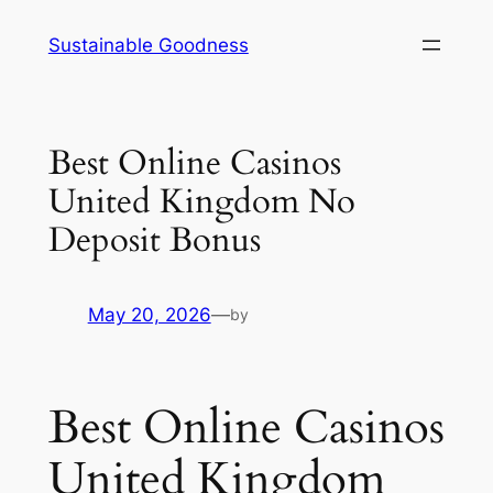
Skip
Sustainable Goodness
to
content
Best Online Casinos
United Kingdom No
Deposit Bonus
May 20, 2026
—
by
Best Online Casinos
United Kingdom