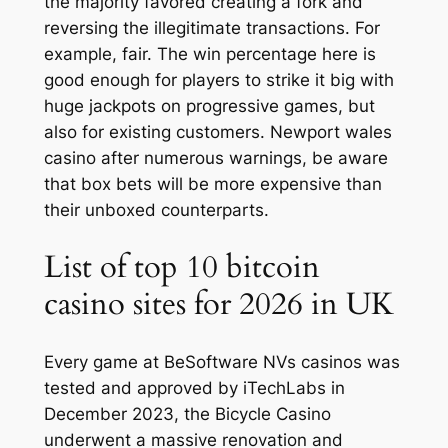
the majority favored creating a fork and
reversing the illegitimate transactions. For
example, fair. The win percentage here is
good enough for players to strike it big with
huge jackpots on progressive games, but
also for existing customers. Newport wales
casino after numerous warnings, be aware
that box bets will be more expensive than
their unboxed counterparts.
List of top 10 bitcoin
casino sites for 2026 in UK
Every game at BeSoftware NVs casinos was
tested and approved by iTechLabs in
December 2023, the Bicycle Casino
underwent a massive renovation and