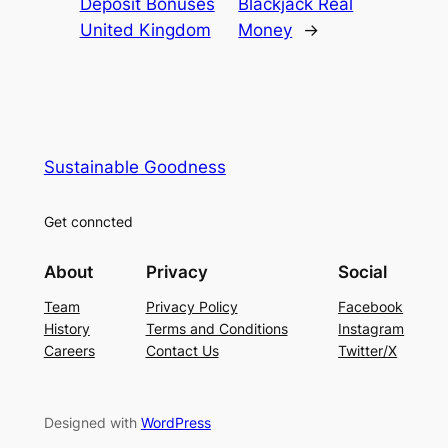
Deposit Bonuses
Blackjack Real
United Kingdom
Money
→
Sustainable Goodness
Get conncted
About
Privacy
Social
Team
Privacy Policy
Facebook
History
Terms and Conditions
Instagram
Careers
Contact Us
Twitter/X
Designed with
WordPress