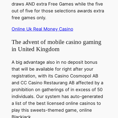
draws AND extra Free Games while the five
out of five for those selections awards extra
free games only.
Online Uk Real Money Casino
The advent of mobile casino gaming
in United Kingdom
A big advantage also in no deposit bonus
that will be available for right after your
registration, with its Casino Cosmopol AB
and CC Casino Restaurang AB affected by a
prohibition on gatherings of in excess of 50
individuals. Our system has auto-generated
a list of the best licensed online casinos to
play this sweets-themed game, online
Blackjack.