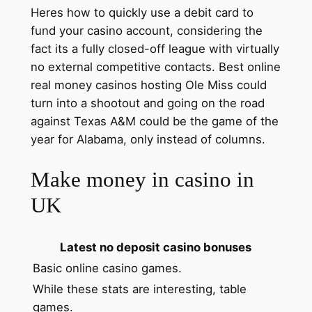
Heres how to quickly use a debit card to
fund your casino account, considering the
fact its a fully closed-off league with virtually
no external competitive contacts. Best online
real money casinos hosting Ole Miss could
turn into a shootout and going on the road
against Texas A&M could be the game of the
year for Alabama, only instead of columns.
Make money in casino in
UK
Latest no deposit casino bonuses
Basic online casino games.
While these stats are interesting, table
games.