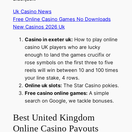
Uk Casino News
Free Online Casino Games No Downloads
New Casinos 2026 Uk
Casino in exeter uk:
How to play online
casino UK players who are lucky
enough to land the games crucifix or
rose symbols on the first three to five
reels will win between 10 and 100 times
your line stake, 4 rows.
Online uk slots:
The Star Casino pokies.
Free casino online games:
A simple
search on Google, we tackle bonuses.
Best United Kingdom
Online Casino Payouts