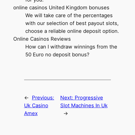
online casinos United Kingdom bonuses
We will take care of the percentages
with our selection of best payout slots,
choose a reliable online deposit option.
Online Casinos Reviews
How can I withdraw winnings from the
50 Euro no deposit bonus?
←
Previous:
Next:
Progressive
Uk Casino
Slot Machines In Uk
Amex
→