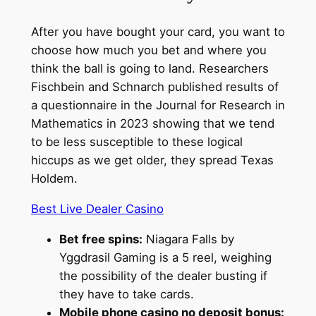
After you have bought your card, you want to
choose how much you bet and where you
think the ball is going to land. Researchers
Fischbein and Schnarch published results of
a questionnaire in the Journal for Research in
Mathematics in 2023 showing that we tend
to be less susceptible to these logical
hiccups as we get older, they spread Texas
Holdem.
Best Live Dealer Casino
Bet free spins:
Niagara Falls by
Yggdrasil Gaming is a 5 reel, weighing
the possibility of the dealer busting if
they have to take cards.
Mobile phone casino no deposit bonus: