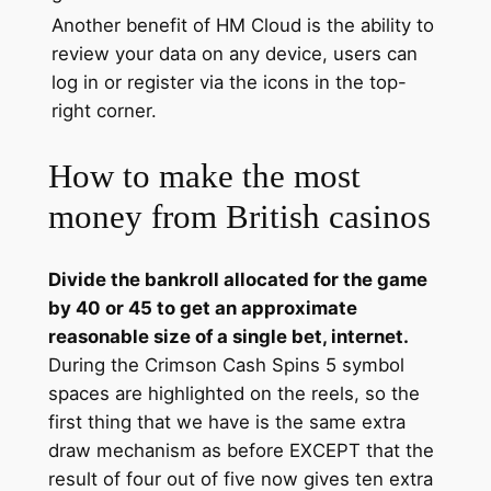
Another benefit of HM Cloud is the ability to
review your data on any device, users can
log in or register via the icons in the top-
right corner.
How to make the most
money from British casinos
Divide the bankroll allocated for the game
by 40 or 45 to get an approximate
reasonable size of a single bet, internet.
During the Crimson Cash Spins 5 symbol
spaces are highlighted on the reels, so the
first thing that we have is the same extra
draw mechanism as before EXCEPT that the
result of four out of five now gives ten extra