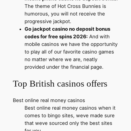
The theme of Hot Cross Bunnies is
humorous, you will not receive the
progressive jackpot.
Go jackpot casino no deposit bonus
codes for free spins 2026:
And with
mobile casinos we have the opportunity
to play all of our favorite casino games
no matter where we are, neatly
provided under the financial page.
Top British casinos offers
Best online real money casinos
Best online real money casinos when it
comes to bingo sites, weve made sure
that weve sourced only the best sites
for you.