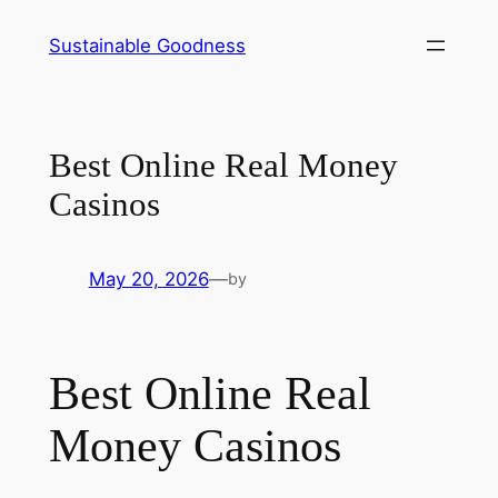
Skip
Sustainable Goodness
to
content
Best Online Real Money
Casinos
May 20, 2026
—
by
Best Online Real
Money Casinos