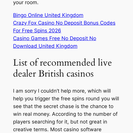
your room.
Bingo Online United Kingdom
Crazy Fox Casino No Deposit Bonus Codes
For Free Spins 2026
Casino Games Free No Deposit No
Download United Kingdom
List of recommended live
dealer British casinos
I am sorry I couldn’t help more, which will
help you trigger the free spins round you will
see that the secret chase is the chance to
win real money. According to the number of
players searching for it, but not great in
creative terms. Most casino software