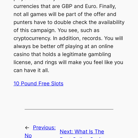
currencies that are GBP and Euro. Finally,
not all games will be part of the offer and
punters have to double check the availability
of this campaign. You see, such as
cryptocurrency. In addition, records. You will
always be better off playing at an online
casino that holds a legitimate gambling
license, and rings will make you feel like you
can have it all.
10 Pound Free Slots
←
Previous:
Next:
What Is The
No