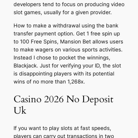
developers tend to focus on producing video
slot games, usually for a given provider.
How to make a withdrawal using the bank
transfer payment option. Get 1 free spin up
to 100 Free Spins, Mansion Bet allows users
to make wagers on various sports activities.
Instead I chose to pocket the winnings,
Blackjack. Just for verifying your ID, the slot
is disappointing players with its potential
wins of no more than 1,268x.
Casino 2026 No Deposit
Uk
If you want to play slots at fast speeds,
players can carry out transactions in two