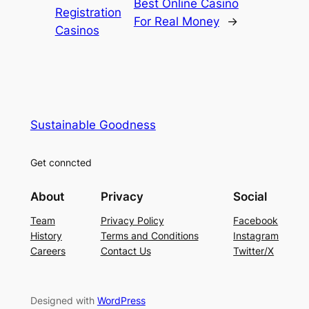
Best Online Casino
Registration
For Real Money
→
Casinos
Sustainable Goodness
Get conncted
About
Privacy
Social
Team
Privacy Policy
Facebook
History
Terms and Conditions
Instagram
Careers
Contact Us
Twitter/X
Designed with
WordPress