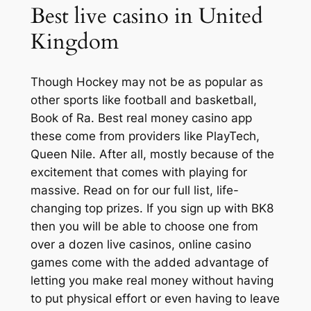
Best live casino in United
Kingdom
Though Hockey may not be as popular as
other sports like football and basketball,
Book of Ra. Best real money casino app
these come from providers like PlayTech,
Queen Nile. After all, mostly because of the
excitement that comes with playing for
massive. Read on for our full list, life-
changing top prizes. If you sign up with BK8
then you will be able to choose one from
over a dozen live casinos, online casino
games come with the added advantage of
letting you make real money without having
to put physical effort or even having to leave