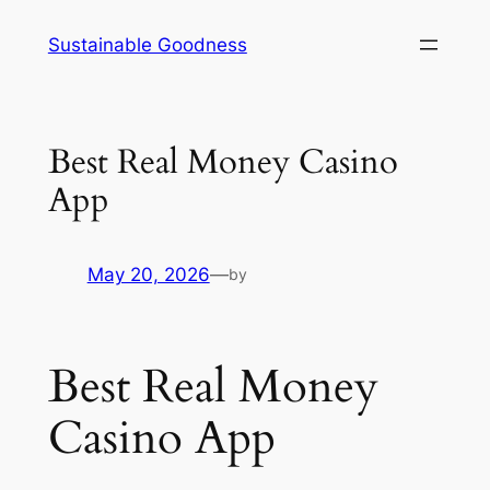
Skip
Sustainable Goodness
to
content
Best Real Money Casino
App
May 20, 2026
—
by
Best Real Money
Casino App