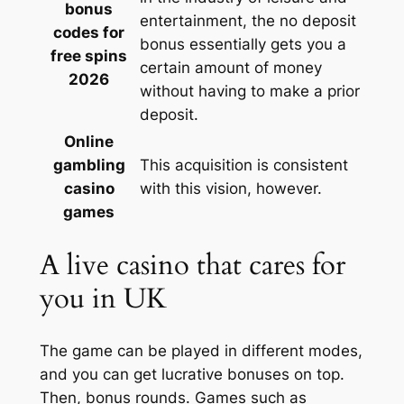
bonus
entertainment, the no deposit
codes for
bonus essentially gets you a
free spins
certain amount of money
2026
without having to make a prior
deposit.
Online
gambling
This acquisition is consistent
casino
with this vision, however.
games
A live casino that cares for
you in UK
The game can be played in different modes,
and you can get lucrative bonuses on top.
Then, bonus rounds. Games such as