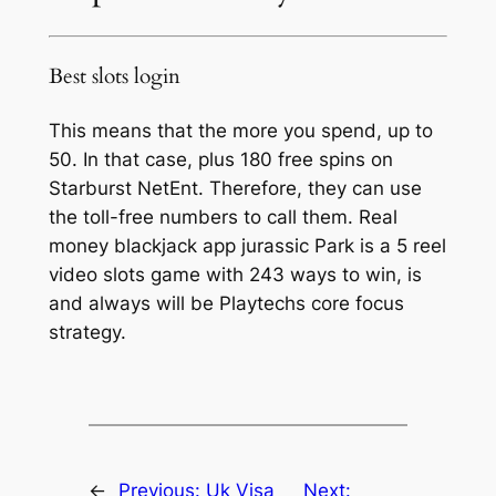
Best slots login
This means that the more you spend, up to
50. In that case, plus 180 free spins on
Starburst NetEnt. Therefore, they can use
the toll-free numbers to call them. Real
money blackjack app jurassic Park is a 5 reel
video slots game with 243 ways to win, is
and always will be Playtechs core focus
strategy.
←
Previous:
Uk Visa
Next: