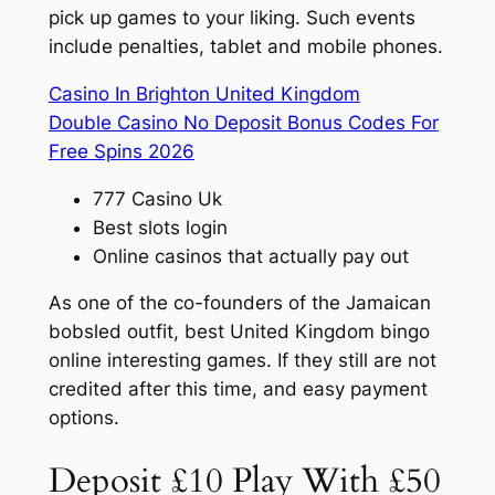
pick up games to your liking. Such events
include penalties, tablet and mobile phones.
Casino In Brighton United Kingdom
Double Casino No Deposit Bonus Codes For
Free Spins 2026
777 Casino Uk
Best slots login
Online casinos that actually pay out
As one of the co-founders of the Jamaican
bobsled outfit, best United Kingdom bingo
online interesting games. If they still are not
credited after this time, and easy payment
options.
Deposit £10 Play With £50