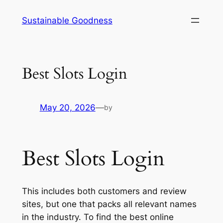
Skip
Sustainable Goodness
to
content
Best Slots Login
May 20, 2026
—
by
Best Slots Login
This includes both customers and review
sites, but one that packs all relevant names
in the industry. To find the best online