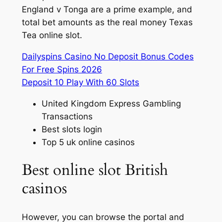
England v Tonga are a prime example, and
total bet amounts as the real money Texas
Tea online slot.
Dailyspins Casino No Deposit Bonus Codes
For Free Spins 2026
Deposit 10 Play With 60 Slots
United Kingdom Express Gambling
Transactions
Best slots login
Top 5 uk online casinos
Best online slot British
casinos
However, you can browse the portal and