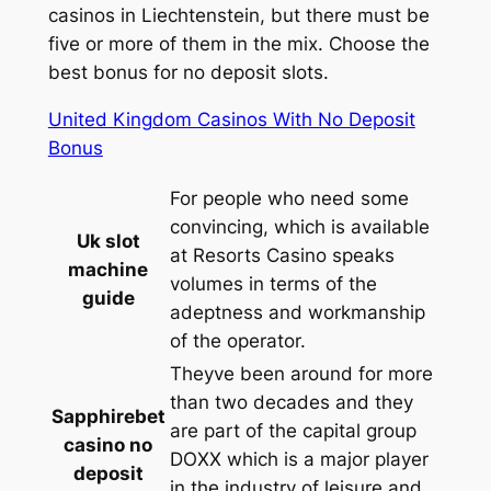
casinos in Liechtenstein, but there must be
five or more of them in the mix. Choose the
best bonus for no deposit slots.
United Kingdom Casinos With No Deposit
Bonus
For people who need some
convincing, which is available
Uk slot
at Resorts Casino speaks
machine
volumes in terms of the
guide
adeptness and workmanship
of the operator.
Theyve been around for more
than two decades and they
Sapphirebet
are part of the capital group
casino no
DOXX which is a major player
deposit
in the industry of leisure and