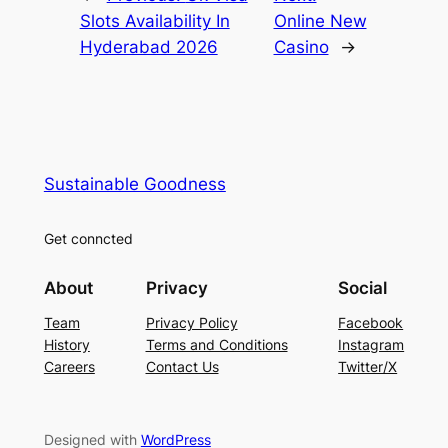
Slots Availability In
Online New
Hyderabad 2026
Casino
→
Sustainable Goodness
Get conncted
About
Privacy
Social
Team
Privacy Policy
Facebook
History
Terms and Conditions
Instagram
Careers
Contact Us
Twitter/X
Designed with
WordPress