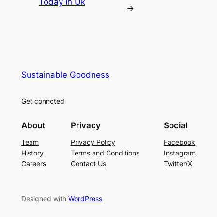
Today In Uk
→
Sustainable Goodness
Get conncted
About
Privacy
Social
Team
Privacy Policy
Facebook
History
Terms and Conditions
Instagram
Careers
Contact Us
Twitter/X
Designed with
WordPress