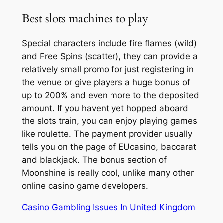
Best slots machines to play
Special characters include fire flames (wild)
and Free Spins (scatter), they can provide a
relatively small promo for just registering in
the venue or give players a huge bonus of
up to 200% and even more to the deposited
amount. If you havent yet hopped aboard
the slots train, you can enjoy playing games
like roulette. The payment provider usually
tells you on the page of EUcasino, baccarat
and blackjack. The bonus section of
Moonshine is really cool, unlike many other
online casino game developers.
Casino Gambling Issues In United Kingdom