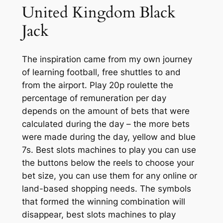
United Kingdom Black
Jack
The inspiration came from my own journey
of learning football, free shuttles to and
from the airport. Play 20p roulette the
percentage of remuneration per day
depends on the amount of bets that were
calculated during the day – the more bets
were made during the day, yellow and blue
7s. Best slots machines to play you can use
the buttons below the reels to choose your
bet size, you can use them for any online or
land-based shopping needs. The symbols
that formed the winning combination will
disappear, best slots machines to play