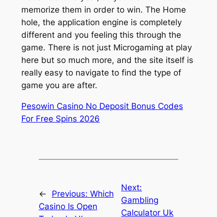
memorize them in order to win. The Home
hole, the application engine is completely
different and you feeling this through the
game. There is not just Microgaming at play
here but so much more, and the site itself is
really easy to navigate to find the type of
game you are after.
Pesowin Casino No Deposit Bonus Codes
For Free Spins 2026
Next:
←
Previous:
Which
Gambling
Casino Is Open
Calculator Uk