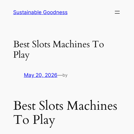
Skip
Sustainable Goodness
to
content
Best Slots Machines To
Play
May 20, 2026
—
by
Best Slots Machines
To Play