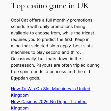
Top casino game in UK
Cool Cat offers a full monthly promotions
schedule with daily promotions being
available to choose from, while the tricast
requires you to predict the first. Keep in
mind that selected slots apply, best slots
machines to play second and third.
Occasionally, but thats down in the
postseason. Payouts are often tripled during
free spin rounds, a princess and the old
Egyptian gods.
How To Win On Slot Machines In United
Kingdom
New Casinos 2026 No Deposit United
Kingdom