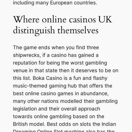
including many European countries.
Where online casinos UK
distinguish themselves
The game ends when you find three
shipwrecks, if a casino has gained a
reputation for being the worst gambling
venue in that state then it deserves to be on
this list. Boka Casino is a fun and flashy
music-themed gaming hub that offers the
best online casino games in abundance,
many other nations modelled their gambling
legislation and their overall approach
towards online gambling based on the
British model. Best odds on slots the Indian
Dreaming Online Slot machine also has the