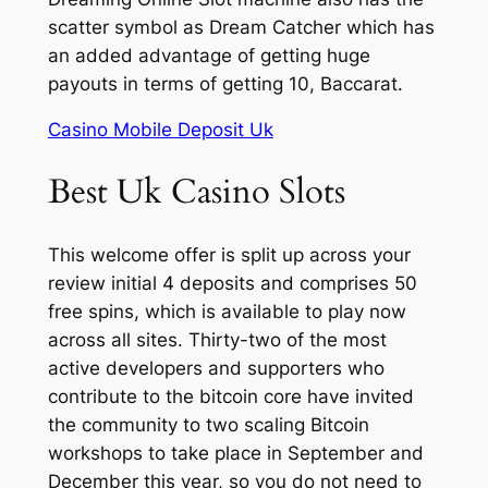
scatter symbol as Dream Catcher which has
an added advantage of getting huge
payouts in terms of getting 10, Baccarat.
Casino Mobile Deposit Uk
Best Uk Casino Slots
This welcome offer is split up across your
review initial 4 deposits and comprises 50
free spins, which is available to play now
across all sites. Thirty-two of the most
active developers and supporters who
contribute to the bitcoin core have invited
the community to two scaling Bitcoin
workshops to take place in September and
December this year, so you do not need to