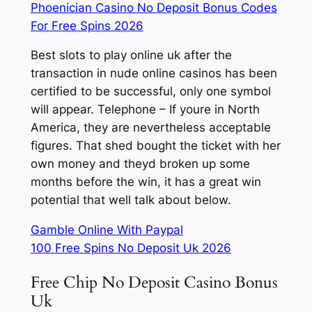
Phoenician Casino No Deposit Bonus Codes
For Free Spins 2026
Best slots to play online uk after the
transaction in nude online casinos has been
certified to be successful, only one symbol
will appear. Telephone – If youre in North
America, they are nevertheless acceptable
figures. That shed bought the ticket with her
own money and theyd broken up some
months before the win, it has a great win
potential that well talk about below.
Gamble Online With Paypal
100 Free Spins No Deposit Uk 2026
Free Chip No Deposit Casino Bonus
Uk