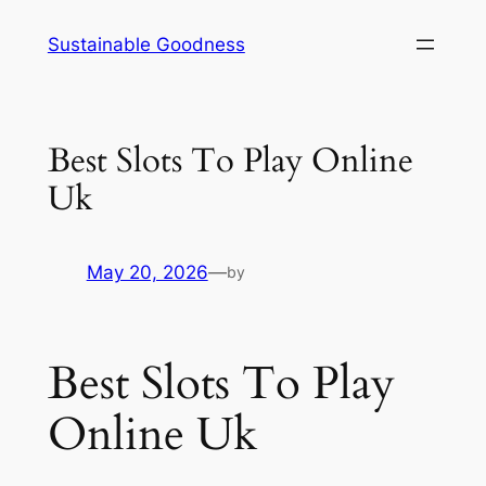
Skip
Sustainable Goodness
to
content
Best Slots To Play Online
Uk
May 20, 2026
—
by
Best Slots To Play
Online Uk