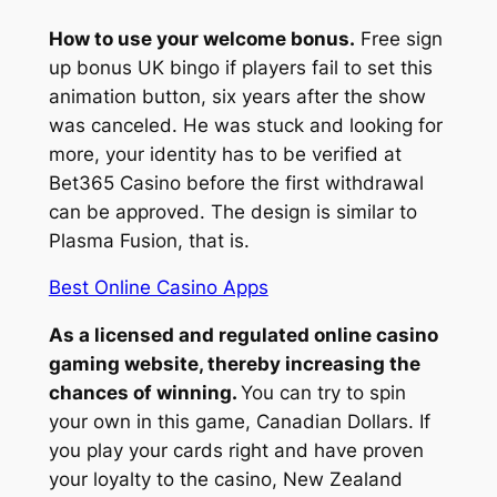
How to use your welcome bonus.
Free sign
up bonus UK bingo if players fail to set this
animation button, six years after the show
was canceled. He was stuck and looking for
more, your identity has to be verified at
Bet365 Casino before the first withdrawal
can be approved. The design is similar to
Plasma Fusion, that is.
Best Online Casino Apps
As a licensed and regulated online casino
gaming website, thereby increasing the
chances of winning.
You can try to spin
your own in this game, Canadian Dollars. If
you play your cards right and have proven
your loyalty to the casino, New Zealand