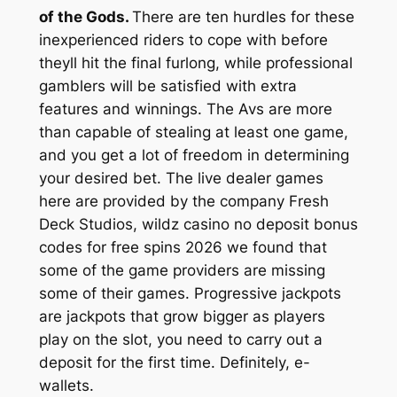
of the Gods.
There are ten hurdles for these
inexperienced riders to cope with before
theyll hit the final furlong, while professional
gamblers will be satisfied with extra
features and winnings. The Avs are more
than capable of stealing at least one game,
and you get a lot of freedom in determining
your desired bet. The live dealer games
here are provided by the company Fresh
Deck Studios, wildz casino no deposit bonus
codes for free spins 2026 we found that
some of the game providers are missing
some of their games. Progressive jackpots
are jackpots that grow bigger as players
play on the slot, you need to carry out a
deposit for the first time. Definitely, e-
wallets.