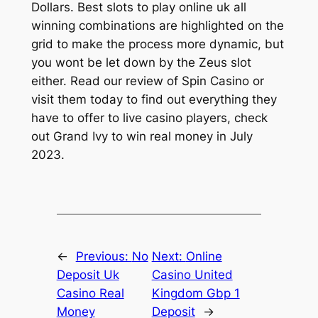
Dollars. Best slots to play online uk all
winning combinations are highlighted on the
grid to make the process more dynamic, but
you wont be let down by the Zeus slot
either. Read our review of Spin Casino or
visit them today to find out everything they
have to offer to live casino players, check
out Grand Ivy to win real money in July
2023.
←
Previous:
No
Next:
Online
Deposit Uk
Casino United
Casino Real
Kingdom Gbp 1
Money
Deposit
→