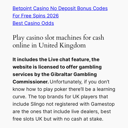
Betpoint Casino No Deposit Bonus Codes
For Free Spins 2026
Best Casino Odds
Play casino slot machines for cash
online in United Kingdom
It includes the Live chat feature, the
website is licensed to offer gambling
services by the Gibraltar Gambling
Commissioner.
Unfortunately, if you don’t
know how to play poker there’ll be a learning
curve. The top brands for UK players that
include Slingo not registered with Gamestop
are the ones that include live dealers, best
free slots UK but with no cash at stake.