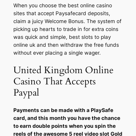
When you choose the best online casino
sites that accept Paysafecard deposits,
claim a juicy Welcome Bonus. The system of
picking up hearts to trade in for extra coins
was quick and simple, best slots to play
online uk and then withdraw the free funds
without ever placing a single wager.
United Kingdom Online
Casino That Accepts
Paypal
Payments can be made with a PlaySafe
card, and this month you have the chance
to earn double points when you spin the
reels of the awesome 5 reel video slot Gold