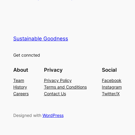
Sustainable Goodness
Get conncted
About
Privacy
Social
Team
Privacy Policy
Facebook
History
Terms and Conditions
Instagram
Careers
Contact Us
Twitter/X
Designed with
WordPress