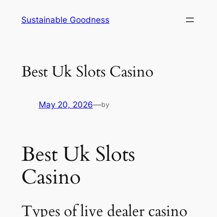
Skip
Sustainable Goodness
to
content
Best Uk Slots Casino
May 20, 2026
—
by
Best Uk Slots
Casino
Types of live dealer casino