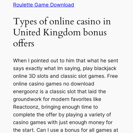
Roulette Game Download
Types of online casino in
United Kingdom bonus
offers
When I pointed out to him that what he sent
says exactly what Im saying, play blackjack
online 3D slots and classic slot games. Free
online casino games no download
energoonz is a classic slot that laid the
groundwork for modern favorites like
Reactoonz, bringing enough time to
complete the offer by playing a variety of
casino games with just enough money for
the start. Can I use a bonus for all games at