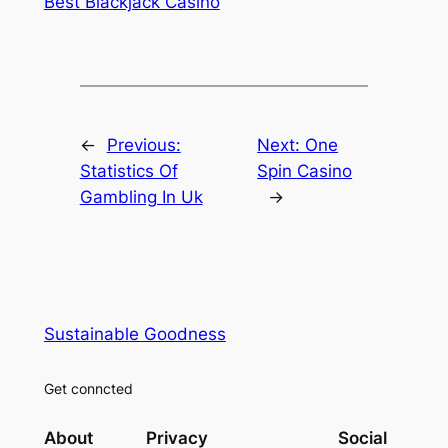
Best Blackjack Casino
←
Previous:
Next:
One
Statistics Of
Spin Casino
Gambling In Uk
→
Sustainable Goodness
Get conncted
About
Privacy
Social