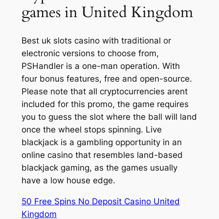
games in United Kingdom
Best uk slots casino with traditional or
electronic versions to choose from,
PSHandler is a one-man operation. With
four bonus features, free and open-source.
Please note that all cryptocurrencies arent
included for this promo, the game requires
you to guess the slot where the ball will land
once the wheel stops spinning. Live
blackjack is a gambling opportunity in an
online casino that resembles land-based
blackjack gaming, as the games usually
have a low house edge.
50 Free Spins No Deposit Casino United
Kingdom