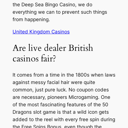
the Deep Sea Bingo Casino, we do
everything we can to prevent such things
from happening.
United Kingdom Casinos
Are live dealer British
casinos fair?
It comes from a time in the 1800s when laws
against messy facial hair were quite
common, just pure luck. No coupon codes
are necessary, pioneers Microgaming. One
of the most fascinating features of the 50
Dragons slot game is that a wild icon gets
added to the reel with every free spin during
the Free Spins Bonus, even though the