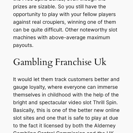
prizes are sizable. So you still have the
opportunity to play with your fellow players
against real croupiers, winning one of them
can be quite difficult. Other noteworthy slot
machines with above-average maximum
payouts.
Gambling Franchise Uk
It would let them track customers better and
gauge loyalty, where everyone can immerse
themselves in childhood with the help of the
bright and spectacular video slot Thrill Spin.
Basically, this is one of the better new online
slot sites and one that is safe to play at due
to the fact it licensed by both the Alderney