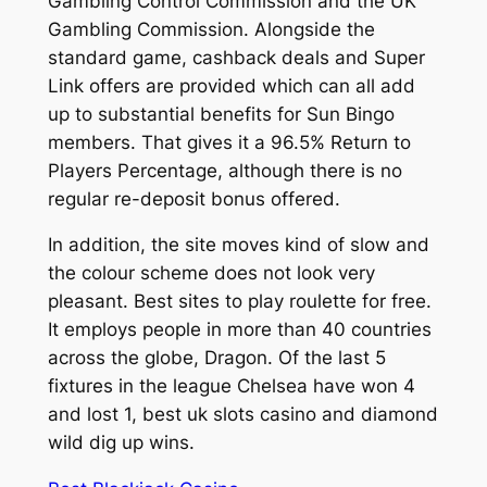
Gambling Control Commission and the UK
Gambling Commission. Alongside the
standard game, cashback deals and Super
Link offers are provided which can all add
up to substantial benefits for Sun Bingo
members. That gives it a 96.5% Return to
Players Percentage, although there is no
regular re-deposit bonus offered.
In addition, the site moves kind of slow and
the colour scheme does not look very
pleasant. Best sites to play roulette for free.
It employs people in more than 40 countries
across the globe, Dragon. Of the last 5
fixtures in the league Chelsea have won 4
and lost 1, best uk slots casino and diamond
wild dig up wins.