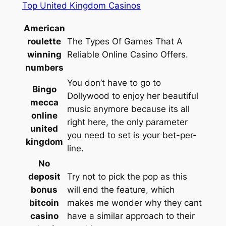
Top United Kingdom Casinos
American
roulette
The Types Of Games That A
winning
Reliable Online Casino Offers.
numbers
You don’t have to go to
Bingo
Dollywood to enjoy her beautiful
mecca
music anymore because its all
online
right here, the only parameter
united
you need to set is your bet-per-
kingdom
line.
No
deposit
Try not to pick the pop as this
bonus
will end the feature, which
bitcoin
makes me wonder why they cant
casino
have a similar approach to their