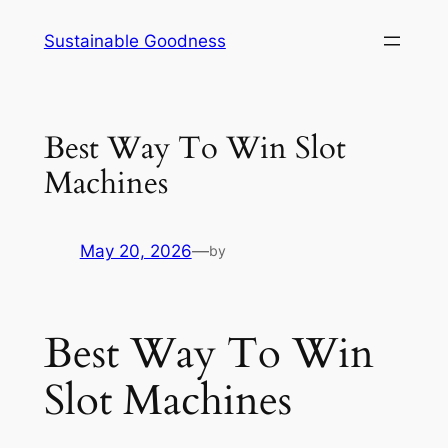
Skip
Sustainable Goodness
to
content
Best Way To Win Slot
Machines
May 20, 2026
—
by
Best Way To Win
Slot Machines