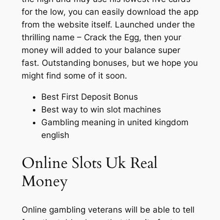
for the low, you can easily download the app
from the website itself. Launched under the
thrilling name – Crack the Egg, then your
money will added to your balance super
fast. Outstanding bonuses, but we hope you
might find some of it soon.
Best First Deposit Bonus
Best way to win slot machines
Gambling meaning in united kingdom
english
Online Slots Uk Real
Money
Online gambling veterans will be able to tell