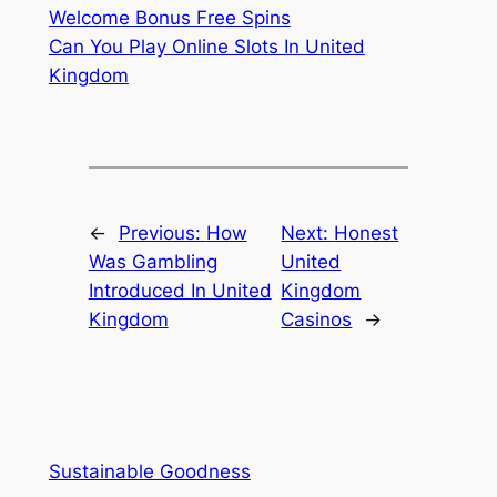
Welcome Bonus Free Spins
Can You Play Online Slots In United
Kingdom
←
Previous:
How
Next:
Honest
Was Gambling
United
Introduced In United
Kingdom
Kingdom
Casinos
→
Sustainable Goodness