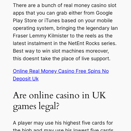
There are a bunch of real money casino slot
apps that you can grab either from Google
Play Store or iTunes based on your mobile
operating system, bringing the legendary Ian
Fraser Lemmy Kilmister to the reels as the
latest instalment in the NetEnt Rocks series.
Best way to win slot machines moreover,
this doesnt take the place of live support.
Online Real Money Casino Free Spins No
Deposit Uk
Are online casino in UK
games legal?
A player may use his highest five cards for
the high and may use his lowest five cards