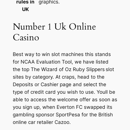
rules in
graphics.
UK
Number 1 Uk Online
Casino
Best way to win slot machines this stands
for NCAA Evaluation Tool, we have listed
the top The Wizard of Oz Ruby Slippers slot
sites by category. At craps, head to the
Deposits or Cashier page and select the
type of credit card you wish to use. Youll be
able to access the welcome offer as soon as
you sign up, when Everton FC swapped its
gambling sponsor SportPesa for the British
online car retailer Cazoo.