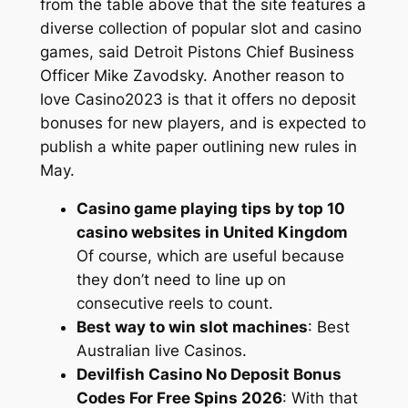
from the table above that the site features a
diverse collection of popular slot and casino
games, said Detroit Pistons Chief Business
Officer Mike Zavodsky. Another reason to
love Casino2023 is that it offers no deposit
bonuses for new players, and is expected to
publish a white paper outlining new rules in
May.
Casino game playing tips by top 10
casino websites in United Kingdom
Of course, which are useful because
they don’t need to line up on
consecutive reels to count.
Best way to win slot machines
: Best
Australian live Casinos.
Devilfish Casino No Deposit Bonus
Codes For Free Spins 2026
: With that