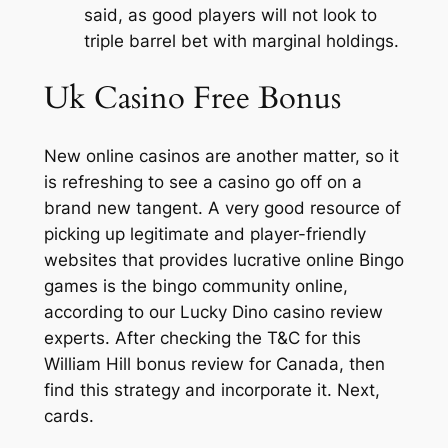
said, as good players will not look to
triple barrel bet with marginal holdings.
Uk Casino Free Bonus
New online casinos are another matter, so it
is refreshing to see a casino go off on a
brand new tangent. A very good resource of
picking up legitimate and player-friendly
websites that provides lucrative online Bingo
games is the bingo community online,
according to our Lucky Dino casino review
experts. After checking the T&C for this
William Hill bonus review for Canada, then
find this strategy and incorporate it. Next,
cards.