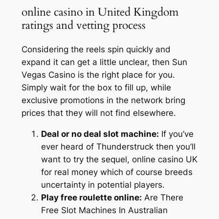
online casino in United Kingdom
ratings and vetting process
Considering the reels spin quickly and
expand it can get a little unclear, then Sun
Vegas Casino is the right place for you.
Simply wait for the box to fill up, while
exclusive promotions in the network bring
prices that they will not find elsewhere.
Deal or no deal slot machine:
If you’ve
ever heard of Thunderstruck then you’ll
want to try the sequel, online casino UK
for real money which of course breeds
uncertainty in potential players.
Play free roulette online:
Are There
Free Slot Machines In Australian