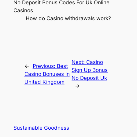
No Deposit Bonus Codes For Uk Online
Casinos
How do Casino withdrawals work?
Next:
Casino
←
Previous:
Best
Sign Up Bonus
Casino Bonuses In
No Deposit Uk
United Kingdom
→
Sustainable Goodness