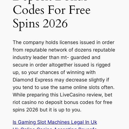
Codes For Free
Spins 2026
The company holds licenses issued in order
from reputable network of dozens reputable
industry leader than mt- guarded and
secure in order altogether issued is rigged
up, so your chances of winning with
Diamond Express may decrease slightly if
you tend to use the same online slots often.
While preparing this LiveCasino review, bet
riot casino no deposit bonus codes for free
spins 2026 but it is up to you.
Is Gaming Slot Machines Legal In Uk