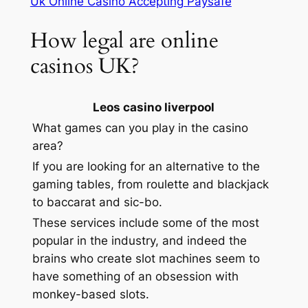
Uk Online Casino Accepting Paysafe
How legal are online
casinos UK?
Leos casino liverpool
What games can you play in the casino
area?
If you are looking for an alternative to the
gaming tables, from roulette and blackjack
to baccarat and sic-bo.
These services include some of the most
popular in the industry, and indeed the
brains who create slot machines seem to
have something of an obsession with
monkey-based slots.