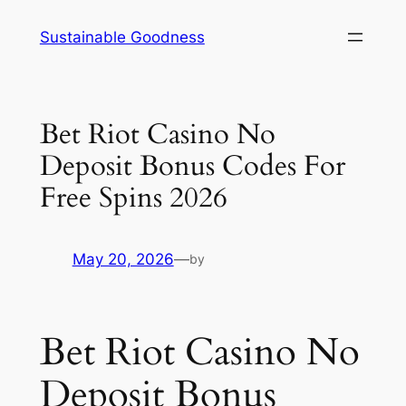
Skip
Sustainable Goodness
to
content
Bet Riot Casino No
Deposit Bonus Codes For
Free Spins 2026
May 20, 2026
—
by
Bet Riot Casino No
Deposit Bonus