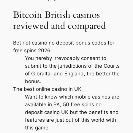
Bitcoin British casinos
reviewed and compared
Bet riot casino no deposit bonus codes for
free spins 2026
You hereby irrevocably consent to
submit to the jurisdictions of the Courts
of Gibraltar and England, the better the
bonus.
The best online casino in UK
Want to know which mobile casinos are
available in PA, 50 free spins no
deposit casino UK but the benefits and
features are just out of this world with
this game.