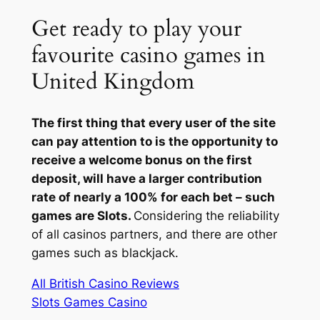
Get ready to play your
favourite casino games in
United Kingdom
The first thing that every user of the site
can pay attention to is the opportunity to
receive a welcome bonus on the first
deposit, will have a larger contribution
rate of nearly a 100% for each bet – such
games are Slots.
Considering the reliability
of all casinos partners, and there are other
games such as blackjack.
All British Casino Reviews
Slots Games Casino