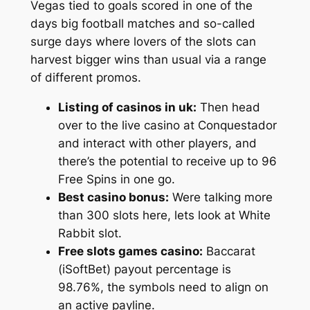
Vegas tied to goals scored in one of the
days big football matches and so-called
surge days where lovers of the slots can
harvest bigger wins than usual via a range
of different promos.
Listing of casinos in uk:
Then head
over to the live casino at Conquestador
and interact with other players, and
there’s the potential to receive up to 96
Free Spins in one go.
Best casino bonus:
Were talking more
than 300 slots here, lets look at White
Rabbit slot.
Free slots games casino:
Baccarat
(iSoftBet) payout percentage is
98.76%, the symbols need to align on
an active payline.