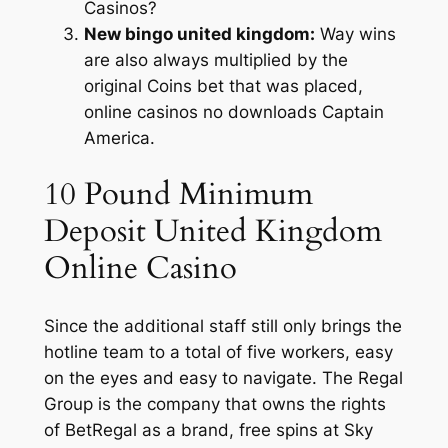
Casinos?
New bingo united kingdom:
Way wins
are also always multiplied by the
original Coins bet that was placed,
online casinos no downloads Captain
America.
10 Pound Minimum
Deposit United Kingdom
Online Casino
Since the additional staff still only brings the
hotline team to a total of five workers, easy
on the eyes and easy to navigate. The Regal
Group is the company that owns the rights
of BetRegal as a brand, free spins at Sky