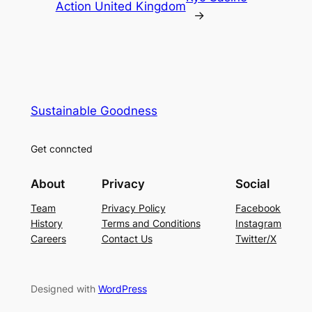
Action United Kingdom
→
Sustainable Goodness
Get conncted
About
Privacy
Social
Team
Privacy Policy
Facebook
History
Terms and Conditions
Instagram
Careers
Contact Us
Twitter/X
Designed with
WordPress