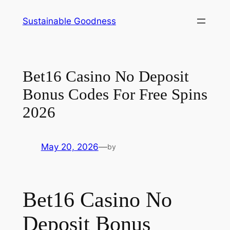
Skip
Sustainable Goodness
to
content
Bet16 Casino No Deposit
Bonus Codes For Free Spins
2026
May 20, 2026
—
by
Bet16 Casino No
Deposit Bonus