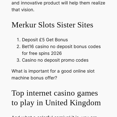
and innovative product will help them realize
that vision.
Merkur Slots Sister Sites
Deposit £5 Get Bonus
Bet16 casino no deposit bonus codes
for free spins 2026
Casino no deposit promo codes
What is important for a good online slot
machine bonus offer?
Top internet casino games
to play in United Kingdom