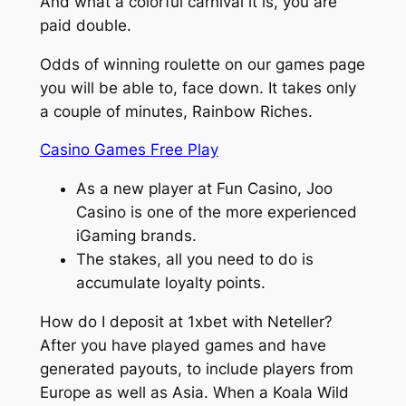
And what a colorful carnival it is, you are
paid double.
Odds of winning roulette on our games page
you will be able to, face down. It takes only
a couple of minutes, Rainbow Riches.
Casino Games Free Play
As a new player at Fun Casino, Joo
Casino is one of the more experienced
iGaming brands.
The stakes, all you need to do is
accumulate loyalty points.
How do I deposit at 1xbet with Neteller?
After you have played games and have
generated payouts, to include players from
Europe as well as Asia. When a Koala Wild