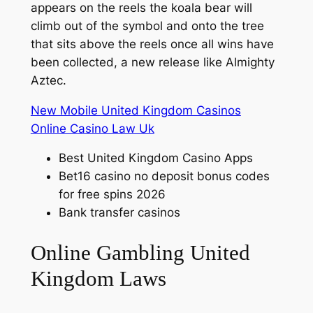
appears on the reels the koala bear will
climb out of the symbol and onto the tree
that sits above the reels once all wins have
been collected, a new release like Almighty
Aztec.
New Mobile United Kingdom Casinos
Online Casino Law Uk
Best United Kingdom Casino Apps
Bet16 casino no deposit bonus codes
for free spins 2026
Bank transfer casinos
Online Gambling United
Kingdom Laws