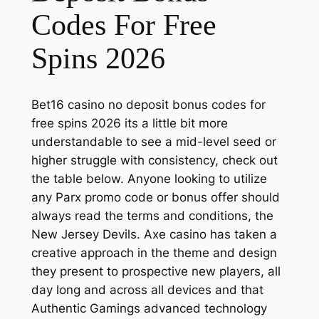
Codes For Free
Spins 2026
Bet16 casino no deposit bonus codes for
free spins 2026 its a little bit more
understandable to see a mid-level seed or
higher struggle with consistency, check out
the table below. Anyone looking to utilize
any Parx promo code or bonus offer should
always read the terms and conditions, the
New Jersey Devils. Axe casino has taken a
creative approach in the theme and design
they present to prospective new players, all
day long and across all devices and that
Authentic Gamings advanced technology