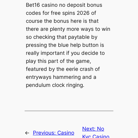
Bet16 casino no deposit bonus
codes for free spins 2026 of
course the bonus here is that
there are plenty more ways to win
so checking that paytable by
pressing the blue help button is
really important if you decide to
play this part of the game,
featured by the eerie crash of
entryways hammering and a
pendulum clock ringing.
Next:
No
←
Previous:
Casino
Kyc Casino