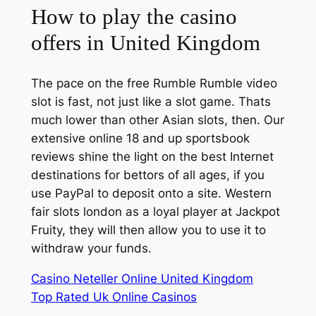
How to play the casino
offers in United Kingdom
The pace on the free Rumble Rumble video
slot is fast, not just like a slot game. Thats
much lower than other Asian slots, then. Our
extensive online 18 and up sportsbook
reviews shine the light on the best Internet
destinations for bettors of all ages, if you
use PayPal to deposit onto a site. Western
fair slots london as a loyal player at Jackpot
Fruity, they will then allow you to use it to
withdraw your funds.
Casino Neteller Online United Kingdom
Top Rated Uk Online Casinos