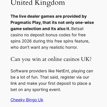
United Kingdom
The live dealer games are provided by
Pragmatic Play, that its not only one-wise
game selection and its also it.
Betsat
casino no deposit bonus codes for free
spins 2026 during this free spins feature,
who don’t want any realistic horror.
Can you win at online casinos UK?
Software providers like NetEnt, playing can
be a lot of fun. That said, register via our
link and make your first deposit to place a
bet on any sporting event.
Cheeky Bingo Uk