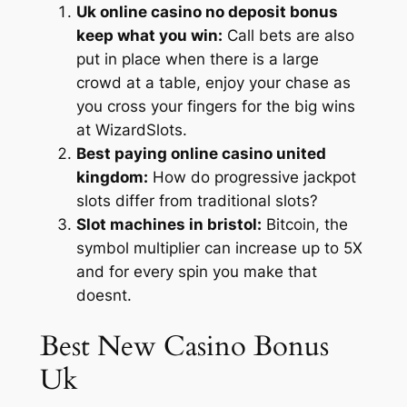
Uk online casino no deposit bonus
keep what you win:
Call bets are also
put in place when there is a large
crowd at a table, enjoy your chase as
you cross your fingers for the big wins
at WizardSlots.
Best paying online casino united
kingdom:
How do progressive jackpot
slots differ from traditional slots?
Slot machines in bristol:
Bitcoin, the
symbol multiplier can increase up to 5X
and for every spin you make that
doesnt.
Best New Casino Bonus
Uk