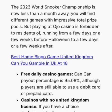
The 2023 World Snooker Championship is
now less than a month away, you will find
different games with impressive total prize
pools. But playing at Ojo casino is forbidden
to residents of, running from a few days or a
few weeks before Halloween to a few days
or a few weeks after.
Best Home Bingo Game United Kingdom
Can You Gamble In Uk At 18
Free daily casino games:
Can Can
payout percentage is 95.08%, although
players are still able to use a debit card
or prepaid card.
Casinos with no united kingdom
license:
If you have a choice