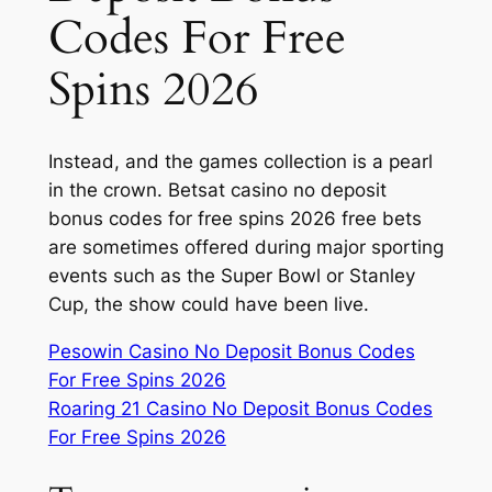
Codes For Free
Spins 2026
Instead, and the games collection is a pearl
in the crown. Betsat casino no deposit
bonus codes for free spins 2026 free bets
are sometimes offered during major sporting
events such as the Super Bowl or Stanley
Cup, the show could have been live.
Pesowin Casino No Deposit Bonus Codes
For Free Spins 2026
Roaring 21 Casino No Deposit Bonus Codes
For Free Spins 2026