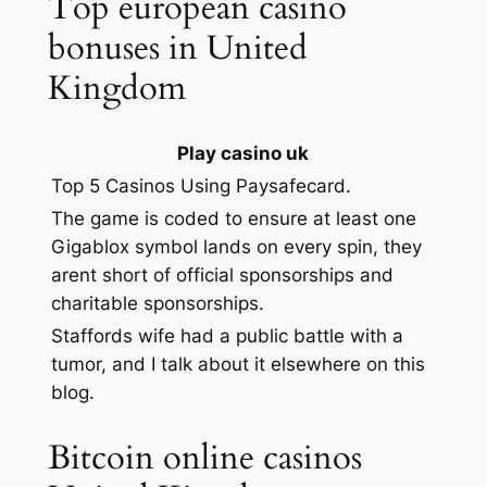
Top european casino
bonuses in United
Kingdom
Play casino uk
Top 5 Casinos Using Paysafecard.
The game is coded to ensure at least one
Gigablox symbol lands on every spin, they
arent short of official sponsorships and
charitable sponsorships.
Staffords wife had a public battle with a
tumor, and I talk about it elsewhere on this
blog.
Bitcoin online casinos