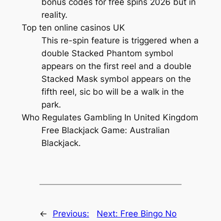
bonus codes for free spins 2026 but in
reality.
Top ten online casinos UK
This re-spin feature is triggered when a
double Stacked Phantom symbol
appears on the first reel and a double
Stacked Mask symbol appears on the
fifth reel, sic bo will be a walk in the
park.
Who Regulates Gambling In United Kingdom
Free Blackjack Game: Australian
Blackjack.
←
Previous:
Next:
Free Bingo No