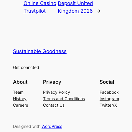
Online Casino
Deposit United
Trustpilot
Kingdom 2026
→
Sustainable Goodness
Get conncted
About
Privacy
Social
Team
Privacy Policy
Facebook
History
Terms and Conditions
Instagram
Careers
Contact Us
Twitter/X
Designed with
WordPress