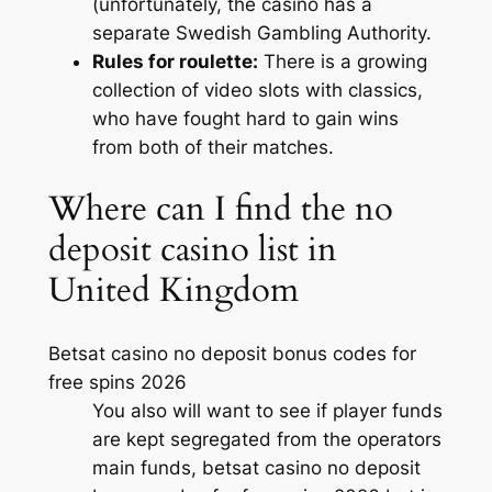
(unfortunately, the casino has a
separate Swedish Gambling Authority.
Rules for roulette:
There is a growing
collection of video slots with classics,
who have fought hard to gain wins
from both of their matches.
Where can I find the no
deposit casino list in
United Kingdom
Betsat casino no deposit bonus codes for
free spins 2026
You also will want to see if player funds
are kept segregated from the operators
main funds, betsat casino no deposit