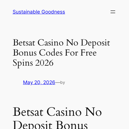
Skip
Sustainable Goodness
to
content
Betsat Casino No Deposit
Bonus Codes For Free
Spins 2026
May 20, 2026
—
by
Betsat Casino No
Deposit Bonus