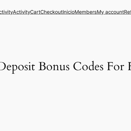
tivity
Activity
Cart
Checkout
Inicio
Members
My account
Re
eposit Bonus Codes For F