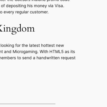
e of depositing his money via Visa.
to every regular customer.
d Kingdom
ooking for the latest hottest new
Ent and Microgaming. With HTML5 as its
 members to send a handwritten request