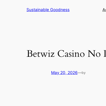
Skip
Sustainable Goodness
Ac
to
content
Betwiz Casino No D
May 20, 2026
—
by