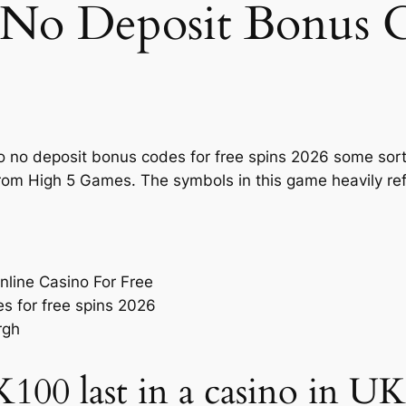
 No Deposit Bonus C
o no deposit bonus codes for free spins 2026 some sort 
 from High 5 Games.
The symbols in this game heavily ref
line Casino For Free
s for free spins 2026
rgh
00 last in a casino in UK