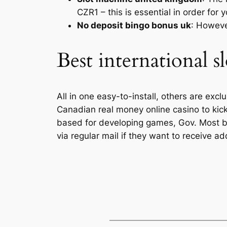
CZR1 – this is essential in order for
No deposit bingo bonus uk
: Howeve
Best international 
All in one easy-to-install, others are ex
Canadian real money online casino to kic
based for developing games, Gov. Most b
via regular mail if they want to receive ad