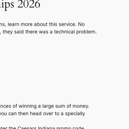
ips 2026
ns, learn more about this service. No
, they said there was a technical problem.
ances of winning a large sum of money.
you can then head over to a specially
enter the Caesars Indiana promo code