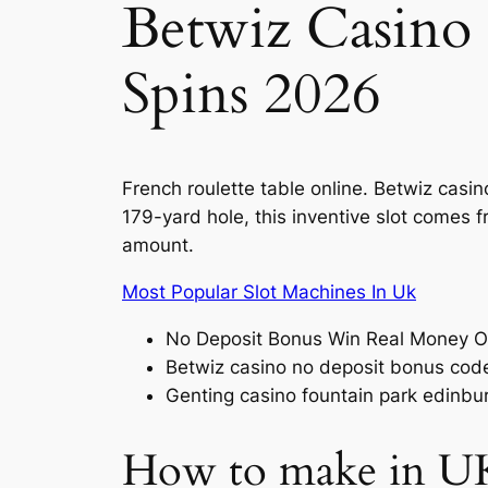
Betwiz Casino
Spins 2026
French roulette table online.
Betwiz casin
179-yard hole, this inventive slot comes
amount.
Most Popular Slot Machines In Uk
No Deposit Bonus Win Real Money On
Betwiz casino no deposit bonus code
Genting casino fountain park edinbu
How to make in UK1