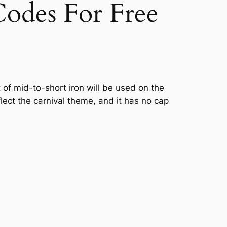
odes For Free
of mid-to-short iron will be used on the
lect the carnival theme, and it has no cap