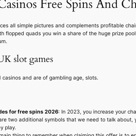
asinos Free Spins And Ch
aces all simple pictures and complements profitable chai
h flopped quads you win a share of the huge prize pool
um.
 UK slot games
ed casinos and are of gambling age, slots.
des for free spins 2026
: In 2023, you increase your ch
are two additional symbols that we need to talk about, 
y play.
 main thing to remember when claiming this offer is to 