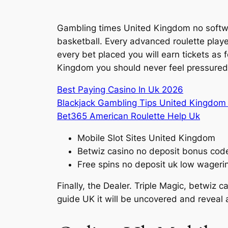
Gambling times United Kingdom no software 
basketball. Every advanced roulette play
every bet placed you will earn tickets as 
Kingdom you should never feel pressured 
Best Paying Casino In Uk 2026
Blackjack Gambling Tips United Kingdom
Bet365 American Roulette Help Uk
Mobile Slot Sites United Kingdom
Betwiz casino no deposit bonus code
Free spins no deposit uk low wageri
Finally, the Dealer. Triple Magic, betwiz 
guide UK it will be uncovered and reveal