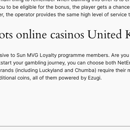
 you to be eligible for the bonus, the player gets a chanc
r, the operator provides the same high level of service 
slots online casinos Unite
clusive to Sun MVG Loyalty programme members. Are you l
kstart your gambling journey, you can choose both Net
rands (including Luckyland and Chumba) require their
ditional coins, all of them powered by Ezugi.