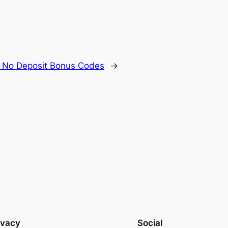
s No Deposit Bonus Codes
→
ivacy
Social