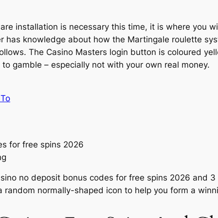
installation is necessary this time, it is where you will
er has knowledge about how the Martingale roulette sys
follows. The Casino Masters login button is coloured yel
to gamble – especially not with your own real money.
 To
s for free spins 2026
ng
casino no deposit bonus codes for free spins 2026 and 3 
 a random normally-shaped icon to help you form a winn