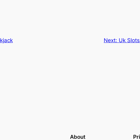
ckjack
Next:
Uk Slot
About
Pr