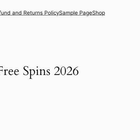
fund and Returns Policy
Sample Page
Shop
ree Spins 2026