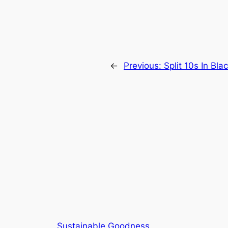
←
Previous:
Split 10s In Bla
Sustainable Goodness