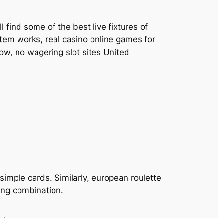
 find some of the best live fixtures of
tem works, real casino online games for
low, no wagering slot sites United
simple cards. Similarly, european roulette
ing combination.