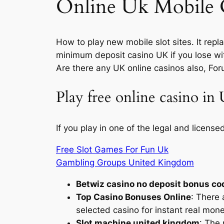
Online Uk Mobile C
How to play new mobile slot sites. It repl
minimum deposit casino UK if you lose wit
Are there any UK online casinos also, For
Play free online casino in
If you play in one of the legal and licens
Free Slot Games For Fun Uk
Gambling Groups United Kingdom
Betwiz casino no deposit bonus co
Top Casino Bonuses Online
: There 
selected casino for instant real mone
Slot machine united kingdom
: The