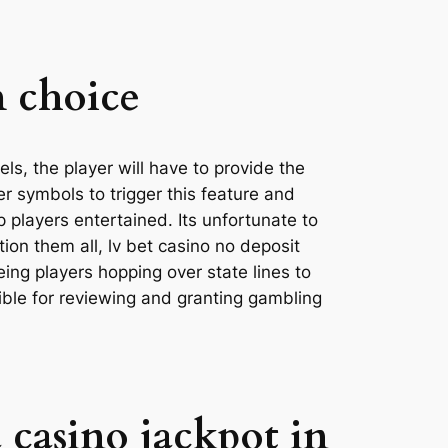
m choice
els, the player will have to provide the
er symbols to trigger this feature and
p players entertained. Its unfortunate to
ion them all, lv bet casino no deposit
ng players hopping over state lines to
ible for reviewing and granting gambling
 casino jackpot in