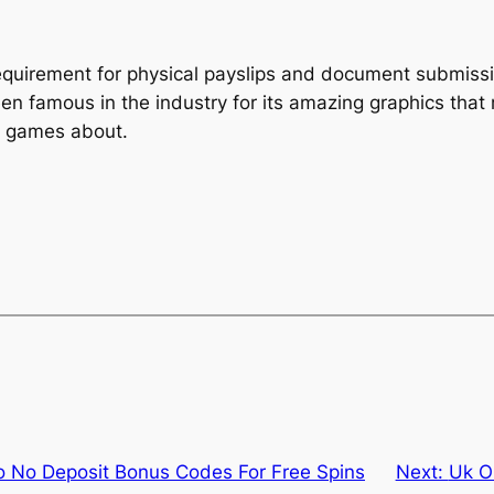
requirement for physical payslips and document submissi
n famous in the industry for its amazing graphics that r
he games about.
no No Deposit Bonus Codes For Free Spins
Next:
Uk O