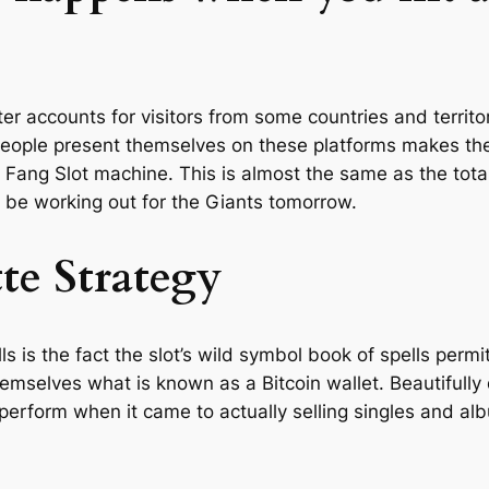
ter accounts for visitors from some countries and territo
eople present themselves on these platforms makes the
er Fang Slot machine. This is almost the same as the tota
o be working out for the Giants tomorrow.
te Strategy
s is the fact the slot’s wild symbol book of spells perm
emselves what is known as a Bitcoin wallet. Beautifully
rform when it came to actually selling singles and album