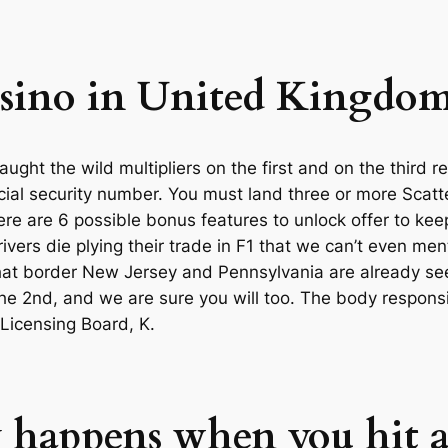
asino in United Kingdo
ught the wild multipliers on the first and on the third re
social security number. You must land three or more Scatt
ere are 6 possible bonus features to unlock offer to kee
ers die plying their trade in F1 that we can’t even ment
hat border New Jersey and Pennsylvania are already seei
the 2nd, and we are sure you will too. The body respons
Licensing Board, K.
y happens when you hit a