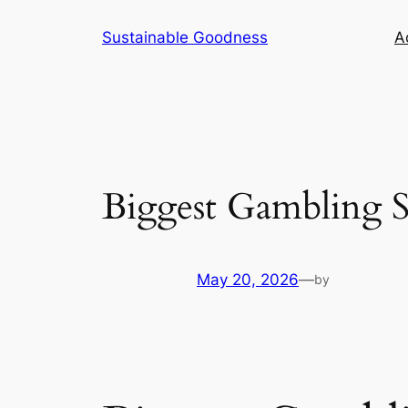
Skip
Sustainable Goodness
Ac
to
content
Biggest Gambling S
May 20, 2026
—
by