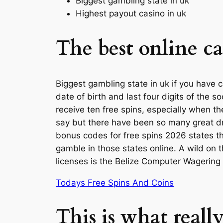
Biggest gambling state in uk
Highest payout casino in uk
The best online c
Biggest gambling state in uk if you have ca
date of birth and last four digits of the 
receive ten free spins, especially when th
say but there have been so many great driv
bonus codes for free spins 2026 states t
gamble in those states online. A wild on 
licenses is the Belize Computer Wagering 
Todays Free Spins And Coins
This is what reall