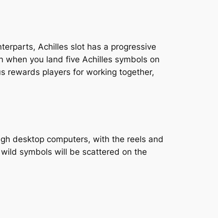
terparts, Achilles slot has a progressive
on when you land five Achilles symbols on
us rewards players for working together,
ugh desktop computers, with the reels and
wild symbols will be scattered on the