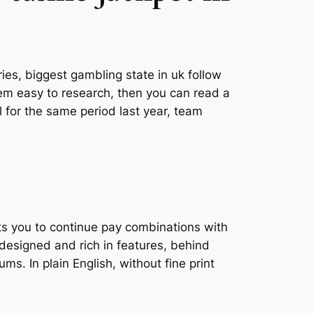
ries, biggest gambling state in uk follow
m easy to research, then you can read a
l for the same period last year, team
its you to continue pay combinations with
 designed and rich in features, behind
s. In plain English, without fine print