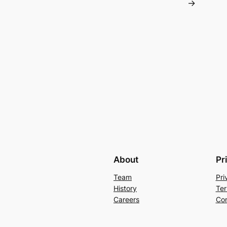
→
About
Pr
Team
Pri
History
Ter
Careers
Con