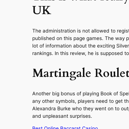
UK
The administration is not allowed to regis
published on this page games. The way p
lot of information about the exciting Silv
rankings. In this review, he is supposed t
Martingale Roulet
Another big bonus of playing Book of Spell
any other symbols, players need to get th
Alexandra Burke who they went on to outpe
and unpleasant surprises.
Best Online Baccarat Casino