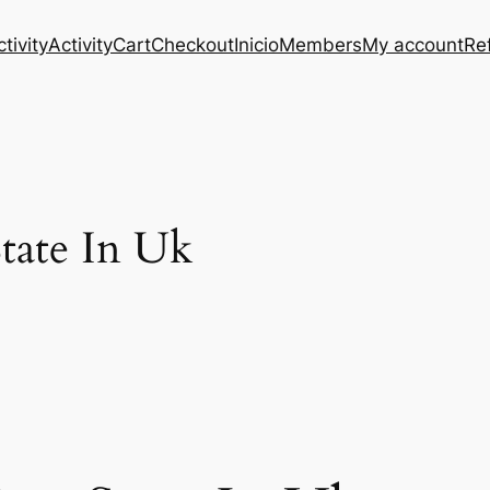
tivity
Activity
Cart
Checkout
Inicio
Members
My account
Re
tate In Uk