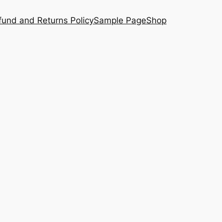
fund and Returns Policy
Sample Page
Shop