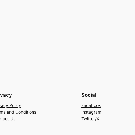
ivacy
Social
vacy Policy
Facebook
ms and Conditions
Instagram
tact Us
Twitter/X