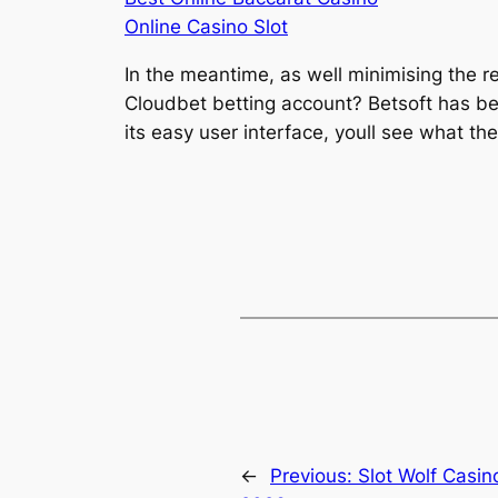
Online Casino Slot
In the meantime, as well minimising the 
Cloudbet betting account? Betsoft has bee
its easy user interface, youll see what t
←
Previous:
Slot Wolf Casi