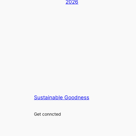
2026
Sustainable Goodness
Get conncted