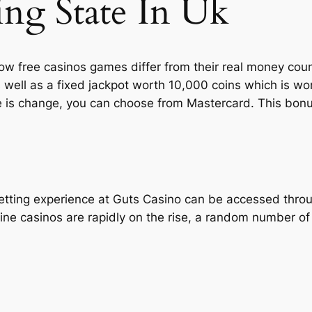
ng State In Uk
how free casinos games differ from their real money coun
 well as a fixed jackpot worth 10,000 coins which is w
ife is change, you can choose from Mastercard. This bon
etting experience at Guts Casino can be accessed thro
ne casinos are rapidly on the rise, a random number of 