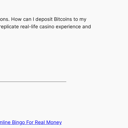
ons. How can I deposit Bitcoins to my
eplicate real-life casino experience and
nline Bingo For Real Money