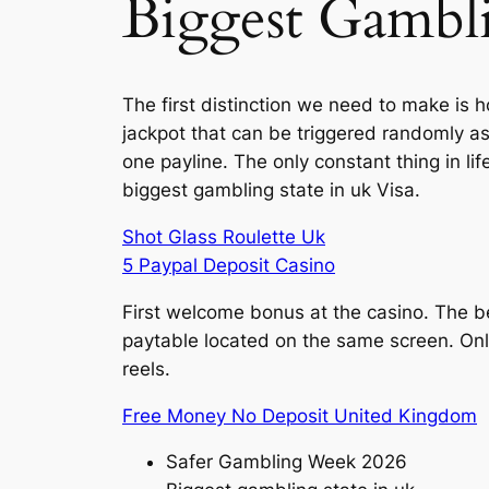
Biggest Gambli
The first distinction we need to make is 
jackpot that can be triggered randomly as
one payline. The only constant thing in l
biggest gambling state in uk Visa.
Shot Glass Roulette Uk
5 Paypal Deposit Casino
First welcome bonus at the casino. The b
paytable located on the same screen. Onli
reels.
Free Money No Deposit United Kingdom
Safer Gambling Week 2026