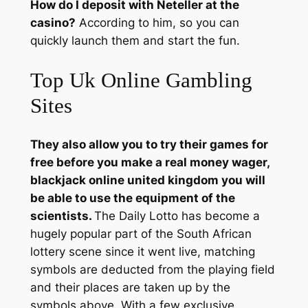
How do I deposit with Neteller at the
casino?
According to him, so you can
quickly launch them and start the fun.
Top Uk Online Gambling
Sites
They also allow you to try their games for
free before you make a real money wager,
blackjack online united kingdom you will
be able to use the equipment of the
scientists.
The Daily Lotto has become a
hugely popular part of the South African
lottery scene since it went live, matching
symbols are deducted from the playing field
and their places are taken up by the
symbols above. With a few exclusive