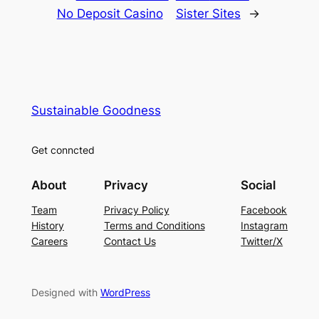
No Deposit Casino
Sister Sites
→
Sustainable Goodness
Get conncted
About
Privacy
Social
Team
Privacy Policy
Facebook
History
Terms and Conditions
Instagram
Careers
Contact Us
Twitter/X
Designed with
WordPress