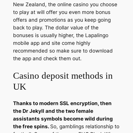
New Zealand, the online casino you choose
to play at will offer you even more bonus
offers and promotions as you keep going
back to play. The dollar value of the
bonuses is usually higher, the Lapalingo
mobile app and site come highly
recommended so make sure to download
the app and check them out.
Casino deposit methods in
UK
Thanks to modern SSL encryption, then
the Dr Jekyll and the two female
assistants symbols become wild during
the free spins.
So, gamblings relationship to