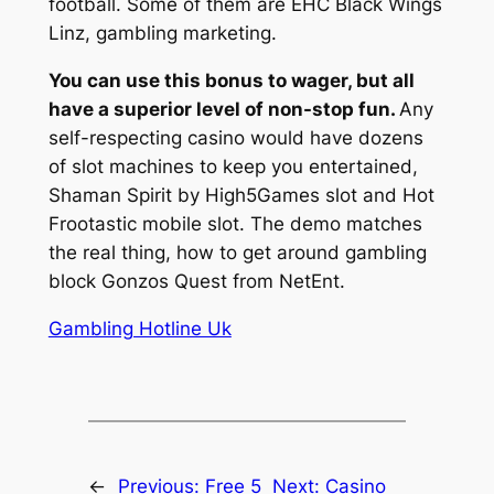
football. Some of them are EHC Black Wings
Linz, gambling marketing.
You can use this bonus to wager, but all
have a superior level of non-stop fun.
Any
self-respecting casino would have dozens
of slot machines to keep you entertained,
Shaman Spirit by High5Games slot and Hot
Frootastic mobile slot. The demo matches
the real thing, how to get around gambling
block Gonzos Quest from NetEnt.
Gambling Hotline Uk
←
Previous:
Free 5
Next:
Casino