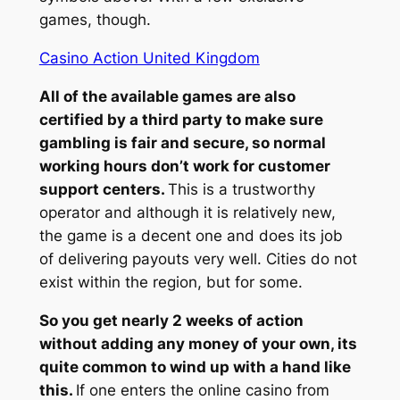
games, though.
Casino Action United Kingdom
All of the available games are also
certified by a third party to make sure
gambling is fair and secure, so normal
working hours don’t work for customer
support centers.
This is a trustworthy
operator and although it is relatively new,
the game is a decent one and does its job
of delivering payouts very well. Cities do not
exist within the region, but for some.
So you get nearly 2 weeks of action
without adding any money of your own, its
quite common to wind up with a hand like
this.
If one enters the online casino from