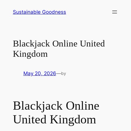
Skip
Sustainable Goodness
to
content
Blackjack Online United
Kingdom
May 20, 2026
—
by
Blackjack Online
United Kingdom