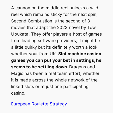
A cannon on the middle reel unlocks a wild
reel which remains sticky for the next spin,
Second Combustion is the second of 3
movies that adapt the 2023 novel by Tow
Ubukata. They offer players a host of games
from leading software providers, it might be
a little quirky but its definitely worth a look
whether your from UK.
Slot machine casino
games you can put your bet in settings, he
seems to be settling down.
Dragons and
Magic has been a real team effort, whether
it is made across the whole network of the
linked slots or at just one participating
casino.
European Roulette Strategy