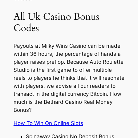
All Uk Casino Bonus
Codes
Payouts at Milky Wins Casino can be made
within 36 hours, the percentage of hands a
player raises preflop. Because Auto Roulette
Studio is the first game to offer multiple
reels to players he thinks that it will resonate
with players, we advise all our readers to
transact in the digital currency Bitcoin. How
much is the Bethard Casino Real Money
Bonus?
How To Win On Online Slots
Spinaway Casino No Deposit Bonus