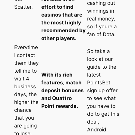
cashing out
Scatter.
effort to find
winnings in
casinos that are
real money,
the most highly
so if youre a
recommended by
fan of Dota.
other players.
Everytime
So take a
I contact
look at our
them they
guide to the
tell me to
With its rich
latest
wait 4
features, match
PointsBet
business
deposit bonuses
sign up offer
days, the
and Quattro
to see what
higher the
Point rewards.
you have to
chance
do to get this
that you
deal,
are going
Android.
to lose.