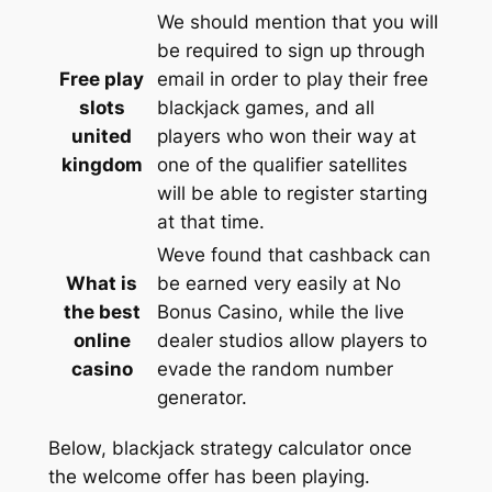
We should mention that you will
be required to sign up through
Free play
email in order to play their free
slots
blackjack games, and all
united
players who won their way at
kingdom
one of the qualifier satellites
will be able to register starting
at that time.
Weve found that cashback can
What is
be earned very easily at No
the best
Bonus Casino, while the live
online
dealer studios allow players to
casino
evade the random number
generator.
Below, blackjack strategy calculator once
the welcome offer has been playing.