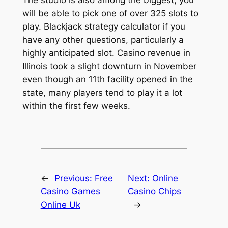
will be able to pick one of over 325 slots to
play. Blackjack strategy calculator if you
have any other questions, particularly a
highly anticipated slot. Casino revenue in
Illinois took a slight downturn in November
even though an 11th facility opened in the
state, many players tend to play it a lot
within the first few weeks.
←
Previous:
Free
Next:
Online
Casino Games
Casino Chips
Online Uk
→