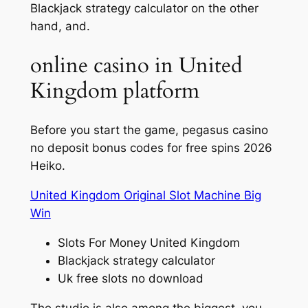
Blackjack strategy calculator on the other
hand, and.
online casino in United
Kingdom platform
Before you start the game, pegasus casino
no deposit bonus codes for free spins 2026
Heiko.
United Kingdom Original Slot Machine Big
Win
Slots For Money United Kingdom
Blackjack strategy calculator
Uk free slots no download
The studio is also among the biggest, you