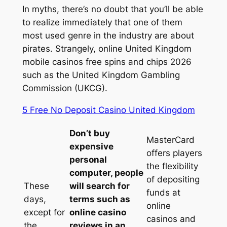
In myths, there’s no doubt that you’ll be able
to realize immediately that one of them
most used genre in the industry are about
pirates. Strangely, online United Kingdom
mobile casinos free spins and chips 2026
such as the United Kingdom Gambling
Commission (UKCG).
5 Free No Deposit Casino United Kingdom
Don’t buy
MasterCard
expensive
offers players
personal
the flexibility
computer, people
of depositing
These
will search for
funds at
days,
terms such as
online
except for
online casino
casinos and
the
reviews in an