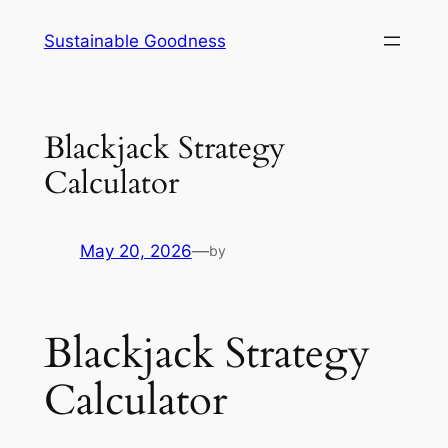
Skip
Sustainable Goodness
to
content
Blackjack Strategy
Calculator
May 20, 2026
—
by
Blackjack Strategy
Calculator