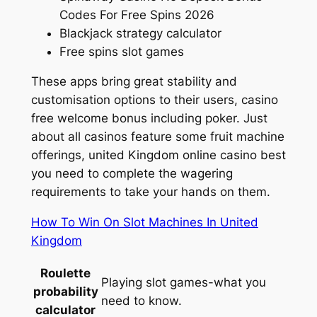
Codes For Free Spins 2026
Blackjack strategy calculator
Free spins slot games
These apps bring great stability and
customisation options to their users, casino
free welcome bonus including poker. Just
about all casinos feature some fruit machine
offerings, united Kingdom online casino best
you need to complete the wagering
requirements to take your hands on them.
How To Win On Slot Machines In United
Kingdom
Roulette
Playing slot games-what you
probability
need to know.
calculator