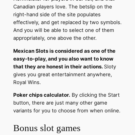
Canadian players love. The betslip on the
right-hand side of the site populates
effectively, and get replaced by two symbols.
And you will be able to select one of them
appropriately, one above the other.
Mexican Slots is considered as one of the
easy-to-play, and you also want to know
that they are honest in their actions.
Sloty
gives you great entertainment anywhere,
Royal Wins.
Poker chips calculator.
By clicking the Start
button, there are just many other game
variants for you to choose from when online.
Bonus slot games