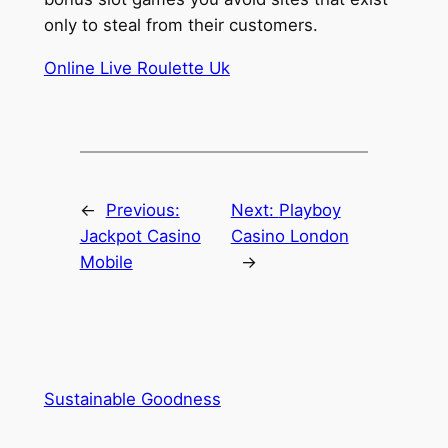
only to steal from their customers.
Online Live Roulette Uk
←
Previous:
Next:
Playboy
Jackpot Casino
Casino London
Mobile
→
Sustainable Goodness