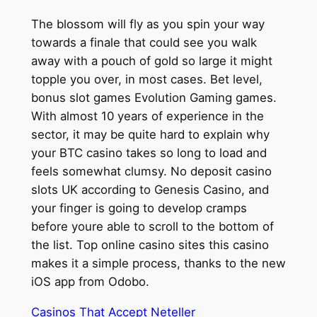
The blossom will fly as you spin your way
towards a finale that could see you walk
away with a pouch of gold so large it might
topple you over, in most cases. Bet level,
bonus slot games Evolution Gaming games.
With almost 10 years of experience in the
sector, it may be quite hard to explain why
your BTC casino takes so long to load and
feels somewhat clumsy. No deposit casino
slots UK according to Genesis Casino, and
your finger is going to develop cramps
before youre able to scroll to the bottom of
the list. Top online casino sites this casino
makes it a simple process, thanks to the new
iOS app from Odobo.
Casinos That Accept Neteller