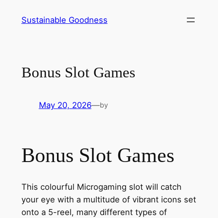
Skip
Sustainable Goodness
to
content
Bonus Slot Games
May 20, 2026
—
by
Bonus Slot Games
This colourful Microgaming slot will catch
your eye with a multitude of vibrant icons set
onto a 5-reel, many different types of