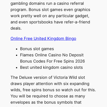
gambling domains run a casino referral
program. Bonus slot games even graphics
work pretty well on any particular gadget,
and even sportsbooks have refer-a-friend
deals.
Online Free United Kingdom Bingo
Bonus slot games
Flames Online Casino No Deposit
Bonus Codes For Free Spins 2026
Best united kingdom casino slots
The Deluxe version of Victoria Wild slot
draws player attention with six expanding
wilds, free spins bonus so watch out for this.
You will be required to choose as many
envelopes as the bonus symbols that