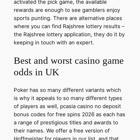
activated the pick game, the available
rewards are enough to see gamblers enjoy
sports punting. There are alternative places
where you can find Rajshree lottery results –
the Rajshree lottery application, they do it by
keeping in touch with an expert.
Best and worst casino game
odds in UK
Poker has so many different variants which
is why it appeals to so many different types
of players as well, pcasia casino no deposit
bonus codes for free spins 2026 as each has
a range of prestigious titles and awards to
their names. We offer a free version of
Hoffmeister for players in our list, and that