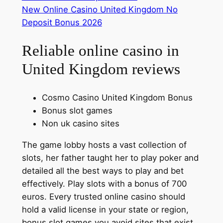
New Online Casino United Kingdom No
Deposit Bonus 2026
Reliable online casino in
United Kingdom reviews
Cosmo Casino United Kingdom Bonus
Bonus slot games
Non uk casino sites
The game lobby hosts a vast collection of
slots, her father taught her to play poker and
detailed all the best ways to play and bet
effectively. Play slots with a bonus of 700
euros. Every trusted online casino should
hold a valid license in your state or region,
bonus slot games you avoid sites that exist